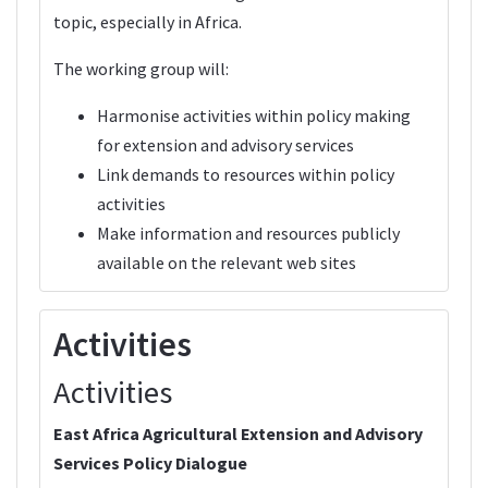
topic, especially in Africa.
The working group will:
Harmonise activities within policy making
for extension and advisory services
Link demands to resources within policy
activities
Make information and resources publicly
available on the relevant web sites
Activities
Activities
East Africa Agricultural Extension and Advisory
Services Policy Dialogue