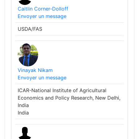
Caitlin Corner-Dolloff
Envoyer un message
USDA/FAS
Vinayak Nikam
Envoyer un message
ICAR-National Institute of Agricultural
Economics and Policy Research, New Delhi,
India
India