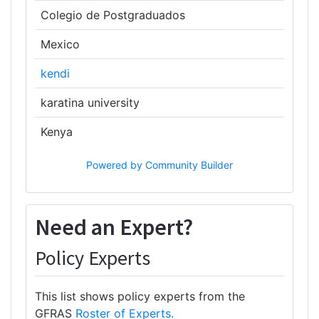
Colegio de Postgraduados
Mexico
kendi
karatina university
Kenya
Powered by Community Builder
Need an Expert?
Policy Experts
This list shows policy experts from the
GFRAS
Roster of Experts.