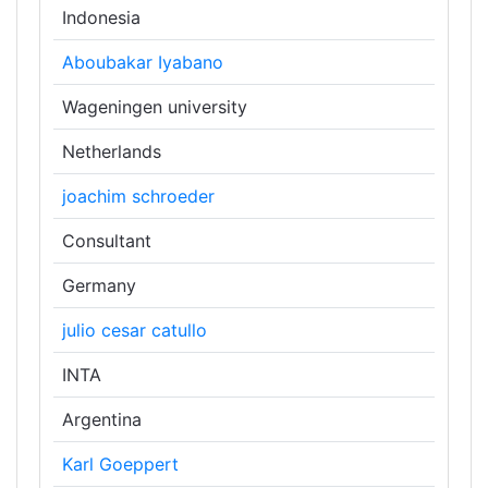
Indonesia
Aboubakar Iyabano
Wageningen university
Netherlands
joachim schroeder
Consultant
Germany
julio cesar catullo
INTA
Argentina
Karl Goeppert