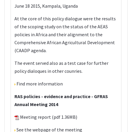
June 18 2015, Kampala, Uganda
At the core of this policy dialogue were the results
of the scoping study on the status of the AEAS
policies in Africa and their alignment to the
Comprehensive African Agricultural Development
(CAADP agenda.
The event served also as a test case for further
policy dialoques in other counries.
Find more information
RAS policies - evidence and practice - GFRAS
Annual Meeting 2014
Meeting report
(pdf 1.36MB)
See the
webpage
of the meeting