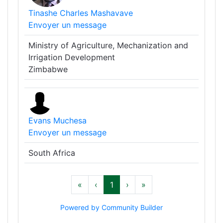
Tinashe Charles Mashavave
Envoyer un message
Ministry of Agriculture, Mechanization and
Irrigation Development
Zimbabwe
Evans Muchesa
Envoyer un message
South Africa
«
‹
1
›
»
Powered by Community Builder