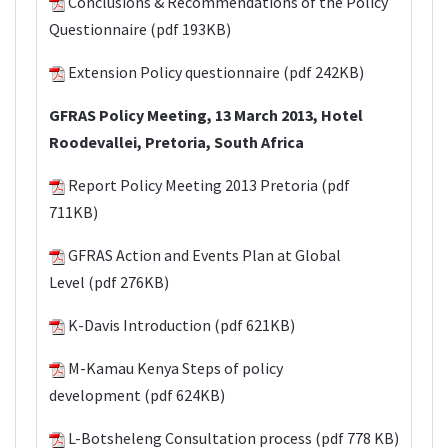
Conclusions & Recommendations
of the Policy
Questionnaire (pdf 193KB)
Extension Policy questionnaire
(pdf 242KB)
GFRAS Policy Meeting, 13 March 2013, Hotel
Roodevallei, Pretoria, South Africa
Report Policy Meeting 2013 Pretoria
(pdf
711KB)
GFRAS Action and Events Plan at Global
Level
(pdf 276KB)
K-Davis Introduction
(pdf 621KB)
M-Kamau Kenya Steps of policy
development
(pdf 624KB)
L-Botsheleng Consultation process
(pdf 778 KB)