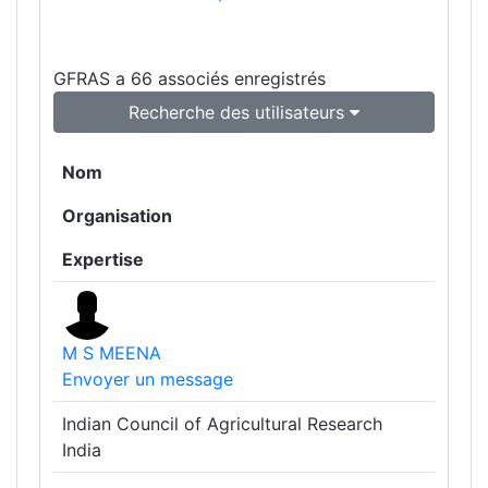
GFRAS a 66 associés enregistrés
Recherche des utilisateurs
Nom
Organisation
Expertise
M S MEENA
Envoyer un message
Indian Council of Agricultural Research
India