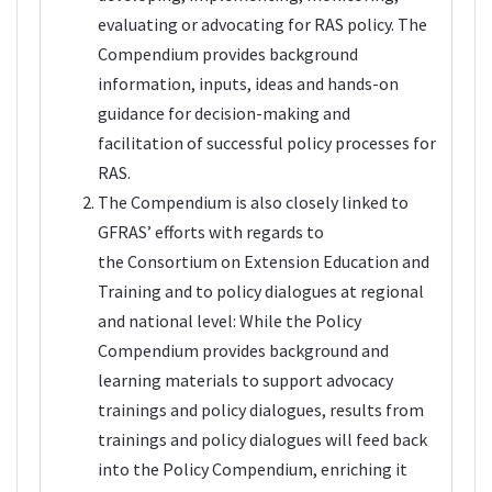
evaluating or advocating for RAS policy. The
Compendium provides background
information, inputs, ideas and hands-on
guidance for decision-making and
facilitation of successful policy processes for
RAS.
The Compendium is also closely linked to
GFRAS’ efforts with regards to
the
Consortium on Extension Education and
Training
and to policy dialogues at regional
and national level: While the Policy
Compendium provides background and
learning materials to support advocacy
trainings and policy dialogues, results from
trainings and policy dialogues will feed back
into the Policy Compendium, enriching it