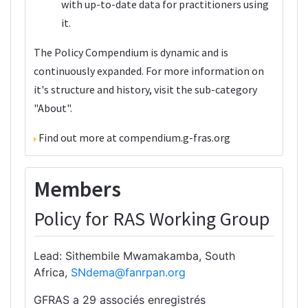
with up-to-date data for practitioners using
it.
The Policy Compendium is dynamic and is
continuously expanded. For more information on
it's structure and history, visit the sub-category
"
About
".
Find out more at
compendium.g-fras.org
Members
Policy for RAS Working Group
Lead: Sithembile Mwamakamba, South
Africa,
SNdema@fanrpan.org
GFRAS a 29 associés enregistrés