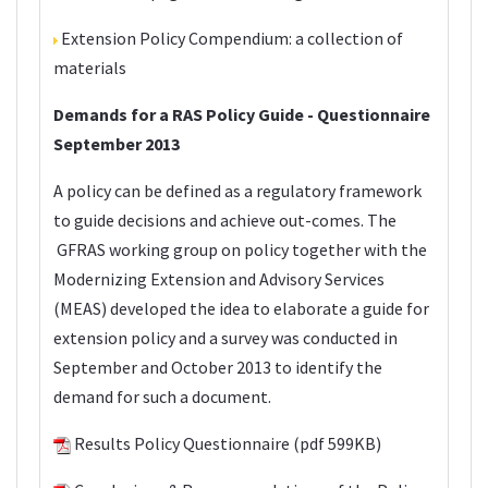
Extension Policy Compendium
: a collection of
materials
Demands for a RAS Policy Guide - Questionnaire
September 2013
A policy can be defined as a regulatory framework
to guide decisions and achieve out-comes. The
GFRAS working group on policy together with the
Modernizing Extension and Advisory Services
(
MEAS
) developed the idea to elaborate a guide for
extension policy and a survey was conducted in
September and October 2013 to identify the
demand for such a document.
Results Policy Questionnaire
(pdf 599KB)