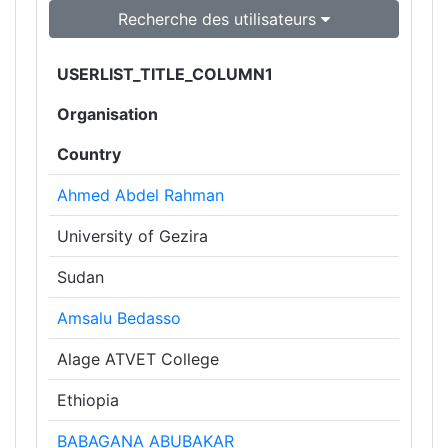
Recherche des utilisateurs
USERLIST_TITLE_COLUMN1
Organisation
Country
Ahmed Abdel Rahman
University of Gezira
Sudan
Amsalu Bedasso
Alage ATVET College
Ethiopia
BABAGANA ABUBAKAR