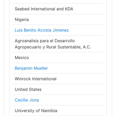
Seabed International and KDA
Nigeria
Luis Benito Acosta Jimenez
Agroanalisis para el Desarrollo
Agropecuario y Rural Sustentable, A.C.
Mexico
Benjamin Mueller
Winrock International
United States
Cecilie Jona
University of Namibia