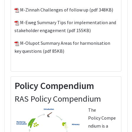
M-Zinnah Challenges of follow up
(pdf 348KB)
M-Eweg Summary Tips for implementation and
stakeholder engagement
(pdf 155KB)
M-Olupot Summary Areas for harmonisation
key questions
(pdf 85KB)
Policy Compendium
RAS Policy Compendium
The
Policy Compe
ndium is a