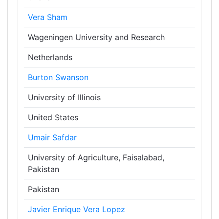
Vera Sham
Wageningen University and Research
Netherlands
Burton Swanson
University of Illinois
United States
Umair Safdar
University of Agriculture, Faisalabad,
Pakistan
Pakistan
Javier Enrique Vera Lopez