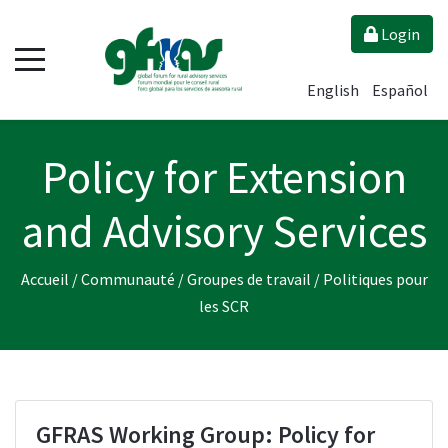
Login
English
Español
Policy for Extension
and Advisory Services
Accueil
/
Communauté
/
Groupes de travail
/
Politiques pour
les SCR
GFRAS Working Group: Policy for