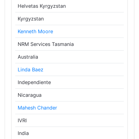
Helvetas Kyrgyzstan
Kyrgyzstan
Kenneth Moore
NRM Services Tasmania
Australia
Linda Baez
Independiente
Nicaragua
Mahesh Chander
IVRI
India