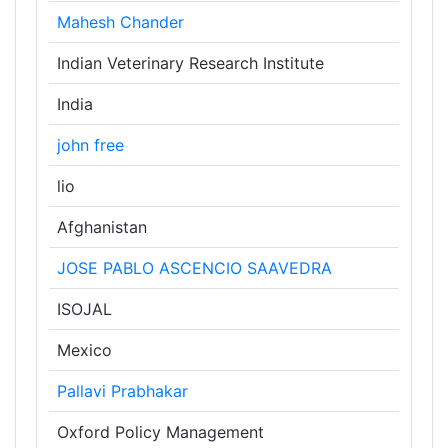
Mahesh Chander
Indian Veterinary Research Institute
India
john free
lio
Afghanistan
JOSE PABLO ASCENCIO SAAVEDRA
ISOJAL
Mexico
Pallavi Prabhakar
Oxford Policy Management