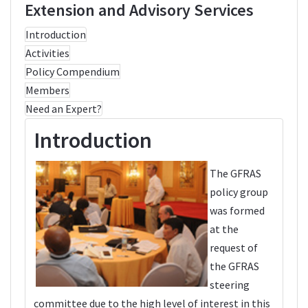
Extension and Advisory Services
Introduction
Activities
Policy Compendium
Members
Need an Expert?
Introduction
The GFRAS
policy group
was formed
at the
request of
the GFRAS
steering
committee due to the high level of interest in this