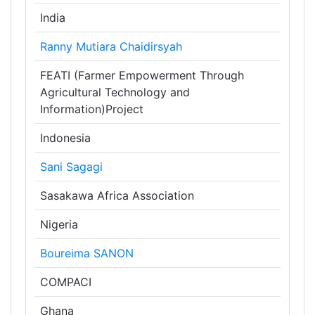
India
Ranny Mutiara Chaidirsyah
FEATI (Farmer Empowerment Through
Agricultural Technology and
Information)Project
Indonesia
Sani Sagagi
Sasakawa Africa Association
Nigeria
Boureima SANON
COMPACI
Ghana