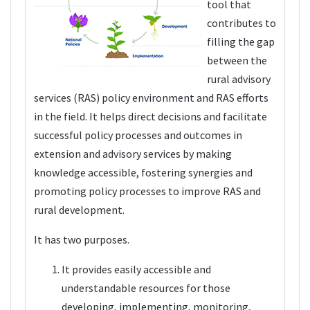
tool that
contributes to
filling the gap
between the
rural advisory
services (RAS) policy environment and RAS efforts
in the field. It helps direct decisions and facilitate
successful policy processes and outcomes in
extension and advisory services by making
knowledge accessible, fostering synergies and
promoting policy processes to improve RAS and
rural development.
It has two purposes.
It provides easily accessible and
understandable resources for those
developing, implementing, monitoring,