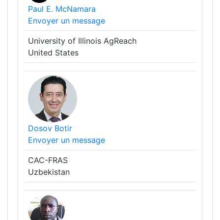
Paul E. McNamara
Envoyer un message
University of Illinois AgReach
United States
Dosov Botir
Envoyer un message
CAC-FRAS
Uzbekistan