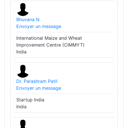
Bhuvana N
Envoyer un message
International Maize and Wheat
Improvement Centre (CIMMYT)
India
Dr. Parashram Patil
Envoyer un message
Startup India
India