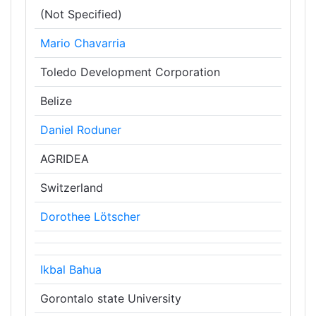
(Not Specified)
Mario Chavarria
Toledo Development Corporation
Belize
Daniel Roduner
AGRIDEA
Switzerland
Dorothee Lötscher
Ikbal Bahua
Gorontalo state University