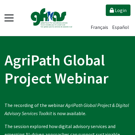
Login
Français
Español
AgriPath Global
Project Webinar
The recording of the webinar
AgriPath Global Project & Digital
Advisory Services Toolkit
is now available.
The session explored how digital advisory services and
emerging AI-driven approaches can support sustainable