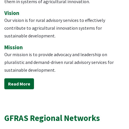
them in systems of agricultural innovation.
Vision
Our vision is for rural advisory services to effectively
contribute to agricultural innovation systems for
sustainable development.
Mission
Our mission is to provide advocacy and leadership on
pluralistic and demand-driven rural advisory services for
sustainable development.
Read More
GFRAS Regional Networks