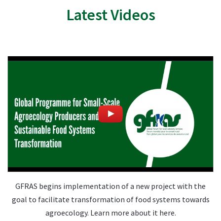
Latest Videos
GFRAS begins implementation of a new project with the
goal to facilitate transformation of food systems towards
agroecology. Learn more about it here.