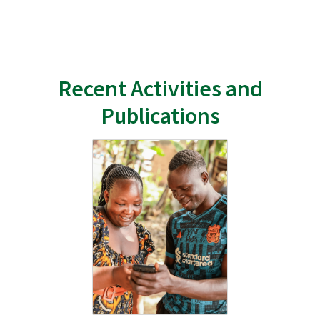
Recent Activities and
Publications