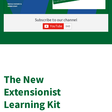
Subscribe to our channel
The New
Extensionist
Learning Kit