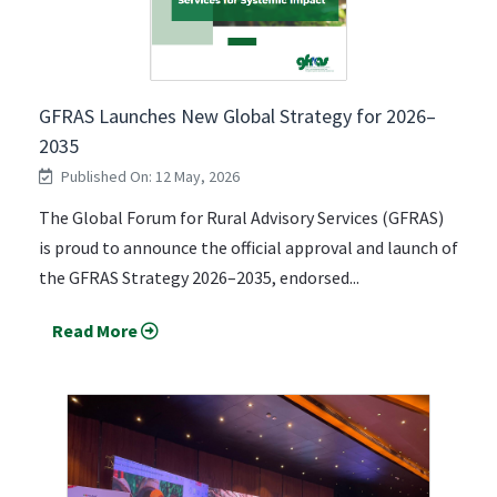
GFRAS Launches New Global Strategy for 2026–
2035
Published On: 12 May, 2026
The Global Forum for Rural Advisory Services (GFRAS)
is proud to announce the official approval and launch of
the GFRAS Strategy 2026–2035, endorsed...
Read More