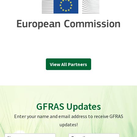
View All Partners
GFRAS Updates
Enter your name and email address to receive GFRAS
updates!