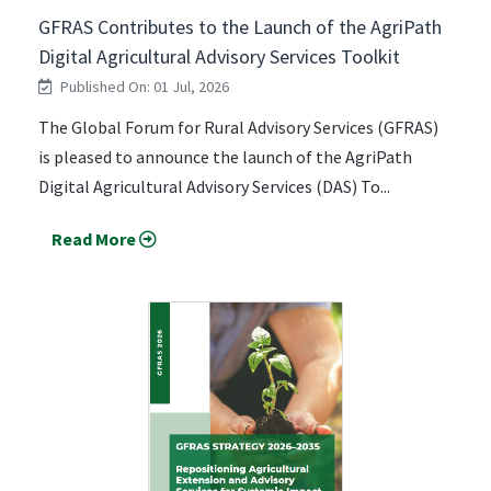
GFRAS Contributes to the Launch of the AgriPath
Digital Agricultural Advisory Services Toolkit
Published On: 01 Jul, 2026
The Global Forum for Rural Advisory Services (GFRAS)
is pleased to announce the launch of the AgriPath
Digital Agricultural Advisory Services (DAS) To...
Read More