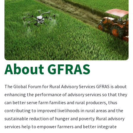
About GFRAS
The Global Forum for Rural Advisory Services GFRAS is about
enhancing the performance of advisory services so that they
can better serve farm families and rural producers, thus
contributing to improved livelihoods in rural areas and the
sustainable reduction of hunger and poverty. Rural advisory
services help to empower farmers and better integrate