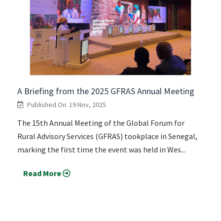
A Briefing from the 2025 GFRAS Annual Meeting
Published On: 19 Nov, 2025
The 15th Annual Meeting of the Global Forum for
Rural Advisory Services (GFRAS) tookplace in Senegal,
marking the first time the event was held in Wes...
Read More