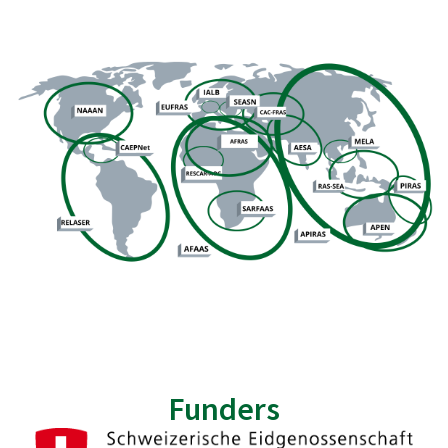
Funders