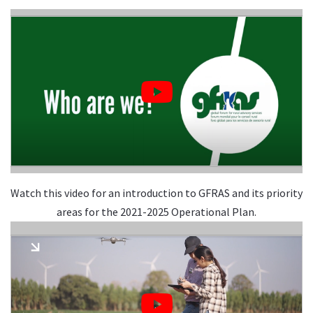
Watch this video for an introduction to GFRAS and its priority
areas for the 2021-2025 Operational Plan.