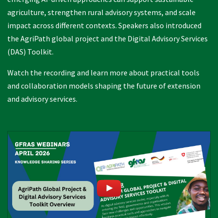
agriculture, strengthen rural advisory systems, and scale
impact across different contexts. Speakers also introduced
the AgriPath global project and the Digital Advisory Services
(DAS) Toolkit.
Watch the recording and learn more about practical tools
and collaboration models shaping the future of extension
and advisory services.