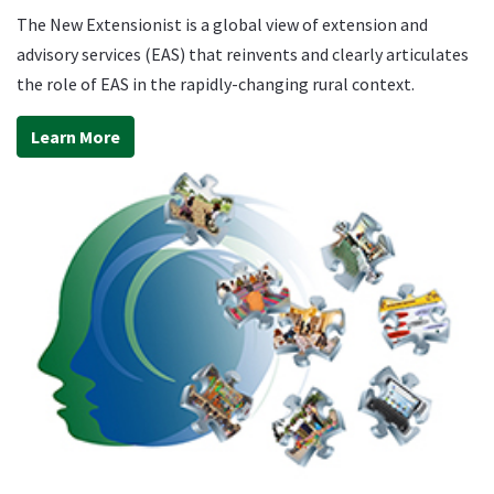
The New Extensionist is a global view of extension and
advisory services (EAS) that reinvents and clearly articulates
the role of EAS in the rapidly-changing rural context.
Learn More