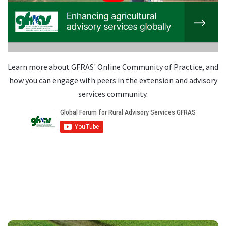
Learn more about GFRAS' Online Community of Practice, and
how you can engage with peers in the extension and advisory
services community.