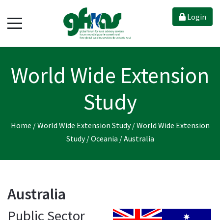
Login
World Wide Extension
Study
Home
/
World Wide Extension Study
/
World Wide Extension
Study
/
Oceania
/
Australia
Australia
Public Sector