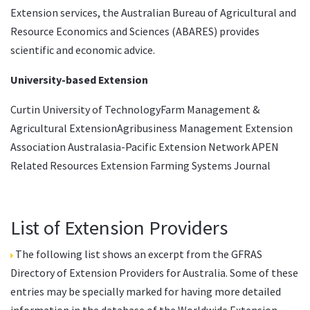
Extension services, the Australian Bureau of Agricultural and
Resource Economics and Sciences (ABARES) provides
scientific and economic advice.
University-based Extension
Curtin University of TechnologyFarm Management &
Agricultural ExtensionAgribusiness Management Extension
Association Australasia-Pacific Extension Network APEN
Related Resources Extension Farming Systems Journal
List of Extension Providers
The following list shows an excerpt from the
GFRAS
Directory of Extension Providers
for Australia. Some of these
entries may be specially marked for having more detailed
information in the database of the
Worldwide Extension