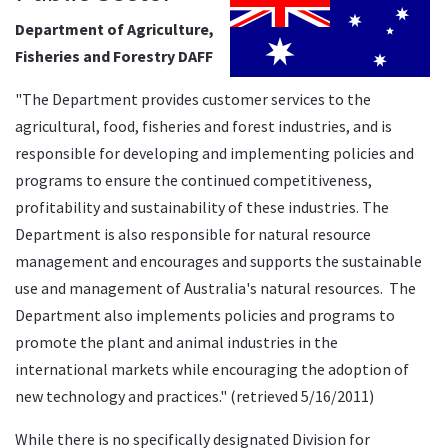
Department of Agriculture,
Fisheries and Forestry DAFF
"The Department provides customer services to the
agricultural, food, fisheries and forest industries, and is
responsible for developing and implementing policies and
programs to ensure the continued competitiveness,
profitability and sustainability of these industries. The
Department is also responsible for natural resource
management and encourages and supports the sustainable
use and management of Australia's natural resources. The
Department also implements policies and programs to
promote the plant and animal industries in the
international markets while encouraging the adoption of
new technology and practices." (retrieved 5/16/2011)
While there is no specifically designated Division for