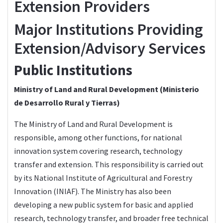
Extension Providers
Major Institutions Providing
Extension/Advisory Services
Public Institutions
Ministry of Land and Rural Development (Ministerio
de Desarrollo Rural y Tierras)
The
Ministry of Land and Rural Development
is
responsible, among other functions, for national
innovation system covering research, technology
transfer and extension. This responsibility is carried out
by its National Institute of Agricultural and Forestry
Innovation (INIAF). The Ministry has also been
developing a new public system for basic and applied
research, technology transfer, and broader free technical