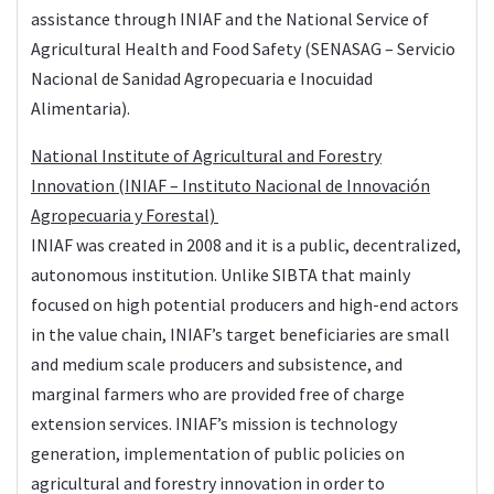
assistance through INIAF and the National Service of
Agricultural Health and Food Safety (SENASAG – Servicio
Nacional de Sanidad Agropecuaria e Inocuidad
Alimentaria).
National Institute of Agricultural and Forestry
Innovation (
INIAF
– Instituto Nacional de Innovación
Agropecuaria y Forestal)
INIAF was created in 2008 and it is a public, decentralized,
autonomous institution. Unlike SIBTA that mainly
focused on high potential producers and high-end actors
in the value chain, INIAF’s target beneficiaries are small
and medium scale producers and subsistence, and
marginal farmers who are provided free of charge
extension services. INIAF’s mission is technology
generation, implementation of public policies on
agricultural and forestry innovation in order to