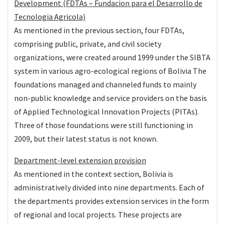
Development (FDTAs – Fundacion para el Desarrollo de
Tecnologia Agricola)
As mentioned in the previous section, four FDTAs,
comprising public, private, and civil society
organizations, were created around 1999 under the SIBTA
system in various agro-ecological regions of Bolivia The
foundations managed and channeled funds to mainly
non-public knowledge and service providers on the basis
of Applied Technological Innovation Projects (PITAs).
Three of those foundations were still functioning in
2009, but their latest status is not known.
Department-level extension provision
As mentioned in the context section, Bolivia is
administratively divided into nine departments. Each of
the departments provides extension services in the form
of regional and local projects. These projects are