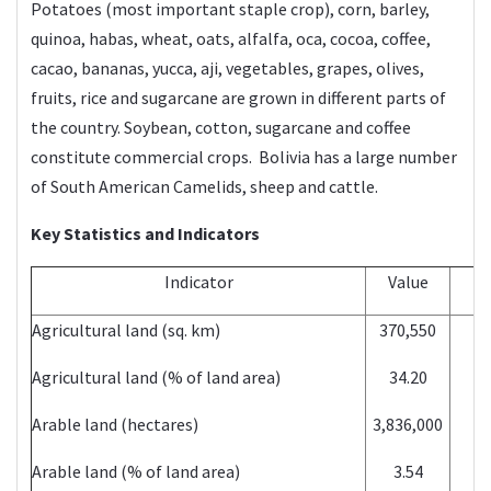
Potatoes (most important staple crop), corn, barley,
quinoa, habas, wheat, oats, alfalfa, oca, cocoa, coffee,
cacao, bananas, yucca, aji, vegetables, grapes, olives,
fruits, rice and sugarcane are grown in different parts of
the country. Soybean, cotton, sugarcane and coffee
constitute commercial crops. Bolivia has a large number
of South American Camelids, sheep and cattle.
Key Statistics and Indicators
Indicator
Value
Y
Agricultural land (sq. km)
370,550
2
Agricultural land (% of land area)
34.20
2
Arable land (hectares)
3,836,000
2
Arable land (% of land area)
3.54
2