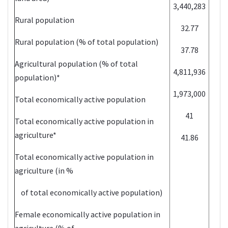
3,440,283
2
Rural population
32.77
2
Rural population (% of total population)
37.78
2
Agricultural population (% of total
4,811,936
2
population)*
1,973,000
2
Total economically active population
41
2
Total economically active population in
agriculture*
41.86
2
Total economically active population in
agriculture (in %
of total economically active population)
Female economically active population in
agriculture (% of