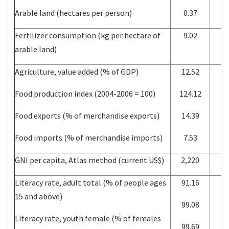
Arable land (hectares per person)
0.37
2
Fertilizer consumption (kg per hectare of
9.02
2
arable land)
Agriculture, value added (% of GDP)
12.52
2
Food production index (2004-2006 = 100)
124.12
2
Food exports (% of merchandise exports)
14.39
2
Food imports (% of merchandise imports)
7.53
2
GNI per capita, Atlas method (current US$)
2,220
2
Literacy rate, adult total (% of people ages
91.16
2
15 and above)
99.08
2
Literacy rate, youth female (% of females
99.69
2