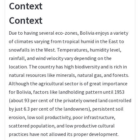
Context
Context
Due to having several eco-zones, Bolivia enjoys a variety
of climates varying from tropical humid in the East to
snowfalls in the West. Temperatures, humidity level,
rainfall, and wind velocity vary depending on the
location. The country has high biodiversity and is rich in
natural resources like minerals, natural gas, and forests.
Although the agricultural sector is of great importance
for Bolivia, factors like landholding pattern until 1953
(about 93 per cent of the privately owned land controlled
by just 6.3 per cent of the landowners), persistent soil
erosion, low soil productivity, poor infrastructure,
scattered population, and low productive cultural
practices have not allowed its proper development.