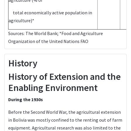
total economically active population in
agriculture)*
Sources:
The World Bank
; *Food and Agriculture
Organization of the United Nations
FAO
History
History of Extension and the
Enabling Environment
During the 1930s
Before the Second World War, the agricultural extension
in Bolivia was mostly confined to the renting out of farm
equipment. Agricultural research was also limited to the