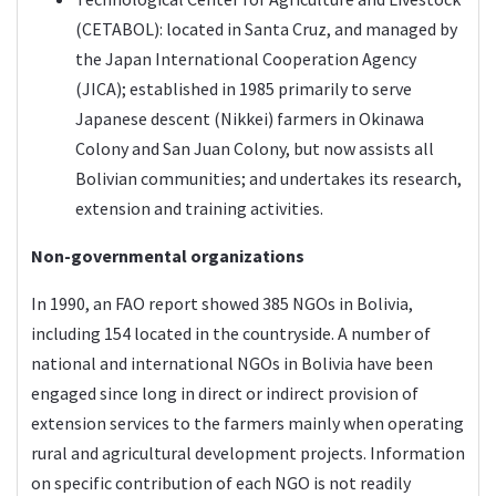
(CETABOL): located in Santa Cruz, and managed by
the Japan International Cooperation Agency
(JICA); established in 1985 primarily to serve
Japanese descent (Nikkei) farmers in Okinawa
Colony and San Juan Colony, but now assists all
Bolivian communities; and undertakes its research,
extension and training activities.
Non-governmental organizations
In 1990, an FAO report showed 385 NGOs in Bolivia,
including 154 located in the countryside. A number of
national and international NGOs in Bolivia have been
engaged since long in direct or indirect provision of
extension services to the farmers mainly when operating
rural and agricultural development projects. Information
on specific contribution of each NGO is not readily