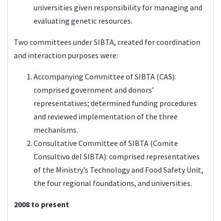
universities given responsibility for managing and
evaluating genetic resources.
Two committees under SIBTA, created for coordination
and interaction purposes were:
Accompanying Committee of SIBTA (CAS):
comprised government and donors’
representatives; determined funding procedures
and reviewed implementation of the three
mechanisms.
Consultative Committee of SIBTA (Comite
Consultivo del SIBTA): comprised representatives
of the Ministry’s Technology and Food Safety Unit,
the four regional foundations, and universities.
2008 to present