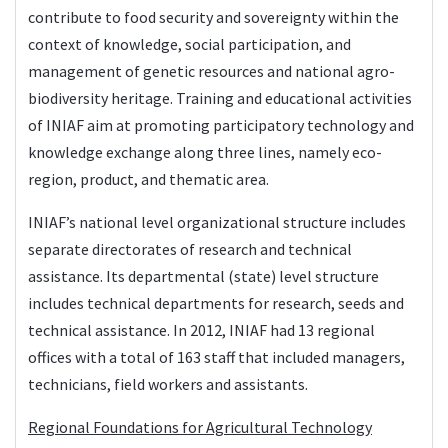
contribute to food security and sovereignty within the
context of knowledge, social participation, and
management of genetic resources and national agro-
biodiversity heritage. Training and educational activities
of INIAF aim at promoting participatory technology and
knowledge exchange along three lines, namely eco-
region, product, and thematic area.
INIAF’s national level organizational structure includes
separate directorates of research and technical
assistance. Its departmental (state) level structure
includes technical departments for research, seeds and
technical assistance. In 2012, INIAF had 13 regional
offices with a total of 163 staff that included managers,
technicians, field workers and assistants.
Regional Foundations for Agricultural Technology