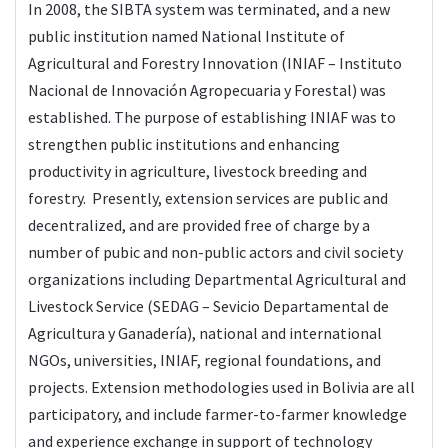
In 2008, the SIBTA system was terminated, and a new
public institution named National Institute of
Agricultural and Forestry Innovation (INIAF – Instituto
Nacional de Innovación Agropecuaria y Forestal) was
established. The purpose of establishing INIAF was to
strengthen public institutions and enhancing
productivity in agriculture, livestock breeding and
forestry. Presently, extension services are public and
decentralized, and are provided free of charge by a
number of pubic and non-public actors and civil society
organizations including Departmental Agricultural and
Livestock Service (SEDAG – Sevicio Departamental de
Agricultura y Ganadería), national and international
NGOs, universities, INIAF, regional foundations, and
projects. Extension methodologies used in Bolivia are all
participatory, and include farmer-to-farmer knowledge
and experience exchange in support of technology