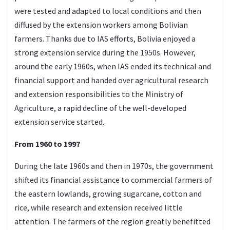
were tested and adapted to local conditions and then
diffused by the extension workers among Bolivian
farmers. Thanks due to IAS efforts, Bolivia enjoyed a
strong extension service during the 1950s. However,
around the early 1960s, when IAS ended its technical and
financial support and handed over agricultural research
and extension responsibilities to the Ministry of
Agriculture, a rapid decline of the well-developed
extension service started.
From 1960 to 1997
During the late 1960s and then in 1970s, the government
shifted its financial assistance to commercial farmers of
the eastern lowlands, growing sugarcane, cotton and
rice, while research and extension received little
attention. The farmers of the region greatly benefitted