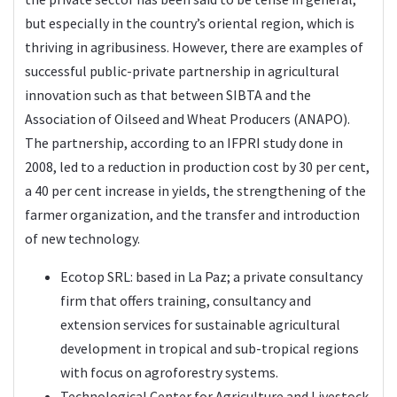
but especially in the country’s oriental region, which is
thriving in agribusiness. However, there are examples of
successful public-private partnership in agricultural
innovation such as that between SIBTA and the
Association of Oilseed and Wheat Producers (ANAPO).
The partnership, according to an IFPRI study done in
2008, led to a reduction in production cost by 30 per cent,
a 40 per cent increase in yields, the strengthening of the
farmer organization, and the transfer and introduction
of new technology.
Ecotop SRL: based in La Paz; a private consultancy
firm that offers training, consultancy and
extension services for sustainable agricultural
development in tropical and sub-tropical regions
with focus on agroforestry systems.
Technological Center for Agriculture and Livestock