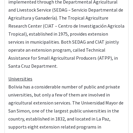
implemented through the Departmental Agricultural
and Livestock Service (SEDAG – Servicio Departmental de
Agricultura y Ganadería). The Tropical Agriculture
Research Center (CIAT – Centro de Investigación Agricola
Tropical), established in 1975, provides extension
services in municipalities. Both SEDAG and CIAT jointly
operate an extension program, called Technical
Assistance for Small Agricultural Producers (ATPP), in
Santa Cruz Department.
Universities
Bolivia has a considerable number of public and private
universities, but only a few of them are involved in
agricultural extension services. The Universidad Mayor de
San Simon, one of the largest public universities in the
country, established in 1832, and located in La Paz,
supports eight extension related programs in