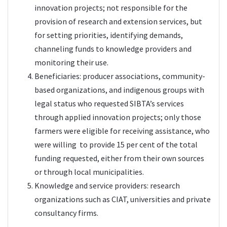
innovation projects; not responsible for the
provision of research and extension services, but
for setting priorities, identifying demands,
channeling funds to knowledge providers and
monitoring their use.
Beneficiaries: producer associations, community-
based organizations, and indigenous groups with
legal status who requested SIBTA’s services
through applied innovation projects; only those
farmers were eligible for receiving assistance, who
were willing to provide 15 per cent of the total
funding requested, either from their own sources
or through local municipalities.
Knowledge and service providers: research
organizations such as CIAT, universities and private
consultancy firms.