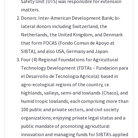
Safety Unit (UTS) was responsible for extension
matters.
Donors: Inter-American Development Bank; bi-
lateral donors including Switzerland, the
Netherlands, the United Kingdom, and Denmark
that form FOCAS (Fondo Comun de Apoyo at
SIBTA), and also USA, Germany and Japan.
Four (4) Regional Foundations for Agricultural
Technology Development (FDTAs – Fundacion para
el Desarrollo de Tecnologia Agricola): based in
agro-ecological regions of the country, i.e.
highlands, valleys, semi-arid lowlands (Chaco), and
humid tropic lowlands, each comprising more than
100 public and private sectors, and civil society
organizations; enjoying private legal status and a
public mandate of promoting agricultural
innovation and managing funds for SIBTA’s applied