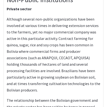
Private sector
Although several non-public organizations have been
involved at various times in delivering extension services
to the farmers, yet no major commercial company was
active in this particular activity. Contract farming for
quinoa, sugar, rice and soy crops has been common in
Bolivia where commercial firms and producer
associations (such as ANAPQUI, CECAOT, APQUISA)
holding thousands of hectares of land and several
processing facilities are involved. Brazilians have been
particularly active in growing soybean on Bolivian soil,
and at times transferring cultivation technologies to the
Bolivian producers.
The relationship between the Bolivian government and
the private sector has been said to be tense in general,