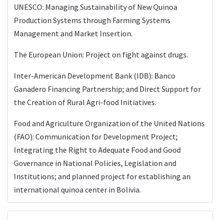
UNESCO: Managing Sustainability of New Quinoa
Production Systems through Farming Systems
Management and Market Insertion.
The European Union: Project on fight against drugs.
Inter-American Development Bank (IDB): Banco
Ganadero Financing Partnership; and Direct Support for
the Creation of Rural Agri-food Initiatives.
Food and Agriculture Organization of the United Nations
(FAO): Communication for Development Project;
Integrating the Right to Adequate Food and Good
Governance in National Policies, Legislation and
Institutions; and planned project for establishing an
international quinoa center in Bolivia.