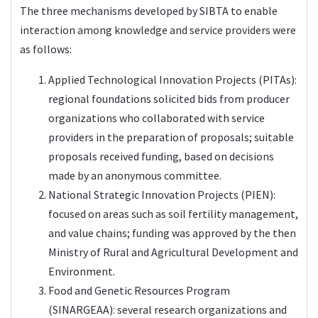
The three mechanisms developed by SIBTA to enable
interaction among knowledge and service providers were
as follows:
Applied Technological Innovation Projects (PITAs):
regional foundations solicited bids from producer
organizations who collaborated with service
providers in the preparation of proposals; suitable
proposals received funding, based on decisions
made by an anonymous committee.
National Strategic Innovation Projects (PIEN):
focused on areas such as soil fertility management,
and value chains; funding was approved by the then
Ministry of Rural and Agricultural Development and
Environment.
Food and Genetic Resources Program
(SINARGEAA): several research organizations and