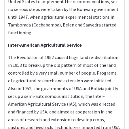
United States to implement the recommendations, yet
no serious steps were taken by the Bolivian government
until 1947, when agricultural experimental stations in
Tamborada (Cochabamba), Belen and Saavedra started
functioning.
Inter-American Agricultural Service
The Revolution of 1952 caused huge land re-distribution
in 1953 to break up the old pattern of most of the land
controlled by a very small number of people. Programs
of agricultural research and extension were initiated.
Also in 1952, the governments of USA and Bolivia jointly
set up a semi-autonomous institution, the Inter-
American Agricultural Service (IAS), which was directed
and financed by USA, and aimed at cooperation in the
areas of research and extension to develop crops,
pastures and livestock. Technologies imported from USA