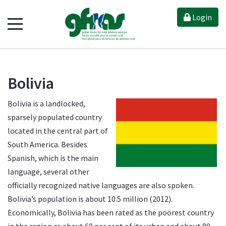
Login
Bolivia
Bolivia is a landlocked,
sparsely populated country
located in the central part of
South America. Besides
Spanish, which is the main
language, several other
officially recognized native languages are also spoken.
Bolivia’s population is about 10.5 million (2012).
Economically, Bolivia has been rated as the poorest country
in the region as about 60 per cent of its urban and about 80