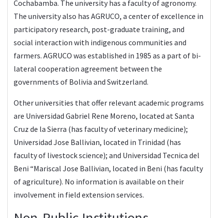
Cochabamba. The university has a faculty of agronomy.
The university also has
AGRUCO
, a center of excellence in
participatory research, post-graduate training, and
social interaction with indigenous communities and
farmers. AGRUCO was established in 1985 as a part of bi-
lateral cooperation agreement between the
governments of Bolivia and Switzerland.
Other universities that offer relevant academic programs
are Universidad Gabriel Rene Moreno, located at Santa
Cruz de la Sierra (has faculty of veterinary medicine);
Universidad Jose Ballivian, located in Trinidad (has
faculty of livestock science); and Universidad Tecnica del
Beni “Mariscal Jose Ballivian, located in Beni (has faculty
of agriculture). No information is available on their
involvement in field extension services.
Non-Public Institutions