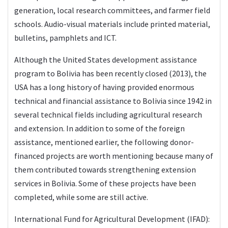
generation, local research committees, and farmer field
schools. Audio-visual materials include printed material,
bulletins, pamphlets and ICT.
Although the United States development assistance
program to Bolivia has been recently closed (2013), the
USA has a long history of having provided enormous
technical and financial assistance to Bolivia since 1942 in
several technical fields including agricultural research
and extension. In addition to some of the foreign
assistance, mentioned earlier, the following donor-
financed projects are worth mentioning because many of
them contributed towards strengthening extension
services in Bolivia. Some of these projects have been
completed, while some are still active.
International Fund for Agricultural Development (IFAD):