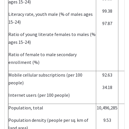
ages 15-24)
99.38
2
Literacy rate, youth male (% of males ages
15-24)
97.87
2
Ratio of young literate females to males (%
ages 15-24)
Ratio of female to male secondary
enrollment (%)
Mobile cellular subscriptions (per 100
92.63
2
people)
34.18
2
Internet users (per 100 people)
Population, total
10,496,285
2
Population density (people per sq. km of
9.53
2
land area)