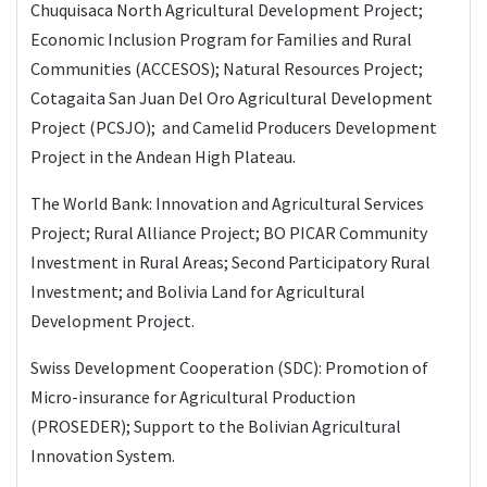
Chuquisaca North Agricultural Development Project;
Economic Inclusion Program for Families and Rural
Communities (ACCESOS); Natural Resources Project;
Cotagaita San Juan Del Oro Agricultural Development
Project (PCSJO); and Camelid Producers Development
Project in the Andean High Plateau.
The World Bank: Innovation and Agricultural Services
Project; Rural Alliance Project; BO PICAR Community
Investment in Rural Areas; Second Participatory Rural
Investment; and Bolivia Land for Agricultural
Development Project.
Swiss Development Cooperation (SDC): Promotion of
Micro-insurance for Agricultural Production
(PROSEDER); Support to the Bolivian Agricultural
Innovation System.