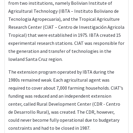
from two institutions, namely Bolivian Institute of
Agricultural Technology (IBTA – Instituto Boliviano de
Tecnologia Agropecuaria), and the Tropical Agriculture
Research Center (CIAT – Centro de Investigación Agricola
Tropical) that were established in 1975. IBTA created 15
experimental research stations. CIAT was responsible for
the generation and transfer of technologies in the
lowland Santa Cruz region.
The extension program operated by IBTA during the
1980s remained weak. Each agricultural agent was
required to cover about 7,000 farming households. CIAT’s
funding was reduced and an independent extension
center, called Rural Development Center (CDR - Centro
de Desarrollo Rural), was created. The CDR, however,
could never become fully operational due to budgetary
constraints and had to be closed in 1987.