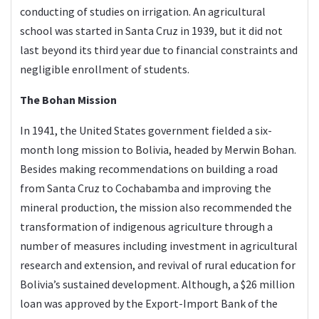
conducting of studies on irrigation. An agricultural
school was started in Santa Cruz in 1939, but it did not
last beyond its third year due to financial constraints and
negligible enrollment of students.
The Bohan Mission
In 1941, the United States government fielded a six-
month long mission to Bolivia, headed by Merwin Bohan.
Besides making recommendations on building a road
from Santa Cruz to Cochabamba and improving the
mineral production, the mission also recommended the
transformation of indigenous agriculture through a
number of measures including investment in agricultural
research and extension, and revival of rural education for
Bolivia’s sustained development. Although, a $26 million
loan was approved by the Export-Import Bank of the