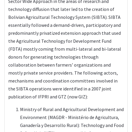
Sector Wide Approach in the areas of research and
technology diffusion that later led to the creation of
Bolivian Agricultural Technology System (SIBTA). SIBTA
essentially followed a demand-driven, participatory and
predominantly privatized extension approach that used
the Agricultural Technology for Development Fund
(FDTA) mostly coming from multi-lateral and bi-lateral
donors for generating technologies through
collaboration between farmers’ organizations and
mostly private service providers. The following actors,
mechanisms and coordination committees involved in
the SIBTA operations were identified in a 2007 joint
publication of IFPRI and GTZ (now GIZ):
Ministry of Rural and Agricultural Development and
Environment (MAGDR - Ministério de Agricultura,
Ganadería y Desarrollo Rural): Technology and Food