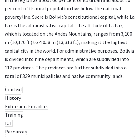
per cent of its rural population live below the national
poverty line. Sucre is Bolivia’s constitutional capital, while La
Paz is the administrative capital. The altitude of La Paz,
which is located on the Andes Mountains, ranges from 3,100
m (10,170 ft.) to 4,058 m (13,313 ft.), making it the highest
capital city in the world. For administrative purposes, Bolivia
is divided into nine departments, which are subdivided into
112 provinces. The provinces are further subdivided into a
total of 339 municipalities and native community lands.
Context
History
Extension Providers
Training
ICT
Resources