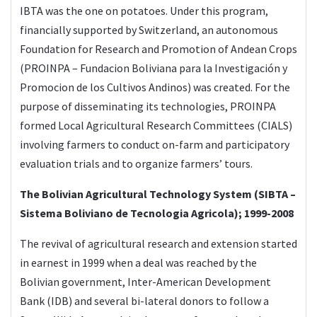
IBTA was the one on potatoes. Under this program,
financially supported by Switzerland, an autonomous
Foundation for Research and Promotion of Andean Crops
(PROINPA – Fundacion Boliviana para la Investigación y
Promocion de los Cultivos Andinos) was created. For the
purpose of disseminating its technologies, PROINPA
formed Local Agricultural Research Committees (CIALS)
involving farmers to conduct on-farm and participatory
evaluation trials and to organize farmers’ tours.
The Bolivian Agricultural Technology System (SIBTA –
Sistema Boliviano de Tecnologia Agricola); 1999-2008
The revival of agricultural research and extension started
in earnest in 1999 when a deal was reached by the
Bolivian government, Inter-American Development
Bank (IDB) and several bi-lateral donors to follow a