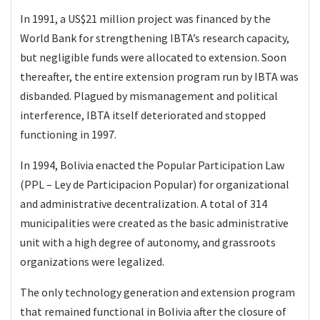
In 1991, a US$21 million project was financed by the
World Bank for strengthening IBTA’s research capacity,
but negligible funds were allocated to extension. Soon
thereafter, the entire extension program run by IBTA was
disbanded. Plagued by mismanagement and political
interference, IBTA itself deteriorated and stopped
functioning in 1997.
In 1994, Bolivia enacted the Popular Participation Law
(PPL – Ley de Participacion Popular) for organizational
and administrative decentralization. A total of 314
municipalities were created as the basic administrative
unit with a high degree of autonomy, and grassroots
organizations were legalized.
The only technology generation and extension program
that remained functional in Bolivia after the closure of