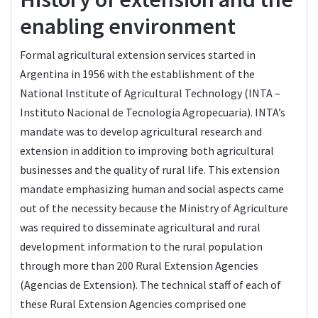
enabling environment
Formal agricultural extension services started in
Argentina in 1956 with the establishment of the
National Institute of Agricultural Technology (INTA –
Instituto Nacional de Tecnologia Agropecuaria). INTA’s
mandate was to develop agricultural research and
extension in addition to improving both agricultural
businesses and the quality of rural life. This extension
mandate emphasizing human and social aspects came
out of the necessity because the Ministry of Agriculture
was required to disseminate agricultural and rural
development information to the rural population
through more than 200 Rural Extension Agencies
(Agencias de Extension). The technical staff of each of
these Rural Extension Agencies comprised one