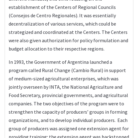
establishment of the Centers of Regional Councils
(Consejos de Centro Regionales). It was essentially
decentralization of various services, which could be
strategized and coordinated at the Centers. The Centers
were also given authorization for policy formulation and
budget allocation to their respective regions.
In 1993, the Government of Argentina launched a
program called Rural Change (Cambio Rural) in support
of medium-sized agricultural enterprises, which was
jointly overseen by INTA, the National Agriculture and
Food Secretary, provincial governments, and agricultural
companies. The two objectives of the program were to
strengthen the capacity of producers’ groups in forming
organizations, and to develop individual producers. Each
group of producers was assigned one extension agent for
providing training; the extension agent was backstopped