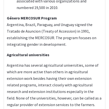
associated with various organizations and
numbered 19,500 in 2010.
Género MERCOSUR
Program
Argentina, Brazil, Paraguay, and Uruguay signed the
Tratado de Asuncion (Treaty of Accession) in 1991,
establishing the MERCOSUR. The program focuses on
integrating gender in development.
Agricultural universities
Argentina has several agricultural universities, some of
which are more active than others in agricultural
extension work besides having their own extension
related programs, interact closely with agricultural
research and extension institutions especially in the
field. None of the universities, however, can be called as a
regular provider of extension services to the farmers.