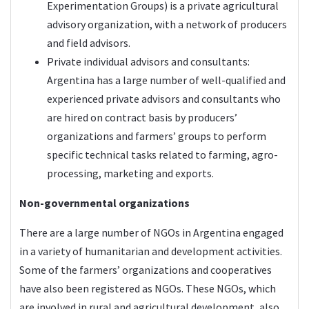
Experimentation Groups) is a private agricultural
advisory organization, with a network of producers
and field advisors.
Private individual advisors and consultants:
Argentina has a large number of well-qualified and
experienced private advisors and consultants who
are hired on contract basis by producers’
organizations and farmers’ groups to perform
specific technical tasks related to farming, agro-
processing, marketing and exports.
Non-governmental organizations
There are a large number of NGOs in Argentina engaged
in a variety of humanitarian and development activities.
Some of the farmers’ organizations and cooperatives
have also been registered as NGOs. These NGOs, which
are involved in rural and agricultural development, also