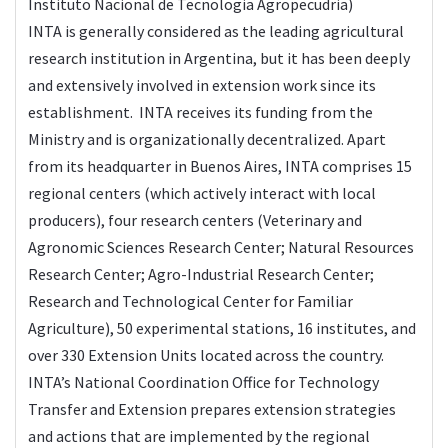
Instituto Nacional de Tecnologia Agropecudria)
INTA is generally considered as the leading agricultural
research institution in Argentina, but it has been deeply
and extensively involved in extension work since its
establishment. INTA receives its funding from the
Ministry and is organizationally decentralized. Apart
from its headquarter in Buenos Aires, INTA comprises 15
regional centers (which actively interact with local
producers), four research centers (Veterinary and
Agronomic Sciences Research Center; Natural Resources
Research Center; Agro-Industrial Research Center;
Research and Technological Center for Familiar
Agriculture), 50 experimental stations, 16 institutes, and
over 330 Extension Units located across the country.
INTA’s National Coordination Office for Technology
Transfer and Extension prepares extension strategies
and actions that are implemented by the regional