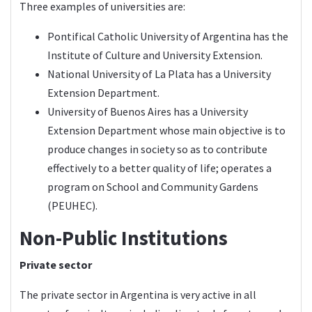
Three examples of universities are:
Pontifical Catholic University of Argentina has the
Institute of Culture and University Extension.
National University of La Plata has a University
Extension Department.
University of Buenos Aires has a University
Extension Department whose main objective is to
produce changes in society so as to contribute
effectively to a better quality of life; operates a
program on School and Community Gardens
(PEUHEC).
Non-Public Institutions
Private sector
The private sector in Argentina is very active in all