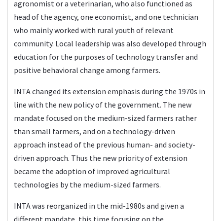
agronomist or a veterinarian, who also functioned as
head of the agency, one economist, and one technician
who mainly worked with rural youth of relevant
community. Local leadership was also developed through
education for the purposes of technology transfer and
positive behavioral change among farmers.
INTA changed its extension emphasis during the 1970s in
line with the new policy of the government. The new
mandate focused on the medium-sized farmers rather
than small farmers, and on a technology-driven
approach instead of the previous human- and society-
driven approach. Thus the new priority of extension
became the adoption of improved agricultural
technologies by the medium-sized farmers.
INTA was reorganized in the mid-1980s and given a
different mandate, this time focusing on the