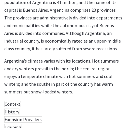
population of Argentina is 41 million, and the name of its
capital is Buenos Aires. Argentina comprises 23 provinces.
The provinces are administratively divided into departments
and municipalities while the autonomous city of Buenos
Aires is divided into communes. Although Argentina, an
industrial country, is economically rated as an upper-middle
class country, it has lately suffered from severe recessions.
Argentina’s climate varies with its locations. Hot summers
and dry winters prevail in the north; the central region
enjoys a temperate climate with hot summers and cool
winters; and the southern part of the country has warm
summers but snow-loaded winters.
Context
History
Exension Providers
Training