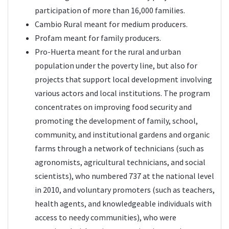
participation of more than 16,000 families.
Cambio Rural meant for medium producers.
Profam meant for family producers.
Pro-Huerta meant for the rural and urban
population under the poverty line, but also for
projects that support local development involving
various actors and local institutions. The program
concentrates on improving food security and
promoting the development of family, school,
community, and institutional gardens and organic
farms through a network of technicians (such as
agronomists, agricultural technicians, and social
scientists), who numbered 737 at the national level
in 2010, and voluntary promoters (such as teachers,
health agents, and knowledgeable individuals with
access to needy communities), who were