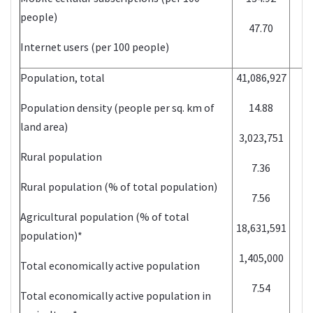
people)
47.70
Internet users (per 100 people)
Population, total
41,086,927
Population density (people per sq. km of
14.88
land area)
3,023,751
Rural population
7.36
Rural population (% of total population)
7.56
Agricultural population (% of total
18,631,591
population)*
1,405,000
Total economically active population
7.54
Total economically active population in