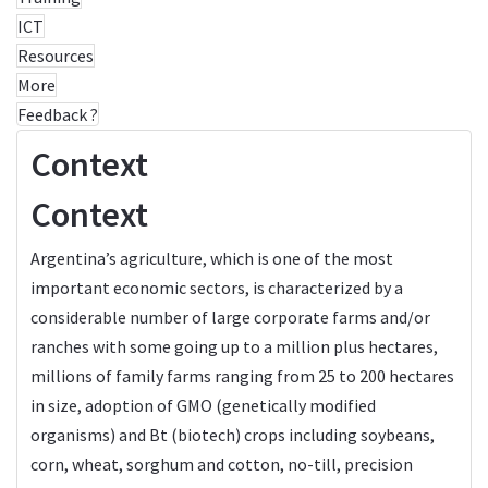
ICT
Resources
More
Feedback ?
Context
Context
Argentina’s agriculture, which is one of the most
important economic sectors, is characterized by a
considerable number of large corporate farms and/or
ranches with some going up to a million plus hectares,
millions of family farms ranging from 25 to 200 hectares
in size, adoption of GMO (genetically modified
organisms) and Bt (biotech) crops including soybeans,
corn, wheat, sorghum and cotton, no-till, precision