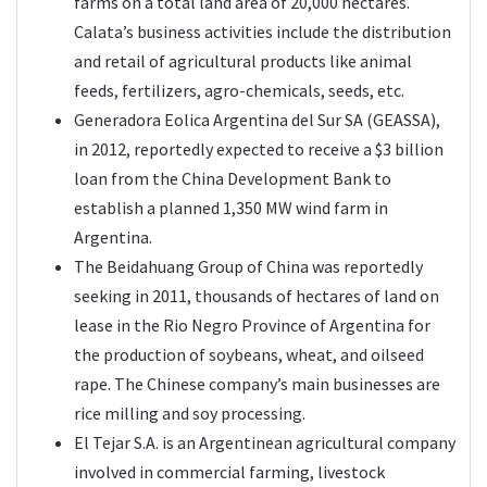
farms on a total land area of 20,000 hectares.
Calata’s business activities include the distribution
and retail of agricultural products like animal
feeds, fertilizers, agro-chemicals, seeds, etc.
Generadora Eolica Argentina del Sur SA (GEASSA),
in 2012, reportedly expected to receive a $3 billion
loan from the China Development Bank to
establish a planned 1,350 MW wind farm in
Argentina.
The Beidahuang Group of China was reportedly
seeking in 2011, thousands of hectares of land on
lease in the Rio Negro Province of Argentina for
the production of soybeans, wheat, and oilseed
rape. The Chinese company’s main businesses are
rice milling and soy processing.
El Tejar S.A. is an Argentinean agricultural company
involved in commercial farming, livestock