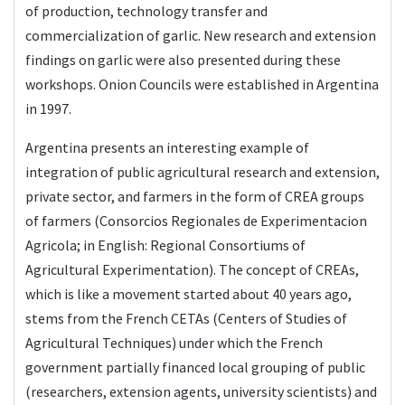
of production, technology transfer and
commercialization of garlic. New research and extension
findings on garlic were also presented during these
workshops. Onion Councils were established in Argentina
in 1997.
Argentina presents an interesting example of
integration of public agricultural research and extension,
private sector, and farmers in the form of CREA groups
of farmers (Consorcios Regionales de Experimentacion
Agricola; in English: Regional Consortiums of
Agricultural Experimentation). The concept of CREAs,
which is like a movement started about 40 years ago,
stems from the French CETAs (Centers of Studies of
Agricultural Techniques) under which the French
government partially financed local grouping of public
(researchers, extension agents, university scientists) and