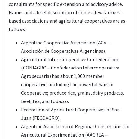
consultants for specific extension and advisory advice.
Names and a brief description of some a few farmers-
based associations and agricultural cooperatives are as
follows:
Argentine Cooperative Association (ACA –
Asociación de Cooperativas Argentinas).
Agricultural Inter-Cooperative Confederation
(CONIAGRO – Confederacion Intercooperativa
Agropecuaria) has about 1,000 member
cooperatives including the powerful SanCor
Cooperative; produce rice, grains, dairy products,
beef, tea, and tobacco.
Federation of Agricultural Cooperatives of San
Juan (FECOAGRO).
Argentine Association of Regional Consortiums for
Agricultural Experimentation (AACREA –