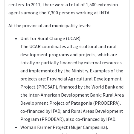
centers. In 2011, there were a total of 1,500 extension
agents among the 7,300 persons working at INTA.
At the provincial and municipality levels:
Unit for Rural Change (UCAR)
The UCAR coordinates all agricultural and rural
development programs and projects, which are
totally or partially financed by external resources
and implemented by the Ministry. Examples of the
projects are: Provincial Agricultural Development
Project (PROSAP), financed by the World Bank and
the Inter-American Development Bank; Rural Area
Development Project of Patagonia (PRODERPA),
co-financed by IFAD; and Rural Areas Development
Program (PRODEAR), also co-financed by IFAD.
Woman Farmer Project (Mujer Campesina).