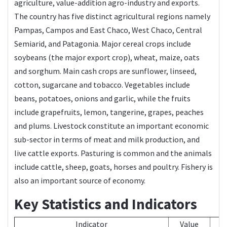
agriculture, value-addition agro-industry and exports.
The country has five distinct agricultural regions namely
Pampas, Campos and East Chaco, West Chaco, Central
Semiarid, and Patagonia. Major cereal crops include
soybeans (the major export crop), wheat, maize, oats
and sorghum. Main cash crops are sunflower, linseed,
cotton, sugarcane and tobacco. Vegetables include
beans, potatoes, onions and garlic, while the fruits
include grapefruits, lemon, tangerine, grapes, peaches
and plums. Livestock constitute an important economic
sub-sector in terms of meat and milk production, and
live cattle exports. Pasturing is common and the animals
include cattle, sheep, goats, horses and poultry. Fishery is
also an important source of economy.
Key Statistics and Indicators
Indicator
Value