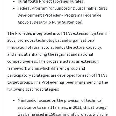
Rural Youth Project (Jóvenes Rurales).
Federal Program for Supporting Sustainable Rural
Development (ProFeder – Programa Federal de
Apoyo al Desarollo Rural Sustenible).
The ProFeder, integrated into INTA’s extension system in
2003, promotes technological and organizational
innovation of rural actors, builds the actors’ capacity,
and aims at enhancing the regional and national
competitiveness. The program acts as an extension
framework within which different group and
participatory strategies are developed for each of INTA’s
target groups. The ProFeder has been implementing the
following specific strategies:
Minifundio focuses on the provision of technical
assistance to small farmers; in 2011, this strategy
was being used in 150 community projects with the