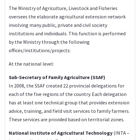
The Ministry of Agriculture, Livestock and Fisheries
oversees the elaborate agricultural extension network
involving many public, private and civil society
institutions and individuals. This function is performed
by the Ministry through the following
offices/institutions/projects:
At the national level:
Sub-Secretary of Family Agriculture (SSAF)
In 2008, the SSAF created 22 provincial delegations for
each of the five regions of the country. Each delegation
has at least one technical group that provides extension
advice, training, and field visit services to family farmers.
These services are provided based on territorial zones.
National Institute of Agricultural Technology
(
INTA
–