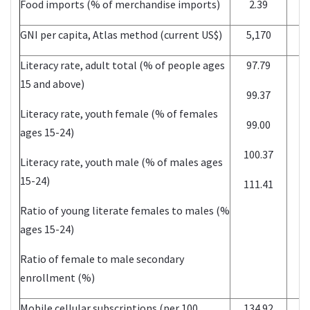
Food imports (% of merchandise imports)
2.39
GNI per capita, Atlas method (current US$)
5,170
Literacy rate, adult total (% of people ages
97.79
15 and above)
99.37
Literacy rate, youth female (% of females
99.00
ages 15-24)
100.37
Literacy rate, youth male (% of males ages
15-24)
111.41
Ratio of young literate females to males (%
ages 15-24)
Ratio of female to male secondary
enrollment (%)
Mobile cellular subscriptions (per 100
134.92