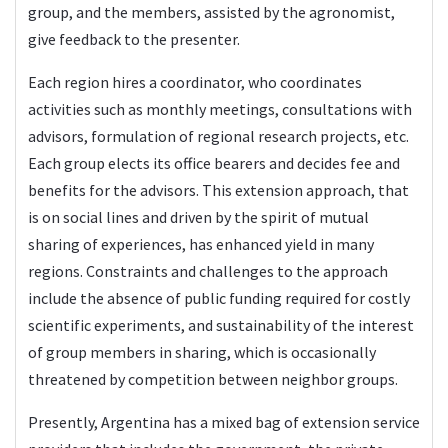
group, and the members, assisted by the agronomist,
give feedback to the presenter.
Each region hires a coordinator, who coordinates
activities such as monthly meetings, consultations with
advisors, formulation of regional research projects, etc.
Each group elects its office bearers and decides fee and
benefits for the advisors. This extension approach, that
is on social lines and driven by the spirit of mutual
sharing of experiences, has enhanced yield in many
regions. Constraints and challenges to the approach
include the absence of public funding required for costly
scientific experiments, and sustainability of the interest
of group members in sharing, which is occasionally
threatened by competition between neighbor groups.
Presently, Argentina has a mixed bag of extension service