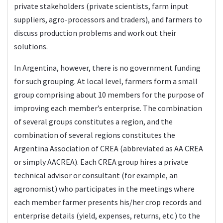
private stakeholders (private scientists, farm input
suppliers, agro-processors and traders), and farmers to
discuss production problems and work out their
solutions.
In Argentina, however, there is no government funding
for such grouping. At local level, farmers form a small
group comprising about 10 members for the purpose of
improving each member’s enterprise. The combination
of several groups constitutes a region, and the
combination of several regions constitutes the
Argentina Association of CREA (abbreviated as AA CREA
or simply AACREA). Each CREA group hires a private
technical advisor or consultant (for example, an
agronomist) who participates in the meetings where
each member farmer presents his/her crop records and
enterprise details (yield, expenses, returns, etc.) to the