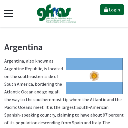
Login
Argentina
Argentina, also known as
Argentine Republic, is located
on the southeastern side of
South America, bordering the
Atlantic Ocean and going all
the way to the southernmost tip where the Atlantic and the
Pacific Oceans meet. It is the largest South-American
Spanish-speaking country, claiming to have about 97 percent
of its population descending from Spain and Italy. The