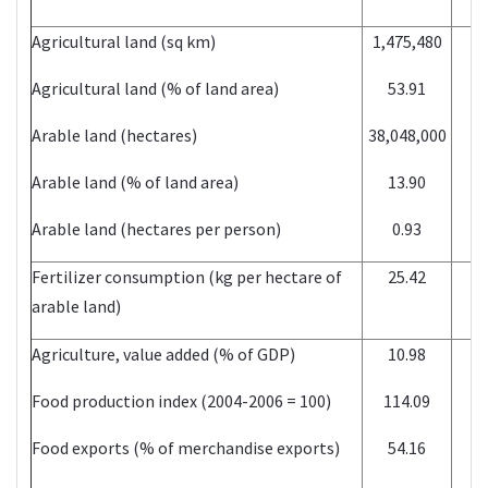
Agricultural land (sq km)
1,475,480
Agricultural land (% of land area)
53.91
Arable land (hectares)
38,048,000
Arable land (% of land area)
13.90
Arable land (hectares per person)
0.93
Fertilizer consumption (kg per hectare of
25.42
arable land)
Agriculture, value added (% of GDP)
10.98
Food production index (2004-2006 = 100)
114.09
Food exports (% of merchandise exports)
54.16