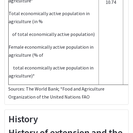
agriculture*
10.74
Total economically active population in
agriculture (in %
of total economically active population)
Female economically active population in
agriculture (% of
total economically active population in
agriculture)*
Sources:
The World Bank
; *Food and Agriculture
Organization of the United Nations
FAO
History
History of extension and the