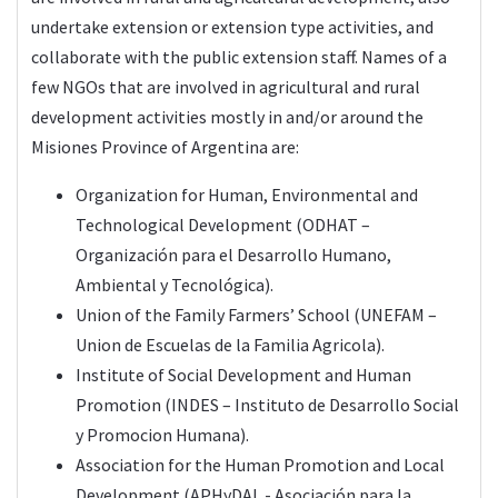
undertake extension or extension type activities, and
collaborate with the public extension staff. Names of a
few NGOs that are involved in agricultural and rural
development activities mostly in and/or around the
Misiones Province of Argentina are:
Organization for Human, Environmental and
Technological Development (ODHAT –
Organización para el Desarrollo Humano,
Ambiental y Tecnológica).
Union of the Family Farmers’ School (UNEFAM –
Union de Escuelas de la Familia Agricola).
Institute of Social Development and Human
Promotion (INDES – Instituto de Desarrollo Social
y Promocion Humana).
Association for the Human Promotion and Local
Development (APHyDAL - Asociación para la