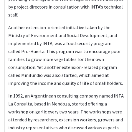
by project directors in consultation with INTA’s technical
staff.
Another extension-oriented initiative taken by the
Ministry of Environment and Social Development, and
implemented by INTA, was a food security program
called Pro-Huerta. This program was to encourage poor
families to grow more vegetables for their own
consumption. Yet another extension-related program
called Minifundio was also started, which aimed at
improving the income and quality of life of smallholders.
In 1992, an Argentinean consulting company named INTA
La Consulta, based in Mendoza, started offering a
workshop on garlic every two years. The workshops were
attended by researchers, extension workers, growers and
industry representatives who discussed various aspects