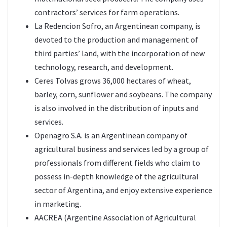
contractors’ services for farm operations.
La Redencion Sofro, an Argentinean company, is
devoted to the production and management of
third parties’ land, with the incorporation of new
technology, research, and development.
Ceres Tolvas grows 36,000 hectares of wheat,
barley, corn, sunflower and soybeans. The company
is also involved in the distribution of inputs and
services.
Openagro S.A. is an Argentinean company of
agricultural business and services led by a group of
professionals from different fields who claim to
possess in-depth knowledge of the agricultural
sector of Argentina, and enjoy extensive experience
in marketing.
AACREA (Argentine Association of Agricultural