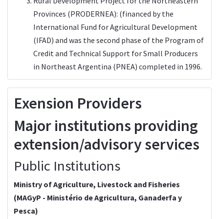
Rural Development Project for the Northeastern
Provinces (PRODERNEA): (financed by the
International Fund for Agricultural Development
(IFAD) and was the second phase of the Program of
Credit and Technical Support for Small Producers
in Northeast Argentina (PNEA) completed in 1996.
Exension Providers
Major institutions providing
extension/advisory services
Public Institutions
Ministry of Agriculture, Livestock and Fisheries
(
MAGyP
- Ministério de Agricultura, Ganaderfa y
Pesca)