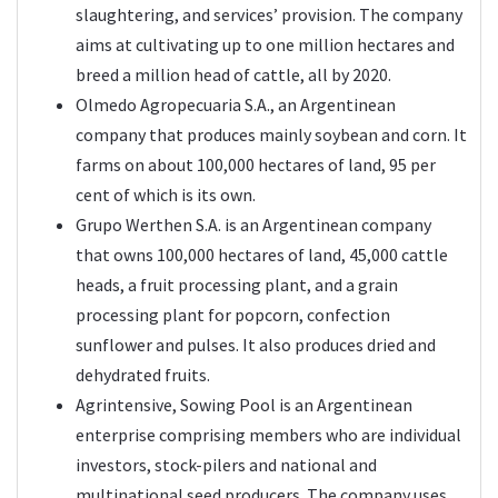
slaughtering, and services’ provision. The company
aims at cultivating up to one million hectares and
breed a million head of cattle, all by 2020.
Olmedo Agropecuaria S.A., an Argentinean
company that produces mainly soybean and corn. It
farms on about 100,000 hectares of land, 95 per
cent of which is its own.
Grupo Werthen S.A. is an Argentinean company
that owns 100,000 hectares of land, 45,000 cattle
heads, a fruit processing plant, and a grain
processing plant for popcorn, confection
sunflower and pulses. It also produces dried and
dehydrated fruits.
Agrintensive, Sowing Pool is an Argentinean
enterprise comprising members who are individual
investors, stock-pilers and national and
multinational seed producers. The company uses