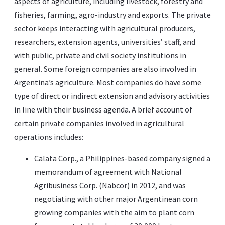
aspects of agriculture, including livestock, forestry and
fisheries, farming, agro-industry and exports. The private
sector keeps interacting with agricultural producers,
researchers, extension agents, universities’ staff, and
with public, private and civil society institutions in
general. Some foreign companies are also involved in
Argentina’s agriculture. Most companies do have some
type of direct or indirect extension and advisory activities
in line with their business agenda. A brief account of
certain private companies involved in agricultural
operations includes:
Calata Corp., a Philippines-based company signed a
memorandum of agreement with National
Agribusiness Corp. (Nabcor) in 2012, and was
negotiating with other major Argentinean corn
growing companies with the aim to plant corn