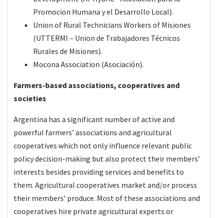
Promocion Humana y el Desarrollo Local).
Union of Rural Technicians Workers of Misiones
(UTTERMI – Union de Trabajadores Técnicos
Rurales de Misiones).
Mocona Association (Asociación).
Farmers-based associations, cooperatives and
societies
Argentina has a significant number of active and
powerful farmers’ associations and agricultural
cooperatives which not only influence relevant public
policy decision-making but also protect their members’
interests besides providing services and benefits to
them. Agricultural cooperatives market and/or process
their members’ produce. Most of these associations and
cooperatives hire private agricultural experts or