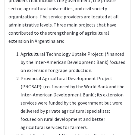
providers that includes the government, the private
sector, agricultural universities, and civil society
organizations. The service providers are located at all
administrative levels. Three main projects that have
contributed to the strengthening of agricultural
extension in Argentina are:
Agricultural Technology Uptake Project: (financed
by the Inter-American Development Bank) focused
on extension for grape production.
Provincial Agricultural Development Project
(PROSAP): (co-financed by the World Bank and the
Inter-American Development Bank); its extension
services were funded by the government but were
delivered by private agricultural specialists;
focused on rural development and better
agricultural services for farmers.