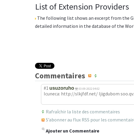
List of Extension Providers
The following list shows an excerpt from the
G
detailed information in the database of the
Wor
Commentaires
#1
usuzoruho
03-09-2022 04:02
Icuneca: http://slkjfdf.net/ Ijigdubom soo.qv
Rafraîchir la liste des commentaires
S’abonner au flux RSS pour les commentaires
Ajouter un Commentaire