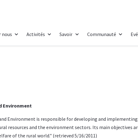
r nous
Activités
Savoir
Communauté
Ev
nd Environment
s and Environment
is responsible for developing and implementin
tural resources and the environment sectors. Its main objectives a
fare of the rural world." (
retrieved
5/16/2011)