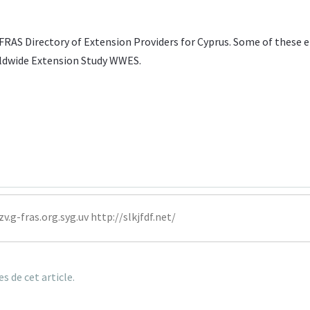
FRAS Directory of Extension Providers
for Cyprus. Some of these e
ldwide Extension Study WWES
.
zv.g-fras
.org.syg.uv http://slkjfdf.net/
 de cet article.