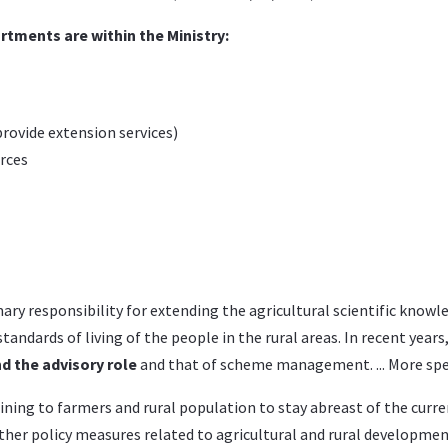
rtments are within the Ministry:
provide extension services)
rces
ary responsibility for extending the agricultural scientific know
tandards of living of the people in the rural areas. In recent yea
 the advisory role
and that of scheme management. ... More speci
aining to farmers and rural population to stay abreast of the cur
er policy measures related to agricultural and rural developmen