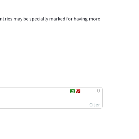
ntries may be specially marked for having more
0
Citer