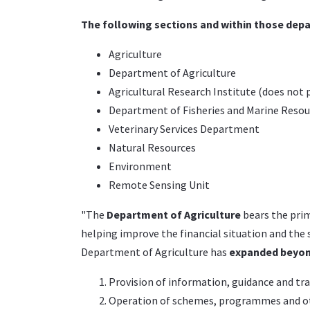
The following sections and within those depa
Agriculture
Department of Agriculture
Agricultural Research Institute (does not 
Department of Fisheries and Marine Resou
Veterinary Services Department
Natural Resources
Environment
Remote Sensing Unit
"The
Department of Agriculture
bears the prim
helping improve the financial situation and the s
Department of Agriculture has
expanded beyond
Provision of information, guidance and tr
Operation of schemes, programmes and oth