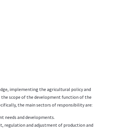
ledge, implementing the agricultural policy and
rs, the scope of the development function of the
fically, the main sectors of responsibility are:
rent needs and developments.
t, regulation and adjustment of production and