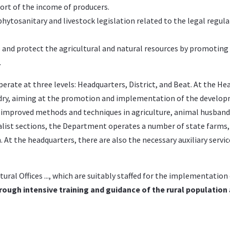
port of the income of producers.
tosanitary and livestock legislation related to the legal regula
e and protect the agricultural and natural resources by promoting
.
rate at three levels: Headquarters, District, and Beat. At the Hea
ndry, aiming at the promotion and implementation of the develo
w improved methods and techniques in agriculture, animal husban
alist sections, the Department operates a number of state farms, 
t the headquarters, there are also the necessary auxiliary service
cultural Offices ..., which are suitably staffed for the implementati
rough intensive training and guidance of the rural population