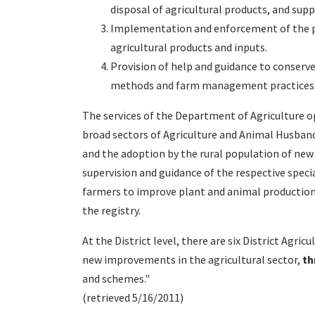
disposal of agricultural products, and sup
Implementation and enforcement of the phy
agricultural products and inputs.
Provision of help and guidance to conserv
methods and farm management practices
The services of the Department of Agriculture ope
broad sectors of Agriculture and Animal Husba
and the adoption by the rural population of ne
supervision and guidance of the respective speci
farmers to improve plant and animal production. A
the registry.
At the District level, there are six District Agri
new improvements in the agricultural sector,
th
and schemes."
(
retrieved
5/16/2011)