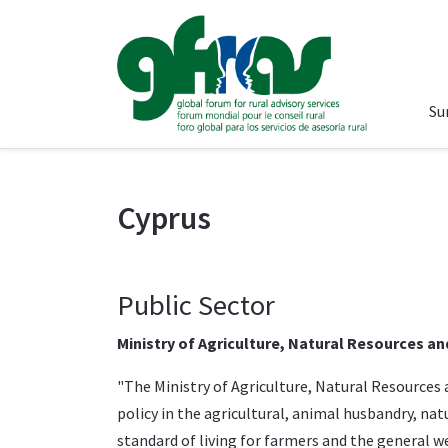
Su
Cyprus
Public Sector
Ministry of Agriculture, Natural Resources a
"The
Ministry of Agriculture, Natural Resource
policy in the agricultural, animal husbandry, na
standard of living for farmers and the general wel