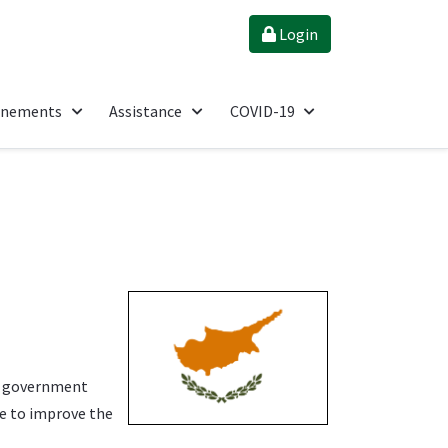
Login
énements
Assistance
COVID-19
g government
re to improve the