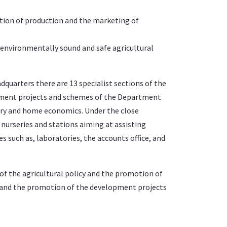
tion of production and the marketing of
 environmentally sound and safe agricultural
dquarters there are 13 specialist sections of the
pment projects and schemes of the Department
dry and home economics. Under the close
nurseries and stations aiming at assisting
s such as, laboratories, the accounts office, and
on of the agricultural policy and the promotion of
and the promotion of the development projects