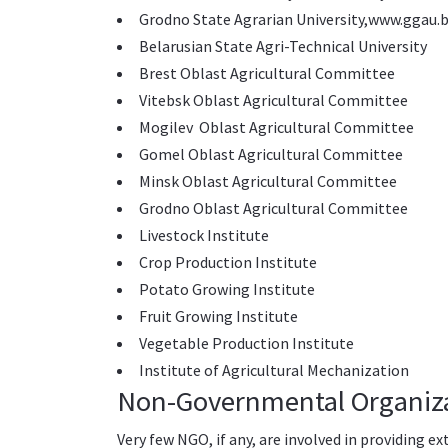
Grodno State Agrarian University,
www.ggau.b
Belarusian State Agri-Technical University
Brest Oblast Agricultural Committee
Vitebsk Oblast Agricultural Committee
Mogilev Oblast Agricultural Committee
Gomel Oblast Agricultural Committee
Minsk Oblast Agricultural Committee
Grodno Oblast Agricultural Committee
Livestock Institute
Crop Production Institute
Potato Growing Institute
Fruit Growing Institute
Vegetable Production Institute
Institute of Agricultural Mechanization
Non-Governmental Organiz
Very few NGO, if any, are involved in providing ex