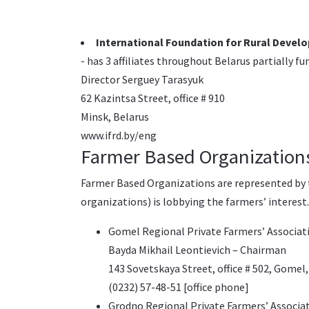
International Foundation for Rural Devel
- has 3 affiliates throughout Belarus partially fu
Director Serguey Tarasyuk
62 Kazintsa Street, office # 910
Minsk, Belarus
www.ifrd.by/eng
Farmer Based Organization
Farmer Based Organizations are represented by t
organizations) is lobbying the farmers’ interest
Gomel Regional Private Farmers’ Associat
Bayda Mikhail Leontievich – Chairman
143 Sovetskaya Street, office # 502, Gomel,
(0232) 57-48-51 [office phone]
Grodno Regional Private Farmers’ Associat