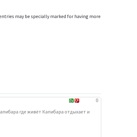
entries may be specially marked for having more
0
 капибара где живёт Капибара отдыхает и