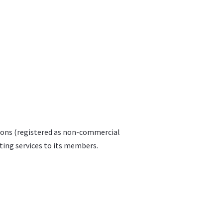
tions (registered as non-commercial
lting services to its members.