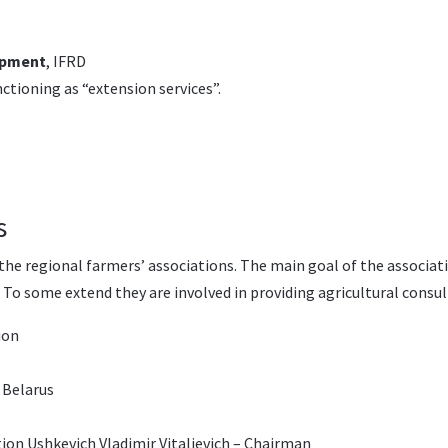
opment
, IFRD
nctioning as “extension services”.
s
he regional farmers’ associations. The main goal of the associa
. To some extend they are involved in providing agricultural consu
ion
 Belarus
ion Ushkevich Vladimir Vitalievich – Chairman