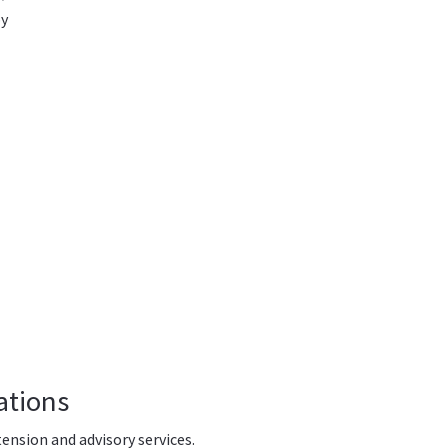
y
ations
tension and advisory services.