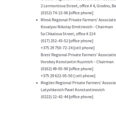
2 Lermontova Street, office # 4, Grodno, B
(0152) 74-22-06 [office phone]
Minsk Regional Private Farmers’ Associati
Kovalyov Nikolay Dmitrievich - Chairman
5a Chkalova Street, office # 214
(017) 252-43-52 [office phone]
+375 29 750-72-24 [cell phone]
Brest Regional Private Farmers’ Associati
Vorobey Konstantin Kuzmich – Chairman
(0162) 49-05-90 [office phone]
+375 29 622-05-50 [ cell phone]
Mogilev Regional Private Farmers’ Associa
Latyshkevich Pavel Konstantinovich
(0222) 22-42-44 [office phone]