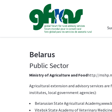
Su
Belarus
Public Sector
Ministry of Agriculture and Food
http://mshp.m
Agricultural extension and advisory services are
institutes, local government agencies):
Belarusian State Agricultural Academy,
www.b
Vitebsk State Academy of Veterinary Medicine