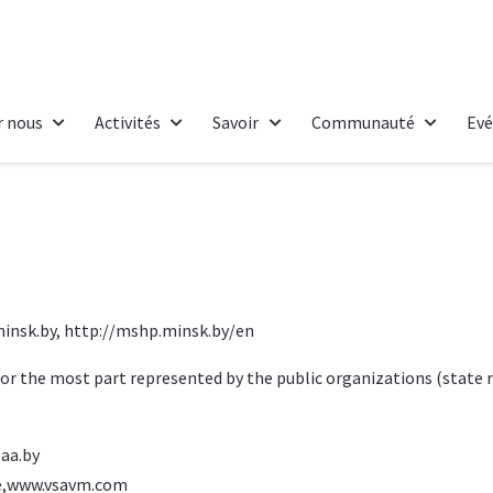
r nous
Activités
Savoir
Communauté
Ev
insk.by
,
http://mshp.minsk.by/en
 for the most part represented by the public organizations (state 
aa.by
,
www.vsavm.com