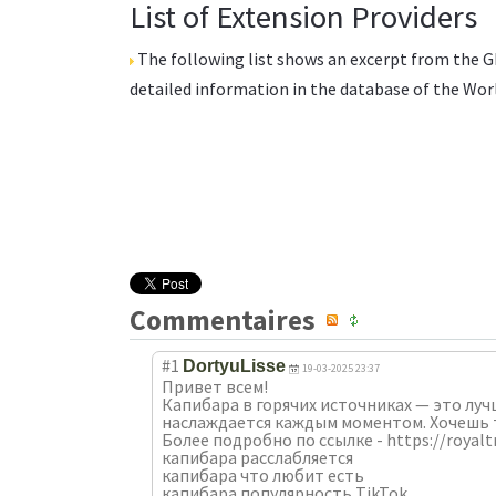
List of Extension Providers
The following list shows an excerpt from the
G
detailed information in the database of the
Wor
Commentaires
#1
DortyuLisse
19-03-2025 23:37
Привет всем!
Капибара в горячих источниках — это луч
наслаждается каждым моментом. Хочешь 
Более подробно по ссылке - https://roya
капибара расслабляется
капибара что любит есть
капибара популярность TikTok