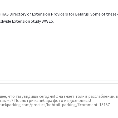
FRAS Directory of Extension Providers
for Belarus. Some of these 
ldwide Extension Study WWES
.
шее, что ты увидишь сегодня! Она знает толк в расслаблении.
так же? Посмотри капибара фото и вдохновись!
ltruckparking.com/product/bobtail-parking/#comment-15157