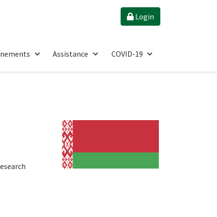
Login
énements
Assistance
COVID-19
research