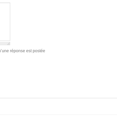
qu’une réponse est postée