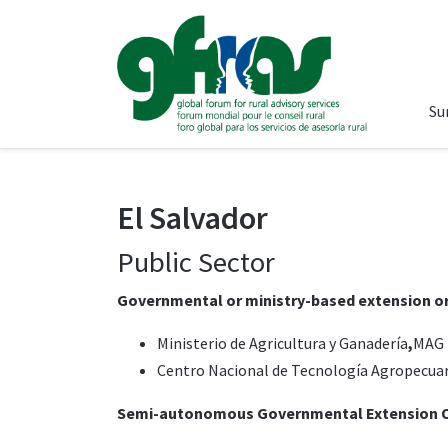
Su
El Salvador
Public Sector
Governmental or ministry-based extension o
Ministerio de Agricultura y Ganadería
,
MAG 
Centro Nacional de Tecnología Agropecuar
Semi-autonomous Governmental Extension O