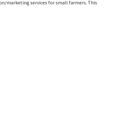
n/marketing services for small farmers. This