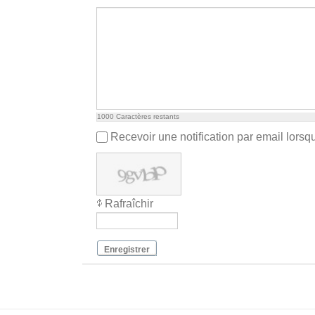
1000
Caractères restants
Recevoir une notification par email lors
Rafraîchir
Enregistrer