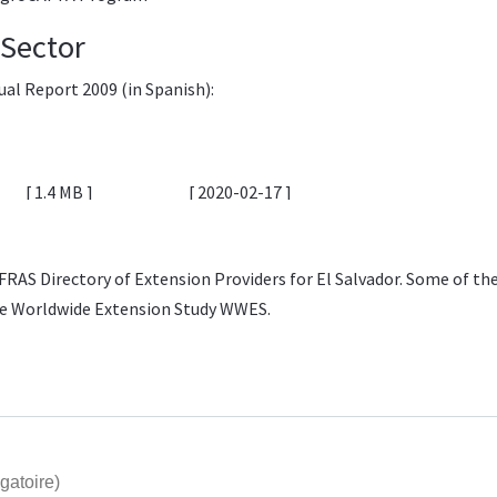
l Sector
ual Report 2009
(in Spanish):
1.4 MB
2020-02-17
FRAS Directory of Extension Providers
for El Salvador. Some of th
he
Worldwide Extension Study WWES
.
gatoire)