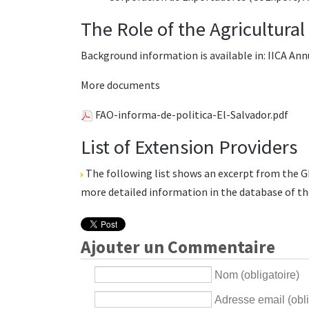
The Role of the Agricultura
Background information is available in:
IICA Ann
More documents
FAO-informa-de-politica-El-Salvador.pdf
List of Extension Providers
The following list shows an excerpt from the
G
more detailed information in the database of t
Ajouter un Commentaire
Nom (obligatoire)
Adresse email (obli