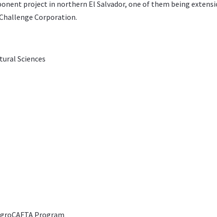
nent project in northern El Salvador, one of them being extensio
Challenge Corporation
.
ltural Sciences
 AgroCAFTA Program