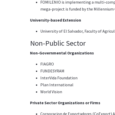
FOMILENIO
is implementing a multi-compo
mega-project is funded by the
Millennium 
University-based Extension
University of El Salvador
, Faculty of Agricu
Non-Public Sector
Non-Governmental Organizations
FIAGRO
FUNDESYRAM
InterVida Foundation
Plan International
World Vision
Private Sector Organizations or Firms
Corporacion de Exportadores (CoExport)