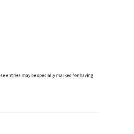
ese entries may be specially marked for having