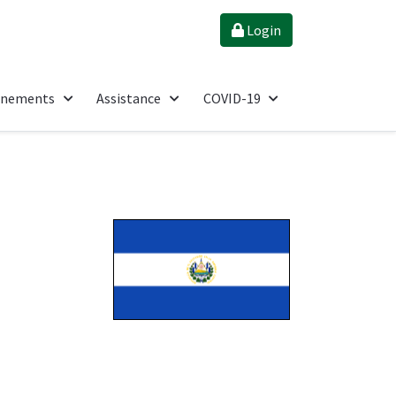
Login
énements
Assistance
COVID-19