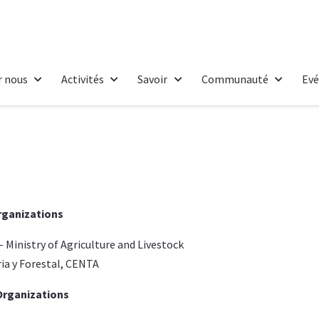
r nous
Activités
Savoir
Communauté
Ev
rganizations
-
Ministry of Agriculture and Livestock
ia y Forestal, CENTA
rganizations