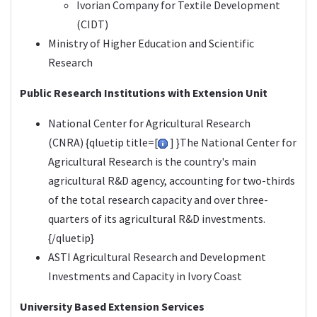
Ivorian Company for Textile Development
(CIDT)
Ministry of Higher Education and Scientific
Research
Public Research Institutions with Extension Unit
National Center for Agricultural Research
(
CNRA
) {qluetip title=[
] }The National Center for
Agricultural Research is the country's main
agricultural R&D agency, accounting for two-thirds
of the total research capacity and over three-
quarters of its agricultural R&D investments.
{/qluetip}
ASTI Agricultural Research and Development
Investments and Capacity in
Ivory Coast
University Based Extension Services