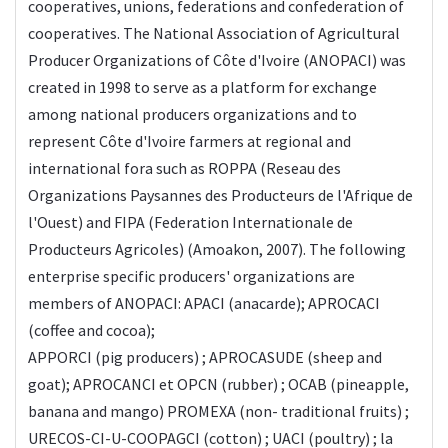
cooperatives, unions, federations and confederation of
cooperatives. The National Association of Agricultural
Producer Organizations of Côte d'Ivoire (ANOPACI) was
created in 1998 to serve as a platform for exchange
among national producers organizations and to
represent Côte d'Ivoire farmers at regional and
international fora such as ROPPA (Reseau des
Organizations Paysannes des Producteurs de l'Afrique de
l'Ouest) and FIPA (Federation Internationale de
Producteurs Agricoles) (Amoakon, 2007). The following
enterprise specific producers' organizations are
members of ANOPACI: APACI (anacarde); APROCACI
(coffee and cocoa);
APPORCI (pig producers) ; APROCASUDE (sheep and
goat); APROCANCI et OPCN (rubber) ; OCAB (pineapple,
banana and mango) PROMEXA (non- traditional fruits) ;
URECOS-CI-U-COOPAGCI (cotton) ; UACI (poultry) ; la