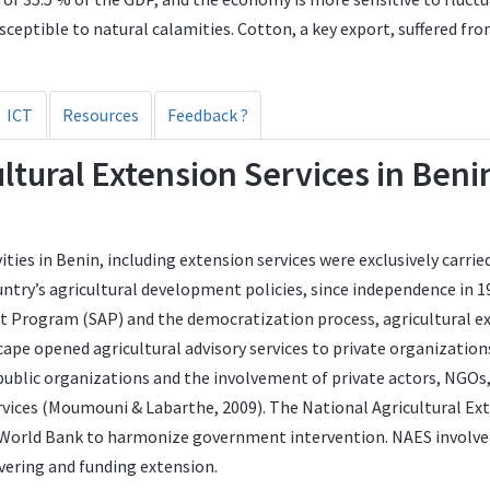
sceptible to natural calamities. Cotton, a key export, suffered fr
ICT
Resources
Feedback ?
cultural Extension Services in Ben
ities in Benin, including extension services were exclusively carr
untry’s agricultural development policies, since independence in 1
t Program (SAP) and the democratization process, agricultural ex
ape opened agricultural advisory services to private organization
f public organizations and the involvement of private actors, NG
ervices (Moumouni & Labarthe, 2009). The National Agricultural Ex
e World Bank to harmonize government intervention. NAES invol
vering and funding extension.