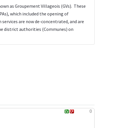
known as Groupement Villageois (GVs). These
As), which included the opening of
on services are now de-concentrated, and are
the district authorities (Communes) on
0