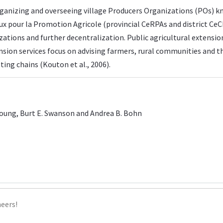
rganizing and overseeing village Producers Organizations (POs) 
our la Promotion Agricole (provincial CeRPAs and district CeCP
izations and further decentralization. Public agricultural extensi
tension services focus on advising farmers, rural communities and 
ing chains (Kouton et al., 2006).
noung, Burt E. Swanson and Andrea B. Bohn
heers!