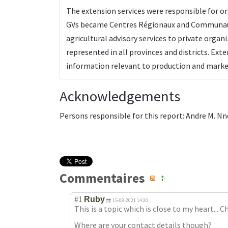
The extension services were responsible for o
GVs became Centres Régionaux and Communaux p
agricultural advisory services to private organ
represented in all provinces and districts. Ex
information relevant to production and market
Acknowledgements
Persons responsible for this report: Andre M. N
Commentaires
#1
Ruby
15-08-2021 14:20
This is a topic which is close to my heart... C
Where are your contact details though?