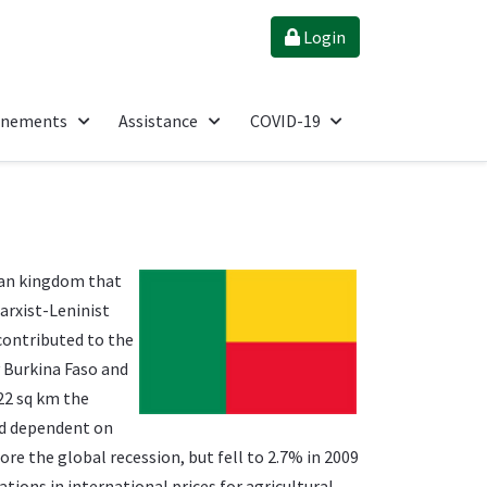
Login
énements
Assistance
COVID-19
can kingdom that
arxist-Leninist
contributed to the
y Burkina Faso and
622 sq km the
nd dependent on
re the global recession, but fell to 2.7% in 2009
tions in international prices for agricultural