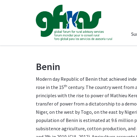
Su
Benin
Modern day Republic of Benin that achieved inde
th
rose in the 15
century. The country went from 
principles with the rise to power of Mathieu Ke
transfer of power from a dictatorship to a democ
Niger, on the west by Togo, on the east by Niger
population of Benin is estimated at 9.6 millio
subsistence agriculture, cotton production, and 
and 3% in 2010 (CIA, 2012). Agriculture accounts 