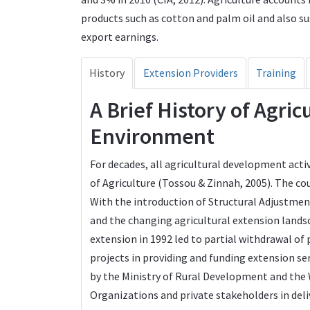
products such as cotton and palm oil and also su
export earnings.
History
Extension Providers
Training
A Brief History of Agri
Environment
For decades, all agricultural development activ
of Agriculture (Tossou & Zinnah, 2005). The co
With the introduction of Structural Adjustmen
and the changing agricultural extension landsc
extension in 1992 led to partial withdrawal o
projects in providing and funding extension s
by the Ministry of Rural Development and th
Organizations and private stakeholders in deli