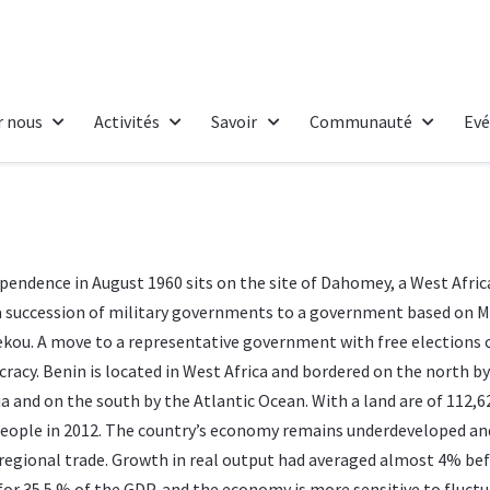
r nous
Activités
Savoir
Communauté
Ev
pendence in August 1960 sits on the site of Dahomey, a West Afri
a succession of military governments to a government based on M
rekou. A move to a representative government with free elections 
racy. Benin is located in West Africa and bordered on the north b
ia and on the south by the Atlantic Ocean. With a land are of 112,
n people in 2012. The country’s economy remains underdeveloped a
regional trade. Growth in real output had averaged almost 4% befo
for 35.5 % of the GDP, and the economy is more sensitive to fluctua