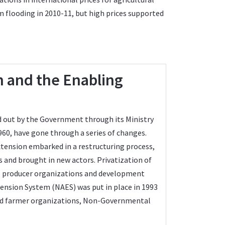
om flooding in 2010-11, but high prices supported
in and the Enabling
ied out by the Government through its Ministry
960, have gone through a series of changes.
tension embarked in a restructuring process,
s and brought in new actors. Privatization of
Os, producer organizations and development
tension System (NAES) was put in place in 1993
ved farmer organizations, Non-Governmental