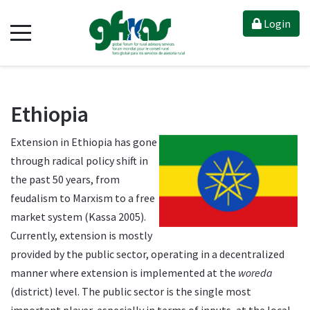
Login
Ethiopia
Extension in Ethiopia has gone
through radical policy shift in
the past 50 years, from
feudalism to Marxism to a free
market system (Kassa 2005).
Currently, extension is mostly
provided by the public sector, operating in a decentralized
manner where extension is implemented at the
woreda
(district) level. The public sector is the single most
important player, especially in terms of inputs, at the local