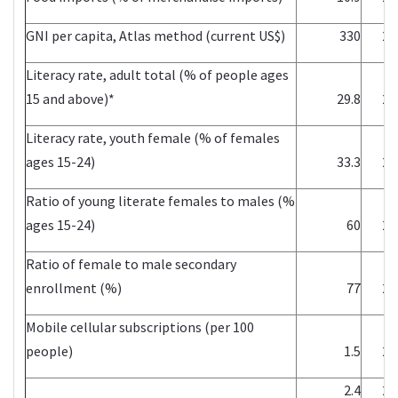
GNI per capita, Atlas method (current US$)
330
20
Literacy rate, adult total (% of people ages
15 and above)*
29.8
20
Literacy rate, youth female (% of females
ages 15-24)
33.3
20
Ratio of young literate females to males (%
ages 15-24)
60
20
Ratio of female to male secondary
enrollment (%)
77
20
Mobile cellular subscriptions (per 100
people)
1.5
20
2.4
20