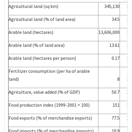
Agricultural land (sq km)
345,130
20
Agricultural land (% of land area)
34.5
20
Arable land (hectares)
13,606,000
20
Arable land (% of land area)
13.61
20
Arable land (hectares per person)
0.17
20
Fertilizer consumption (per ha of arable
land)
8
20
Agriculture, value added (% of GDP)
50.7
20
Food production index (1999-2001 = 100)
151
20
Food exports (% of merchandise exports)
77.5
20
Food imports (% of merchandise imports)
10.9
20