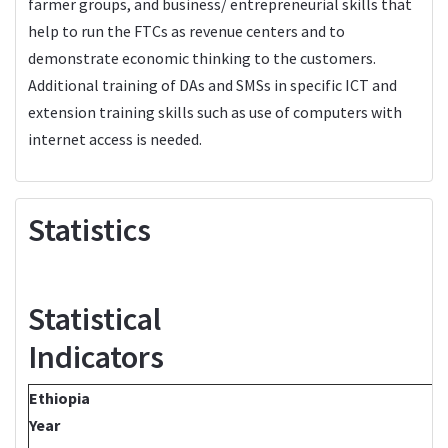
farmer groups, and business/ entrepreneurial skills that
help to run the FTCs as revenue centers and to
demonstrate economic thinking to the customers.
Additional training of DAs and SMSs in specific ICT and
extension training skills such as use of computers with
internet access is needed.
Statistics
Statistical
Indicators
Ethiopia
Year