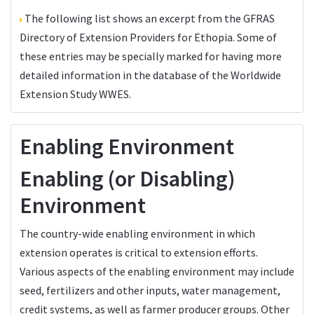
The following list shows an excerpt from the
GFRAS
Directory of Extension Providers
for Ethopia. Some of
these entries may be specially marked for having more
detailed information in the database of the
Worldwide
Extension Study WWES
.
Enabling Environment
Enabling (or Disabling)
Environment
The country-wide enabling environment in which
extension operates is critical to extension efforts.
Various aspects of the enabling environment may include
seed, fertilizers and other inputs, water management,
credit systems, as well as farmer producer groups. Other