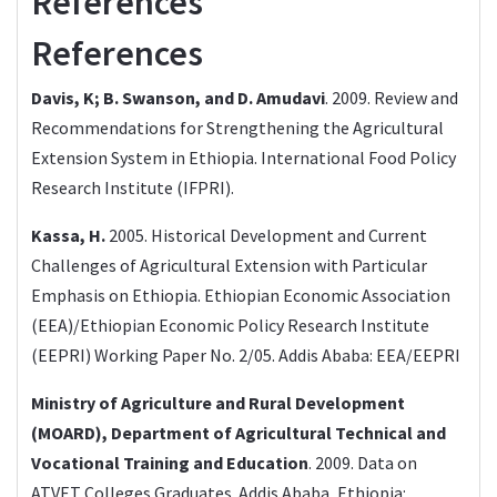
References
References
Davis, K; B. Swanson, and D. Amudavi
. 2009. Review and
Recommendations for Strengthening the Agricultural
Extension System in Ethiopia. International Food Policy
Research Institute (IFPRI).
Kassa, H.
2005. Historical Development and Current
Challenges of Agricultural Extension with Particular
Emphasis on Ethiopia. Ethiopian Economic Association
(EEA)/Ethiopian Economic Policy Research Institute
(EEPRI) Working Paper No. 2/05. Addis Ababa: EEA/EEPRI
Ministry of Agriculture and Rural Development
(MOARD), Department of Agricultural Technical and
Vocational Training and Education
. 2009. Data on
ATVET Colleges Graduates. Addis Ababa, Ethiopia: