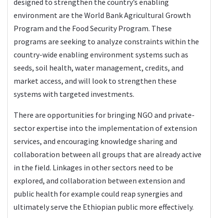
designed to strengthen the country’s enabling
environment are the World Bank Agricultural Growth
Program and the Food Security Program. These
programs are seeking to analyze constraints within the
country-wide enabling environment systems such as
seeds, soil health, water management, credits, and
market access, and will look to strengthen these
systems with targeted investments.
There are opportunities for bringing NGO and private-
sector expertise into the implementation of extension
services, and encouraging knowledge sharing and
collaboration between all groups that are already active
in the field. Linkages in other sectors need to be
explored, and collaboration between extension and
public health for example could reap synergies and
ultimately serve the Ethiopian public more effectively.