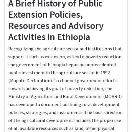
A Brief History of Public
Extension Policies,
Resources and Advisory
Activities in Ethiopia
Recognizing the agriculture sector and institutions that
support it such as extension, as key to poverty reduction,
the government of Ethiopia began an unprecedented
public investment in the agriculture sector in 1992
(Maputo Declaration). To channel government efforts
towards achieving its goal of poverty reduction, the
Ministry of Agriculture and Rural Development (MOARD)
has developed a document outlining rural development
policies, strategies, and instruments. The basic direction
of the agricultural development includes the proper use
of all available resources such as land, other physical