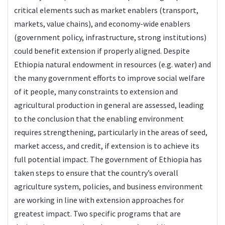
critical elements such as market enablers (transport,
markets, value chains), and economy-wide enablers
(government policy, infrastructure, strong institutions)
could benefit extension if properly aligned. Despite
Ethiopia natural endowment in resources (e.g. water) and
the many government efforts to improve social welfare
of it people, many constraints to extension and
agricultural production in general are assessed, leading
to the conclusion that the enabling environment
requires strengthening, particularly in the areas of seed,
market access, and credit, if extension is to achieve its
full potential impact. The government of Ethiopia has
taken steps to ensure that the country’s overall
agriculture system, policies, and business environment
are working in line with extension approaches for
greatest impact. Two specific programs that are