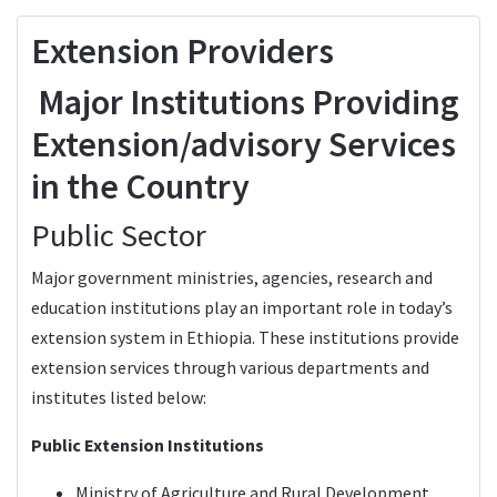
Extension Providers
Major Institutions Providing
Extension/advisory Services
in the Country
Public Sector
Major government ministries, agencies, research and
education institutions play an important role in today’s
extension system in Ethiopia. These institutions provide
extension services through various departments and
institutes listed below:
Public Extension Institutions
Ministry of Agriculture and Rural Development