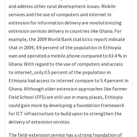
and address other rural development issues. Mobile
services and the use of computers and internet in
extension for information delivery are revolutionizing
extension services delivery in countries like Ghana. For
example, the 2009 World Bank statistics report indicate
that in 2009, 4.9 percent of the population in Ethiopia
own and operated a mobile phone compared to 63.4 % in
Ghana. With regard to the use of computers and access
to internet, only 0.5 percent of the population in
Ethiopia had access to internet compare to 5.4 percent in
Ghana. Although older extension approaches like Farmer
Field School (FFS) are still use in many places, Ethiopia
could gain more by developing a foundation framework
for ICT infrastructure to build upon to strengthen the
delivery of extension services.
The field-extension service has a strong foundation of