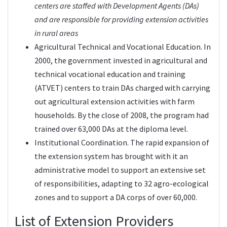
centers are staffed with Development Agents (DAs)
and are responsible for providing extension activities
in rural areas
Agricultural Technical and Vocational Education. In
2000, the government invested in agricultural and
technical vocational education and training
(ATVET) centers to train DAs charged with carrying
out agricultural extension activities with farm
households. By the close of 2008, the program had
trained over 63,000 DAs at the diploma level.
Institutional Coordination. The rapid expansion of
the extension system has brought with it an
administrative model to support an extensive set
of responsibilities, adapting to 32 agro-ecological
zones and to support a DA corps of over 60,000.
List of Extension Providers