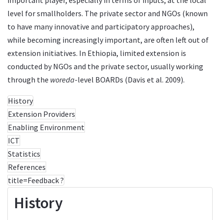
level for smallholders. The private sector and NGOs (known
to have many innovative and participatory approaches),
while becoming increasingly important, are often left out of
extension initiatives. In Ethiopia, limited extension is
conducted by NGOs and the private sector, usually working
through the
woreda
-level BOARDs (Davis et al. 2009).
History
Extension Providers
Enabling Environment
ICT
Statistics
References
title=Feedback ?
History