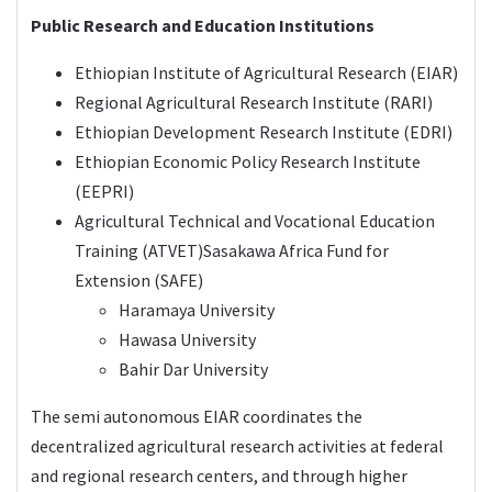
Public Research and Education Institutions
Ethiopian Institute of Agricultural Research (EIAR)
Regional Agricultural Research Institute (RARI)
Ethiopian Development Research Institute (
EDRI
)
Ethiopian Economic Policy Research Institute
(EEPRI)
Agricultural Technical and Vocational Education
Training (ATVET)Sasakawa Africa Fund for
Extension (SAFE)
Haramaya University
Hawasa University
Bahir Dar University
The semi autonomous EIAR coordinates the
decentralized agricultural research activities at federal
and regional research centers, and through higher