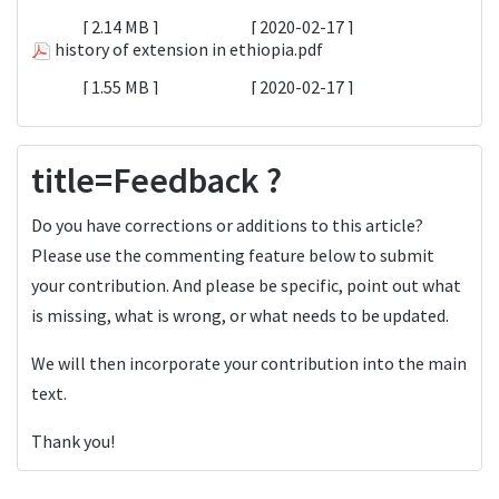
2.14 MB
2020-02-17
history of extension in ethiopia.pdf
1.55 MB
2020-02-17
title=Feedback ?
Do you have corrections or additions to this article?
Please use the commenting feature below to submit
your contribution. And please be specific, point out what
is missing, what is wrong, or what needs to be updated.
We will then incorporate your contribution into the main
text.
Thank you!