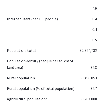
4.9
20
Internet users (per 100 people)
0.4
20
0.4
20
0.5
20
Population, total
82,824,732
20
Population density (people per sq. km of
land area)
82.8
20
Rural population
68,496,053
20
Rural population (% of total population)
82.7
20
Agricultural population*
63,287,000
20