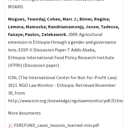
MOARD.
Mogues, Tewodaj; Cohen, Marc J.; Birner, Regina;
Lemma, Mamusha; Randriamamonjy, Josee; Tadesse,
Fanaye; Paulos, Zelekawork.
2009.
Agricultural
extension in Ethiopia through a gender and governance
lens
.
ESSP-II Discussion Paper 7. Addis Ababa,
Ethiopia: International Food Policy Research Institute
(IFPRI) (Discussion paper)
ICNL (The International Center for Not-for-Profit Law).
2011. NGO Law Monitor - Ethiopia. Retrieved November
30, from:
http://www.icnl.org/knowledge/ngolawmonitor/pdf/Ethiopia
More documents
FSREFUND_cases_lessons_learned-min.pdf