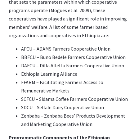
that sets the parameters within which cooperative
programs operate (Mogues et al. 2009), these
cooperatives have played a significant role in improving
members’ welfare. A list of some farmer based
organizations and cooperatives in Ethiopia are:
AFCU – ADAMS Farmers Cooperative Union
BBFCU – Buno Bedele Farmers Cooperative Union
DAFCU – Dilla Alleltu Farmers Cooperative Union
Ethiopia Learning Alliance
FFARM – Facilitating Farmers Access to
Remunerative Markets
SCFCU – Sidama Coffee Farmers Cooperative Union
SDCU – Sellale Dairy Cooperative Union
Zenbaba – Zenbaba Bees’ Products Development
and Marketing Cooperative Union
Programmatic Components of the Ethiopian