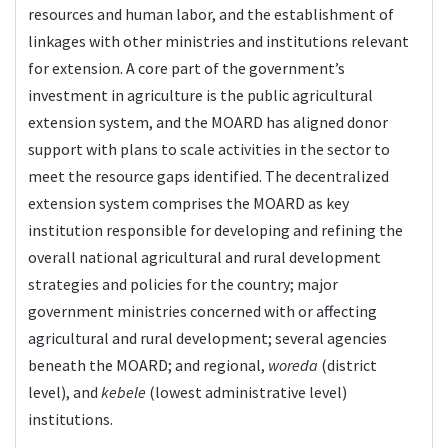
resources and human labor, and the establishment of
linkages with other ministries and institutions relevant
for extension. A core part of the government’s
investment in agriculture is the public agricultural
extension system, and the MOARD has aligned donor
support with plans to scale activities in the sector to
meet the resource gaps identified. The decentralized
extension system comprises the MOARD as key
institution responsible for developing and refining the
overall national agricultural and rural development
strategies and policies for the country; major
government ministries concerned with or affecting
agricultural and rural development; several agencies
beneath the MOARD; and regional,
woreda
(district
level), and
kebele
(lowest administrative level)
institutions.