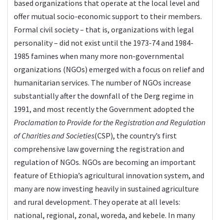
based organizations that operate at the local level and
offer mutual socio-economic support to their members.
Formal civil society – that is, organizations with legal
personality – did not exist until the 1973-74 and 1984-
1985 famines when many more non-governmental
organizations (NGOs) emerged with a focus on relief and
humanitarian services. The number of NGOs increase
substantially after the downfall of the Derg regime in
1991, and most recently the Government adopted the
Proclamation to Provide for the Registration and Regulation
of Charities and Societies
(CSP), the country’s first
comprehensive law governing the registration and
regulation of NGOs. NGOs are becoming an important
feature of Ethiopia’s agricultural innovation system, and
many are now investing heavily in sustained agriculture
and rural development. They operate at all levels:
national, regional, zonal, woreda, and kebele. In many