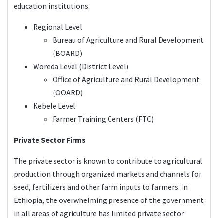
education institutions.
Regional Level
Bureau of Agriculture and Rural Development
(BOARD)
Woreda Level (District Level)
Office of Agriculture and Rural Development
(OOARD)
Kebele Level
Farmer Training Centers (FTC)
Private Sector Firms
The private sector is known to contribute to agricultural
production through organized markets and channels for
seed, fertilizers and other farm inputs to farmers. In
Ethiopia, the overwhelming presence of the government
in all areas of agriculture has limited private sector