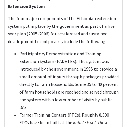
Extension System
The four major components of the Ethiopian extension
system put in place by the government as part of a five
year plan (2005-2006) for accelerated and sustained
development to end poverty include the following:
Participatory Demonstration and Training
Extension System (PADETES). The system was
introduced by the government in 1995 to provide a
small amount of inputs through packages provided
directly to farm households. Some 35 to 40 percent
of farm households are reached and served through
the system with a low number of visits by public
DAs
Farmer Training Centers (FTCs). Roughly 8,500
FTCs have been built at the
kebele level. These