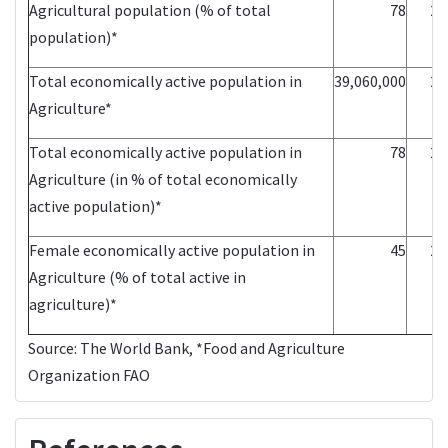
Agricultural population (% of total
78
20
population)*
Total economically active population in
39,060,000
20
Agriculture*
Total economically active population in
78
20
Agriculture (in % of total economically
active population)*
Female economically active population in
45
20
Agriculture (% of total active in
agriculture)*
Source:
The World Bank
, *Food and Agriculture
Organization
FAO