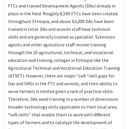
FTCs and trained Development Agents (DAs) already in
place in the field. Roughly 8,500 FTCs have been created
throughout Ethiopia, and about 63,000 DAs have been
trained in total. DAs and
woreda
staff have technical
skills and are generally trained as specialist. Extension
agents and other agriculture staff receive training
through the 25 agricultural, technical, and vocational
education and training colleges in Ethiopia like the
Agricultural Technical and Vocational Education Training
(ATVET). However, there are major “soft “skill gaps for
Das and SMSs in the FTC and
woreda
, and their ability to
serve farmers is limited given a lack of practical skills.
Therefore, DAs need training in a number of dimensions:
broader technology skills applicable to their local area,
“soft skills” that enable them to work with different
types of farmers and to catalyze the development of