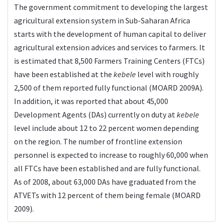
The government commitment to developing the largest
agricultural extension system in Sub-Saharan Africa
starts with the development of human capital to deliver
agricultural extension advices and services to farmers. It
is estimated that 8,500 Farmers Training Centers (FTCs)
have been established at the
kebele
level with roughly
2,500 of them reported fully functional (MOARD 2009A).
In addition, it was reported that about 45,000
Development Agents (DAs) currently on duty at
kebele
level include about 12 to 22 percent women depending
on the region. The number of frontline extension
personnel is expected to increase to roughly 60,000 when
all FTCs have been established and are fully functional.
As of 2008, about 63,000 DAs have graduated from the
ATVETs with 12 percent of them being female (MOARD
2009).