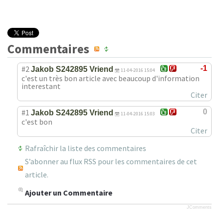
Commentaires
#2
-1
Jakob S242895 Vriend
11-04-2016 15:04
c'est un très bon article avec beaucoup d'information
interestant
Citer
#1
0
Jakob S242895 Vriend
11-04-2016 15:03
c'est bon
Citer
Rafraîchir la liste des commentaires
S’abonner au flux RSS pour les commentaires de cet
article.
Ajouter un Commentaire
JComments