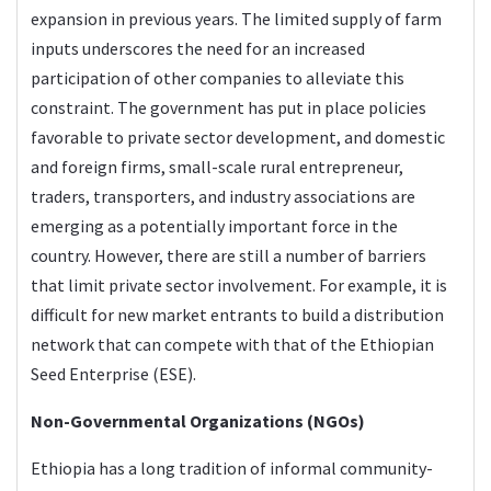
expansion in previous years. The limited supply of farm
inputs underscores the need for an increased
participation of other companies to alleviate this
constraint. The government has put in place policies
favorable to private sector development, and domestic
and foreign firms, small-scale rural entrepreneur,
traders, transporters, and industry associations are
emerging as a potentially important force in the
country. However, there are still a number of barriers
that limit private sector involvement. For example, it is
difficult for new market entrants to build a distribution
network that can compete with that of the Ethiopian
Seed Enterprise (ESE).
Non-Governmental Organizations (NGOs)
Ethiopia has a long tradition of informal community-