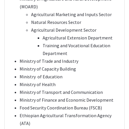
(
MOARD
)
Agricultural Marketing and Inputs Sector
Natural Resources Sector
Agricultural Development Sector
Agricultural Extension Department
Training and Vocational Education
Department
Ministry of Trade and Industry
Ministry of Capacity Building
Ministry of Education
Ministry of Health
Ministry of Transport and Communication
Ministry of Finance and Economic Development
Food Security Coordination Bureau (FSCB)
Ethiopian Agricultural Transformation Agency
(
ATA
)