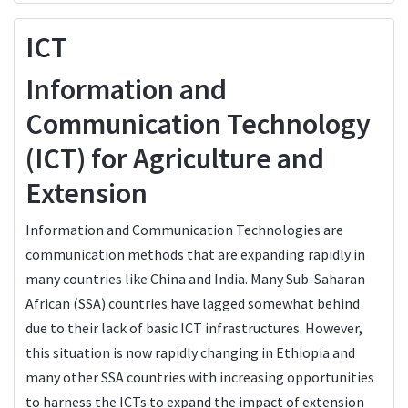
ICT
Information and
Communication Technology
(ICT) for Agriculture and
Extension
Information and Communication Technologies are
communication methods that are expanding rapidly in
many countries like China and India. Many Sub-Saharan
African (SSA) countries have lagged somewhat behind
due to their lack of basic ICT infrastructures. However,
this situation is now rapidly changing in Ethiopia and
many other SSA countries with increasing opportunities
to harness the ICTs to expand the impact of extension