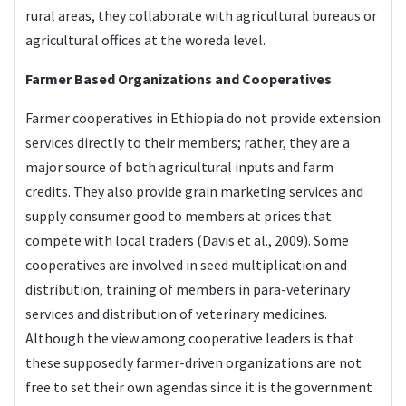
rural areas, they collaborate with agricultural bureaus or
agricultural offices at the woreda level.
Farmer Based Organizations and Cooperatives
Farmer cooperatives in Ethiopia do not provide extension
services directly to their members; rather, they are a
major source of both agricultural inputs and farm
credits. They also provide grain marketing services and
supply consumer good to members at prices that
compete with local traders (Davis et al., 2009). Some
cooperatives are involved in seed multiplication and
distribution, training of members in para-veterinary
services and distribution of veterinary medicines.
Although the view among cooperative leaders is that
these supposedly farmer-driven organizations are not
free to set their own agendas since it is the government