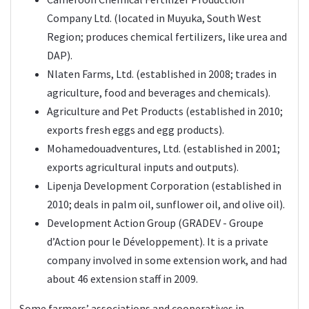
Company Ltd. (located in Muyuka, South West
Region; produces chemical fertilizers, like urea and
DAP).
Nlaten Farms, Ltd. (established in 2008; trades in
agriculture, food and beverages and chemicals).
Agriculture and Pet Products (established in 2010;
exports fresh eggs and egg products).
Mohamedouadventures, Ltd. (established in 2001;
exports agricultural inputs and outputs).
Lipenja Development Corporation (established in
2010; deals in palm oil, sunflower oil, and olive oil).
Development Action Group (GRADEV - Groupe
d’Action pour le Développement). It is a private
company involved in some extension work, and had
about 46 extension staff in 2009.
Some farmers’ associations and cooperatives in