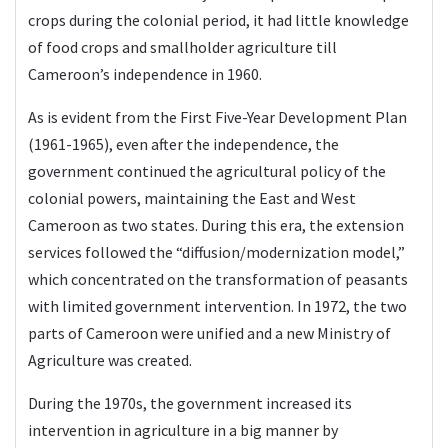
crops during the colonial period, it had little knowledge
of food crops and smallholder agriculture till
Cameroon’s independence in 1960.
As is evident from the First Five-Year Development Plan
(1961-1965), even after the independence, the
government continued the agricultural policy of the
colonial powers, maintaining the East and West
Cameroon as two states. During this era, the extension
services followed the “diffusion/modernization model,”
which concentrated on the transformation of peasants
with limited government intervention. In 1972, the two
parts of Cameroon were unified and a new Ministry of
Agriculture was created.
During the 1970s, the government increased its
intervention in agriculture in a big manner by