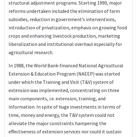
structural adjustment programs. Starting 1990, major
reforms undertaken included the elimination of farm
subsidies, reduction in government’s interventions,
introduction of privatization, emphasis on growing food
crops and enhancing livestock production, marketing
liberalization and institutional overhaul especially for
agricultural research.
In 1988, the World Bank-financed National Agricultural
Extension & Education Program (NAEEP) was started
under which the Training and Visit (T&V) system of
extension was implemented, concentrating on three
main components, i.e. extension, training, and
information. In spite of huge investments in terms of
time, money and energy, the T&V system could not
alleviate the major constraints hampering the
effectiveness of extension services nor could it sustain