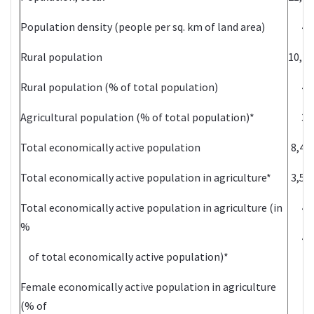
Population density (people per sq. km of land area)
44
Rural population
10,27
Rural population (% of total population)
47
Agricultural population (% of total population)*
36
Total economically active population
8,48
Total economically active population in agriculture*
3,56
Total economically active population in agriculture (in
42
%
47
of total economically active population)*
Female economically active population in agriculture
(% of