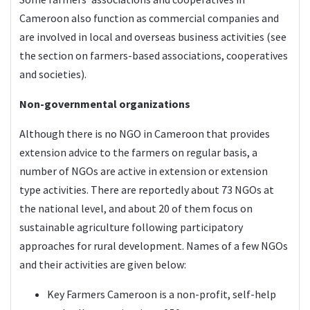
Cameroon also function as commercial companies and
are involved in local and overseas business activities (see
the section on farmers-based associations, cooperatives
and societies).
Non-governmental organizations
Although there is no NGO in Cameroon that provides
extension advice to the farmers on regular basis, a
number of NGOs are active in extension or extension
type activities. There are reportedly about 73 NGOs at
the national level, and about 20 of them focus on
sustainable agriculture following participatory
approaches for rural development. Names of a few NGOs
and their activities are given below:
Key Farmers Cameroon
is a non-profit, self-help