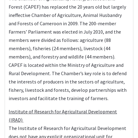
Forest (CAPEF) has replaced the 20 years old but largely
ineffective Chamber of Agriculture, Animal Husbandry
and Forests of Cameroon in 2009. The 200-member
Farmers’ Parliament was elected in July 2010, and the
members were divided as follows: agriculture (88
members), fisheries (24 members), livestock (44
members), and forestry and wildlife (44 members).
CAPEF is located within the Ministry of Agriculture and
Rural Development. The Chamber’s key role is to defend
the interests of producers in the sectors of agriculture,
fishery, livestock and forests, develop partnerships with
investors and facilitate the training of farmers.
Institute of Research for Agricultural Development
(IRAD)
The
Institute of Research for Agricultural Development
does not have any explicit organizational unit for