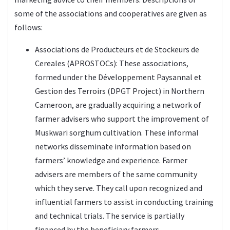
some of the associations and cooperatives are given as
follows:
Associations de Producteurs et de Stockeurs de
Cereales (APROSTOCs): These associations,
formed under the Développement Paysannal et
Gestion des Terroirs (DPGT Project) in Northern
Cameroon, are gradually acquiring a network of
farmer advisers who support the improvement of
Muskwari sorghum cultivation. These informal
networks disseminate information based on
farmers’ knowledge and experience. Farmer
advisers are members of the same community
which they serve. They call upon recognized and
influential farmers to assist in conducting training
and technical trials. The service is partially
financed by the beneficiary farmers.