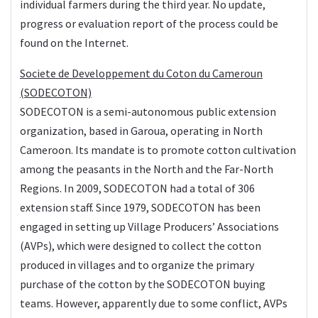
individual farmers during the third year. No update,
progress or evaluation report of the process could be
found on the Internet.
Societe de Developpement du Coton du Cameroun
(SODECOTON)
SODECOTON is a semi-autonomous public extension
organization, based in Garoua, operating in North
Cameroon. Its mandate is to promote cotton cultivation
among the peasants in the North and the Far-North
Regions. In 2009, SODECOTON had a total of 306
extension staff. Since 1979, SODECOTON has been
engaged in setting up Village Producers’ Associations
(AVPs), which were designed to collect the cotton
produced in villages and to organize the primary
purchase of the cotton by the SODECOTON buying
teams. However, apparently due to some conflict, AVPs