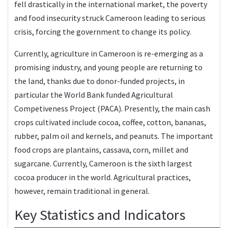
fell drastically in the international market, the poverty
and food insecurity struck Cameroon leading to serious
crisis, forcing the government to change its policy.
Currently, agriculture in Cameroon is re-emerging as a
promising industry, and young people are returning to
the land, thanks due to donor-funded projects, in
particular the World Bank funded Agricultural
Competiveness Project (PACA). Presently, the main cash
crops cultivated include cocoa, coffee, cotton, bananas,
rubber, palm oil and kernels, and peanuts. The important
food crops are plantains, cassava, corn, millet and
sugarcane. Currently, Cameroon is the sixth largest
cocoa producer in the world. Agricultural practices,
however, remain traditional in general.
Key Statistics and Indicators