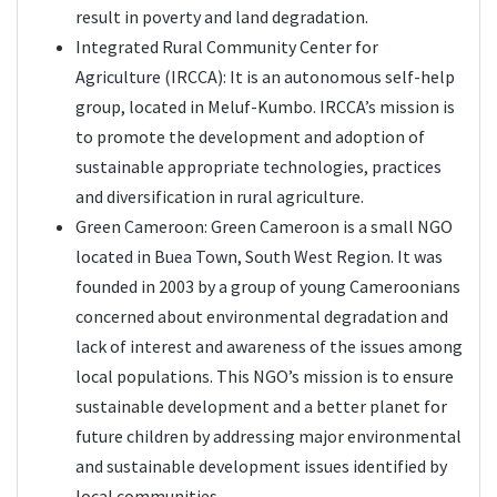
result in poverty and land degradation.
Integrated Rural Community Center for
Agriculture (IRCCA): It is an autonomous self-help
group, located in Meluf-Kumbo. IRCCA’s mission is
to promote the development and adoption of
sustainable appropriate technologies, practices
and diversification in rural agriculture.
Green Cameroon
: Green Cameroon is a small NGO
located in Buea Town, South West Region. It was
founded in 2003 by a group of young Cameroonians
concerned about environmental degradation and
lack of interest and awareness of the issues among
local populations. This NGO’s mission is to ensure
sustainable development and a better planet for
future children by addressing major environmental
and sustainable development issues identified by
local communities.