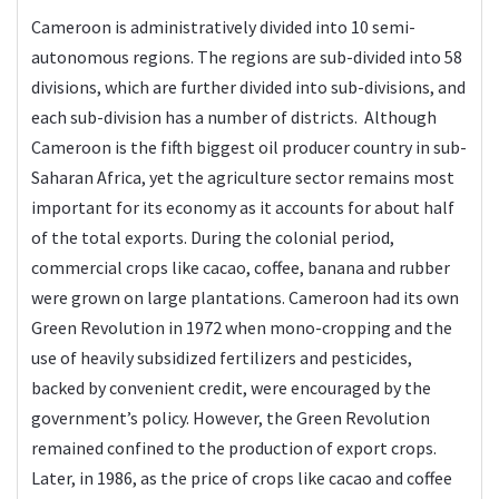
Cameroon is administratively divided into 10 semi-
autonomous regions. The regions are sub-divided into 58
divisions, which are further divided into sub-divisions, and
each sub-division has a number of districts. Although
Cameroon is the fifth biggest oil producer country in sub-
Saharan Africa, yet the agriculture sector remains most
important for its economy as it accounts for about half
of the total exports. During the colonial period,
commercial crops like cacao, coffee, banana and rubber
were grown on large plantations. Cameroon had its own
Green Revolution in 1972 when mono-cropping and the
use of heavily subsidized fertilizers and pesticides,
backed by convenient credit, were encouraged by the
government’s policy. However, the Green Revolution
remained confined to the production of export crops.
Later, in 1986, as the price of crops like cacao and coffee