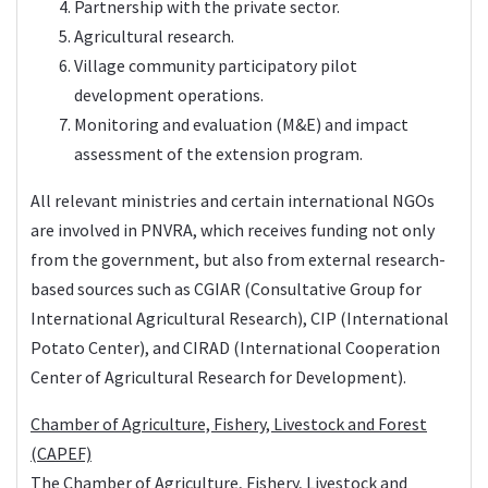
Partnership with the private sector.
Agricultural research.
Village community participatory pilot
development operations.
Monitoring and evaluation (M&E) and impact
assessment of the extension program.
All relevant ministries and certain international NGOs
are involved in PNVRA, which receives funding not only
from the government, but also from external research-
based sources such as CGIAR (Consultative Group for
International Agricultural Research), CIP (International
Potato Center), and CIRAD (International Cooperation
Center of Agricultural Research for Development).
Chamber of Agriculture, Fishery, Livestock and Forest
(CAPEF)
The Chamber of Agriculture, Fishery, Livestock and