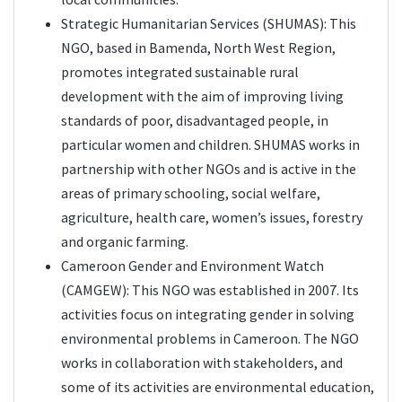
Strategic Humanitarian Services (
SHUMAS
): This
NGO, based in Bamenda, North West Region,
promotes integrated sustainable rural
development with the aim of improving living
standards of poor, disadvantaged people, in
particular women and children. SHUMAS works in
partnership with other NGOs and is active in the
areas of primary schooling, social welfare,
agriculture, health care, women’s issues, forestry
and organic farming.
Cameroon Gender and Environment Watch
(
CAMGEW
): This NGO was established in 2007. Its
activities focus on integrating gender in solving
environmental problems in Cameroon. The NGO
works in collaboration with stakeholders, and
some of its activities are environmental education,