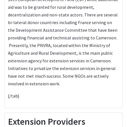
aid was to be granted for rural development,
decentralization and non-state actors. There are several
bi-lateral donor countries including France serving on
the Development Assistance Committee that have been
providing financial and technical assisting to Cameroon.
Presently, the PNVRA, located within the Ministry of
Agriculture and Rural Development, is the main public
extension agency for extension services in Cameroon.
Initiatives to privatize the extension services in general
have not met much success. Some NGOs are actively
involved in extension work.
{/tab}
Extension Providers