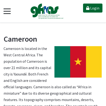
Login
Cameroon
Cameroon is located in the
West Central Africa. The
population of Cameroon is
over 21 million and its capital
city is Yaoundé. Both French
and English are considered
official languages. Cameroon is also called as “Africa in
miniature” due to its diverse geographical and cultural
features. Its topography comprises mountains, deserts,
forests, savannas, rivers, and beaches. The country’s south-