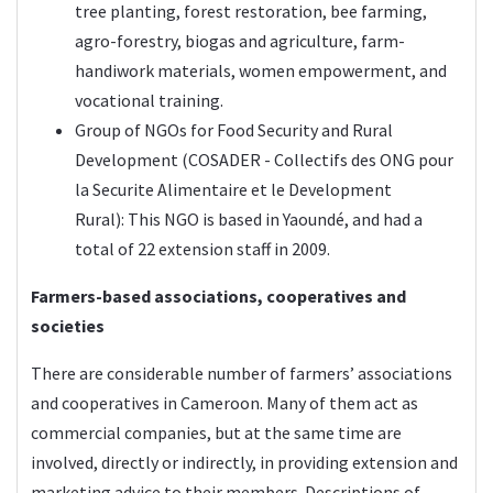
tree planting, forest restoration, bee farming,
agro-forestry, biogas and agriculture, farm-
handiwork materials, women empowerment, and
vocational training.
Group of NGOs for Food Security and Rural
Development (
COSADER
- Collectifs des ONG pour
la Securite Alimentaire et le Development
Rural): This NGO is based in Yaoundé, and had a
total of 22 extension staff in 2009.
Farmers-based associations, cooperatives and
societies
There are considerable number of farmers’ associations
and cooperatives in Cameroon. Many of them act as
commercial companies, but at the same time are
involved, directly or indirectly, in providing extension and
marketing advice to their members. Descriptions of