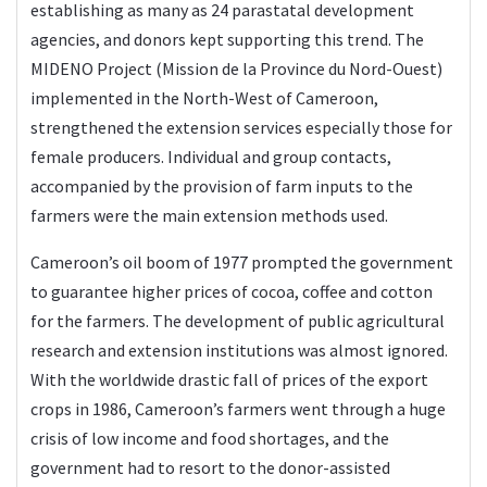
establishing as many as 24 parastatal development
agencies, and donors kept supporting this trend. The
MIDENO Project (Mission de la Province du Nord-Ouest)
implemented in the North-West of Cameroon,
strengthened the extension services especially those for
female producers. Individual and group contacts,
accompanied by the provision of farm inputs to the
farmers were the main extension methods used.
Cameroon’s oil boom of 1977 prompted the government
to guarantee higher prices of cocoa, coffee and cotton
for the farmers. The development of public agricultural
research and extension institutions was almost ignored.
With the worldwide drastic fall of prices of the export
crops in 1986, Cameroon’s farmers went through a huge
crisis of low income and food shortages, and the
government had to resort to the donor-assisted