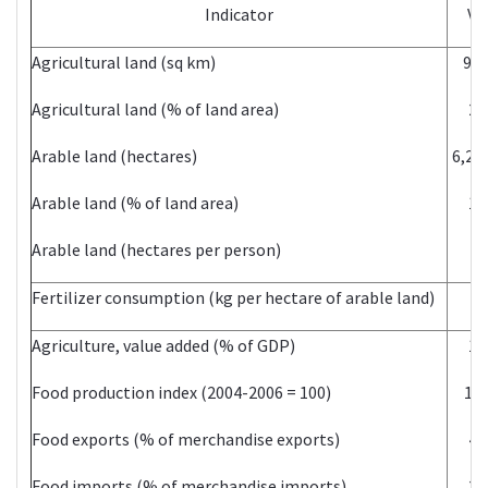
Indicator
Va
Agricultural land (sq km)
96,
Agricultural land (% of land area)
20
Arable land (hectares)
6,20
Arable land (% of land area)
13
Arable land (hectares per person)
0.
Fertilizer consumption (kg per hectare of arable land)
6.
Agriculture, value added (% of GDP)
19
Food production index (2004-2006 = 100)
150
Food exports (% of merchandise exports)
40
Food imports (% of merchandise imports)
25