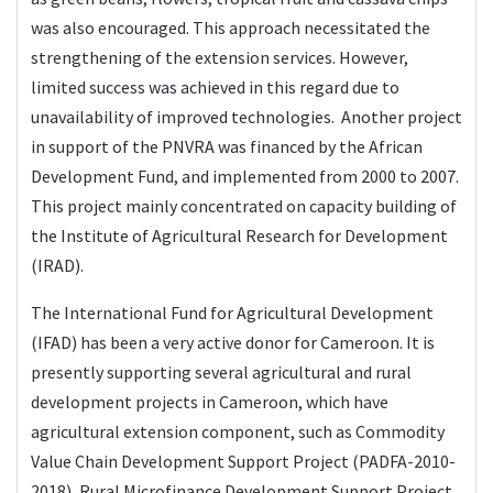
was also encouraged. This approach necessitated the
strengthening of the extension services. However,
limited success was achieved in this regard due to
unavailability of improved technologies. Another project
in support of the PNVRA was financed by the African
Development Fund, and implemented from 2000 to 2007.
This project mainly concentrated on capacity building of
the Institute of Agricultural Research for Development
(IRAD).
The International Fund for Agricultural Development
(IFAD) has been a very active donor for Cameroon. It is
presently supporting several agricultural and rural
development projects in Cameroon, which have
agricultural extension component, such as Commodity
Value Chain Development Support Project (PADFA-2010-
2018), Rural Microfinance Development Support Project