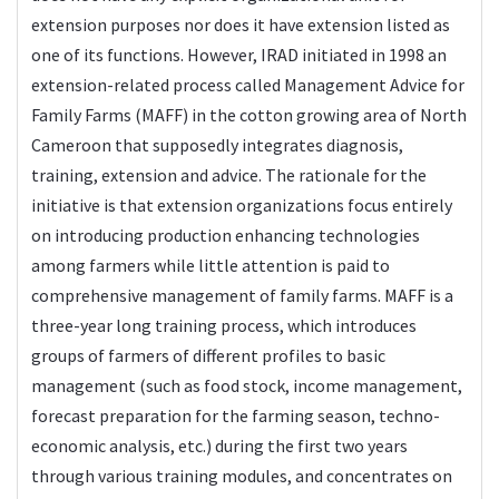
extension purposes nor does it have extension listed as
one of its functions. However, IRAD initiated in 1998 an
extension-related process called Management Advice for
Family Farms (MAFF) in the cotton growing area of North
Cameroon that supposedly integrates diagnosis,
training, extension and advice. The rationale for the
initiative is that extension organizations focus entirely
on introducing production enhancing technologies
among farmers while little attention is paid to
comprehensive management of family farms. MAFF is a
three-year long training process, which introduces
groups of farmers of different profiles to basic
management (such as food stock, income management,
forecast preparation for the farming season, techno-
economic analysis, etc.) during the first two years
through various training modules, and concentrates on