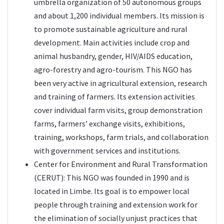
umbrella organization of 50 autonomous groups
and about 1,200 individual members. Its mission is
to promote sustainable agriculture and rural
development. Main activities include crop and
animal husbandry, gender, HIV/AIDS education,
agro-forestry and agro-tourism. This NGO has
been very active in agricultural extension, research
and training of farmers. Its extension activities
cover individual farm visits, group demonstration
farms, farmers’ exchange visits, exhibitions,
training, workshops, farm trials, and collaboration
with government services and institutions.
Center for Environment and Rural Transformation
(
CERUT
): This NGO was founded in 1990 and is
located in Limbe. Its goal is to empower local
people through training and extension work for
the elimination of socially unjust practices that