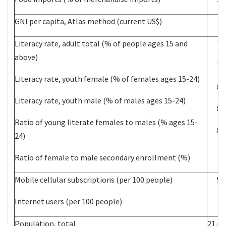
GNI per capita, Atlas method (current US$)
11
Literacy rate, adult total (% of people ages 15 and
70
above)
77
Literacy rate, youth female (% of females ages 15-24)
89
Literacy rate, youth male (% of males ages 15-24)
86
Ratio of young literate females to males (% ages 15-
84
24)
Ratio of female to male secondary enrollment (%)
Mobile cellular subscriptions (per 100 people)
52
Internet users (per 100 people)
Population, total
21,69