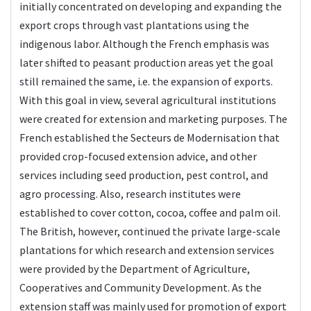
initially concentrated on developing and expanding the
export crops through vast plantations using the
indigenous labor. Although the French emphasis was
later shifted to peasant production areas yet the goal
still remained the same, i.e. the expansion of exports.
With this goal in view, several agricultural institutions
were created for extension and marketing purposes. The
French established the Secteurs de Modernisation that
provided crop-focused extension advice, and other
services including seed production, pest control, and
agro processing. Also, research institutes were
established to cover cotton, cocoa, coffee and palm oil.
The British, however, continued the private large-scale
plantations for which research and extension services
were provided by the Department of Agriculture,
Cooperatives and Community Development. As the
extension staff was mainly used for promotion of export