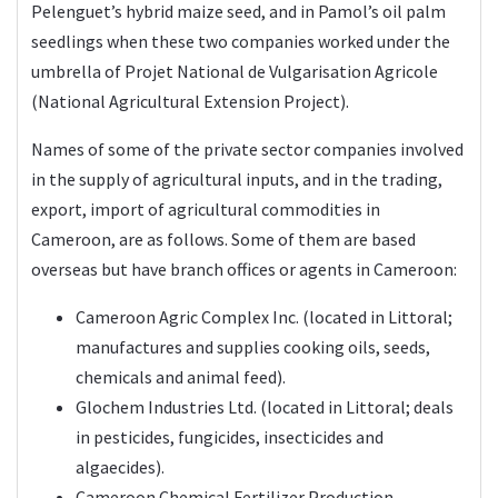
Pelenguet’s hybrid maize seed, and in Pamol’s oil palm
seedlings when these two companies worked under the
umbrella of Projet National de Vulgarisation Agricole
(National Agricultural Extension Project).
Names of some of the private sector companies involved
in the supply of agricultural inputs, and in the trading,
export, import of agricultural commodities in
Cameroon, are as follows. Some of them are based
overseas but have branch offices or agents in Cameroon:
Cameroon Agric Complex Inc. (located in Littoral;
manufactures and supplies cooking oils, seeds,
chemicals and animal feed).
Glochem Industries Ltd. (located in Littoral; deals
in pesticides, fungicides, insecticides and
algaecides).
Cameroon Chemical Fertilizer Production