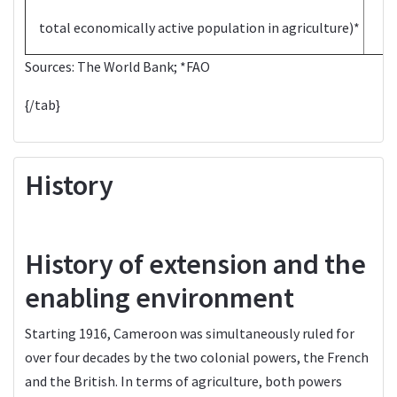
total economically active population in agriculture)*
Sources:
The World Bank
; *
FAO
{/tab}
History
History of extension and the
enabling environment
Starting 1916, Cameroon was simultaneously ruled for
over four decades by the two colonial powers, the French
and the British. In terms of agriculture, both powers