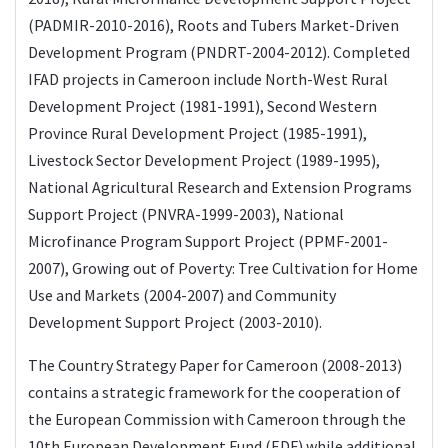
(PADMIR-2010-2016), Roots and Tubers Market-Driven
Development Program (PNDRT-2004-2012). Completed
IFAD projects in Cameroon include North-West Rural
Development Project (1981-1991), Second Western
Province Rural Development Project (1985-1991),
Livestock Sector Development Project (1989-1995),
National Agricultural Research and Extension Programs
Support Project (PNVRA-1999-2003), National
Microfinance Program Support Project (PPMF-2001-
2007), Growing out of Poverty: Tree Cultivation for Home
Use and Markets (2004-2007) and Community
Development Support Project (2003-2010).
The Country Strategy Paper for Cameroon (2008-2013)
contains a strategic framework for the cooperation of
the European Commission with Cameroon through the
10th European Development Fund (EDF) while additional