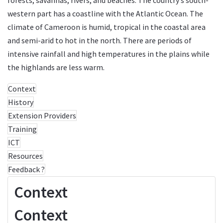
western part has a coastline with the Atlantic Ocean. The
climate of Cameroon is humid, tropical in the coastal area
and semi-arid to hot in the north. There are periods of
intensive rainfall and high temperatures in the plains while
the highlands are less warm.
Context
History
Extension Providers
Training
ICT
Resources
Feedback ?
Context
Context