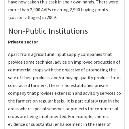
have now taken this task in their own hands. There were
more than 2,000 AVPs covering 2,900 buying points
(cotton villages) in 2009.
Non-Public Institutions
Private sector
Apart from agricultural input supply companies that
provide some technical advice on improved production of
commercial crops with the objective of promoting the
sale of their products and/or buying quality produce from
contracted farmers, there is no established private
company that provides extension and advisory services to
the farmers on regular basis. It is particularly true in the
areas where special schemes or projects for commercial
crops are being implemented. For example, there is
evidence of substantial enhancement in the sales of