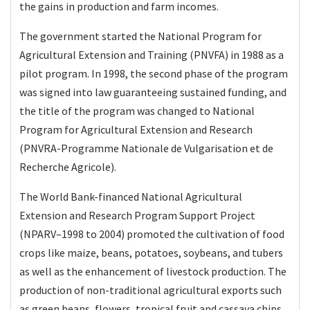
the gains in production and farm incomes.
The government started the National Program for
Agricultural Extension and Training (PNVFA) in 1988 as a
pilot program. In 1998, the second phase of the program
was signed into law guaranteeing sustained funding, and
the title of the program was changed to National
Program for Agricultural Extension and Research
(PNVRA-Programme Nationale de Vulgarisation et de
Recherche Agricole).
The World Bank-financed National Agricultural
Extension and Research Program Support Project
(NPARV–1998 to 2004) promoted the cultivation of food
crops like maize, beans, potatoes, soybeans, and tubers
as well as the enhancement of livestock production. The
production of non-traditional agricultural exports such
as green beans, flowers, tropical fruit and cassava chips