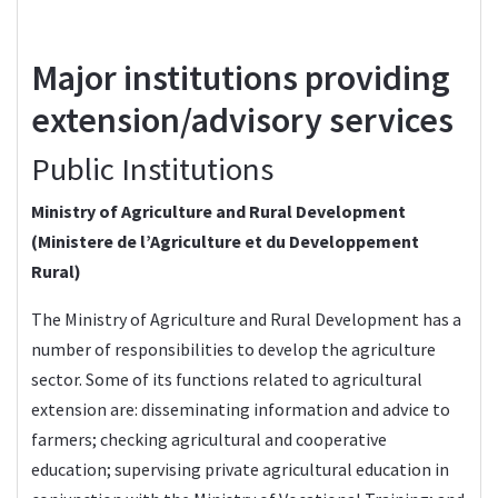
Major institutions providing
extension/advisory services
Public Institutions
Ministry of Agriculture and Rural Development
(Ministere de l’Agriculture et du Developpement
Rural)
The
Ministry of Agriculture and Rural Development
has a
number of responsibilities to develop the agriculture
sector. Some of its functions related to agricultural
extension are: disseminating information and advice to
farmers; checking agricultural and cooperative
education; supervising private agricultural education in