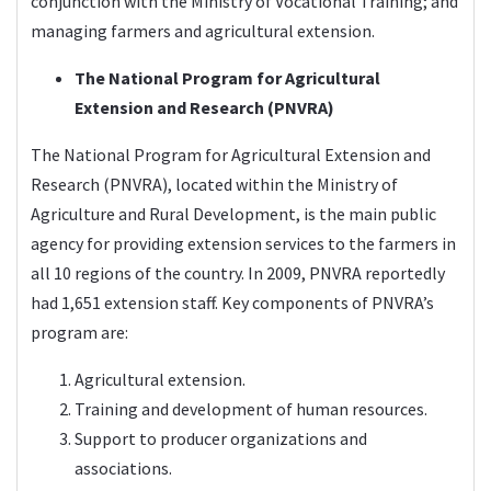
conjunction with the Ministry of Vocational Training; and
managing farmers and agricultural extension.
The National Program for Agricultural
Extension and Research (PNVRA)
The National Program for Agricultural Extension and
Research (PNVRA), located within the Ministry of
Agriculture and Rural Development, is the main public
agency for providing extension services to the farmers in
all 10 regions of the country. In 2009, PNVRA reportedly
had 1,651 extension staff. Key components of PNVRA’s
program are:
Agricultural extension.
Training and development of human resources.
Support to producer organizations and
associations.