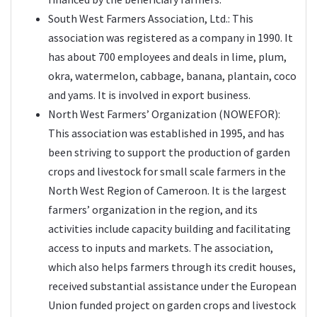
South West Farmers Association, Ltd.: This
association was registered as a company in 1990. It
has about 700 employees and deals in lime, plum,
okra, watermelon, cabbage, banana, plantain, coco
and yams. It is involved in export business.
North West Farmers’ Organization (NOWEFOR):
This association was established in 1995, and has
been striving to support the production of garden
crops and livestock for small scale farmers in the
North West Region of Cameroon. It is the largest
farmers’ organization in the region, and its
activities include capacity building and facilitating
access to inputs and markets. The association,
which also helps farmers through its credit houses,
received substantial assistance under the European
Union funded project on garden crops and livestock