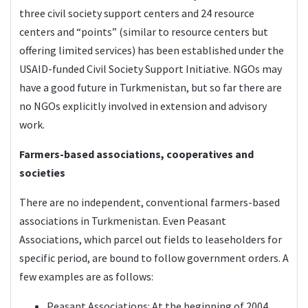
three civil society support centers and 24 resource
centers and “points” (similar to resource centers but
offering limited services) has been established under the
USAID-funded Civil Society Support Initiative. NGOs may
have a good future in Turkmenistan, but so far there are
no NGOs explicitly involved in extension and advisory
work.
Farmers-based associations, cooperatives and
societies
There are no independent, conventional farmers-based
associations in Turkmenistan. Even Peasant
Associations, which parcel out fields to leaseholders for
specific period, are bound to follow government orders. A
few examples are as follows:
Peasant Associations: At the beginning of 2004,