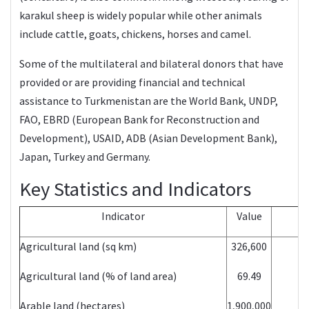
karakul sheep is widely popular while other animals
include cattle, goats, chickens, horses and camel.
Some of the multilateral and bilateral donors that have
provided or are providing financial and technical
assistance to Turkmenistan are the World Bank, UNDP,
FAO, EBRD (European Bank for Reconstruction and
Development), USAID, ADB (Asian Development Bank),
Japan, Turkey and Germany.
Key Statistics and Indicators
Indicator
Value
Agricultural land (sq km)
326,600
Agricultural land (% of land area)
69.49
Arable land (hectares)
1,900,000