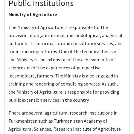
Public Institutions
Ministry of Agriculture
The Ministry of Agriculture is responsible for the
provision of organizational, methodological, analytical
and scientific information and consultancy services, and
for introducing reforms. One of the technical tasks of
the Ministry is the extension of the achievements of
science and of the experiences of perspective
leaseholders, farmers. The Ministry is also engaged in
training and rendering of consulting services. As such,
the Ministry of Agriculture is responsible for providing
public extension services in the country.
There are several agricultural research institutions in
Turkmenistan such as Turkmenistan Academy of
Agricultural Sciences, Research Institute of Agriculture