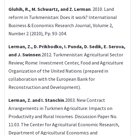
Gluhih, R., M. Schwartz, and Z. Lerman
. 2010. Land
reform in Turkmenistan: Does it work? International
Business & Economics Research Journal, Volume 2,
Number 2 (2010), Pp. 93-104.
Lerman, Z., D. Prikhodko, I. Punda, D. Sedik, E. Serova,
and J. Swinnen
.2012. Turkmenistan: Agricultural Sector
Review; Rome: Investment Center, Food and Agriculture
Organization of the United Nations (prepared in
collaboration with the European Bank for
Reconstruction and Development).
Lerman, Z. and I. Stanchin
.2003. New Contract
Arrangements in Turkmen Agriculture: Impacts on
Productivity and Rural Incomes. Discussion Paper No.
11.03. The Center for Agricultural Economic Research,
Department of Agricultural Economics and