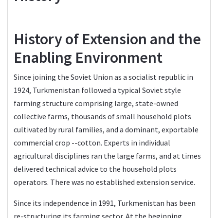
History of Extension and the
Enabling Environment
Since joining the Soviet Union as a socialist republic in
1924, Turkmenistan followed a typical Soviet style
farming structure comprising large, state-owned
collective farms, thousands of small household plots
cultivated by rural families, and a dominant, exportable
commercial crop --cotton. Experts in individual
agricultural disciplines ran the large farms, and at times
delivered technical advice to the household plots
operators. There was no established extension service.
Since its independence in 1991, Turkmenistan has been
re-structuring its farming sector. At the beginning,