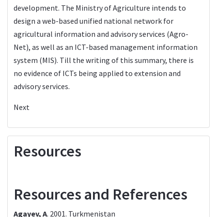
development. The Ministry of Agriculture intends to
design a web-based unified national network for
agricultural information and advisory services (Agro-
Net), as well as an ICT-based management information
system (MIS). Till the writing of this summary, there is
no evidence of ICTs being applied to extension and
advisory services.
Next
Resources
Resources and References
Agayev, A
. 2001.
Turkmenistan