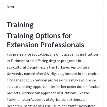
Next
Training
Training Options for
Extension Professionals
For pre-service education, the only academic institution
in Turkmenistan, offering degree programs in
agricultural disciplines, is the Turkmen Agricultural
University named after S.A. Niyazov, located in the capital
city Ashgabat. Extension professionals may explore in-
service training opportunities either under donor-funded
projects, or they can approach institutions like the
Turkmenistan Academy of Agricultural Sciences,
Research Institute of Agriculture and Water Resources,