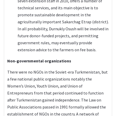
seven extension staff in 2010, offers a number of
technical services, and its main objective is to
promote sustainable development in the
agriculturally important Sakarchag Etrap (district).
In all probability, Durnukly Osush will be involved in
future donor-funded projects, and permitting
government rules, may eventually provide
extension advice to the farmers on fee basis.
Non-governmental organizations
There were no NGOs in the Soviet-era Turkmenistan, but
a few national public organizations notably the
Women’s Union, Youth Union, and Union of
Entrepreneurs from that period continued to function
after Turkmenistan gained independence. The Law on
Public Associations passed in 1991 formally allowed the
establishment of NGOs in the country. A network of