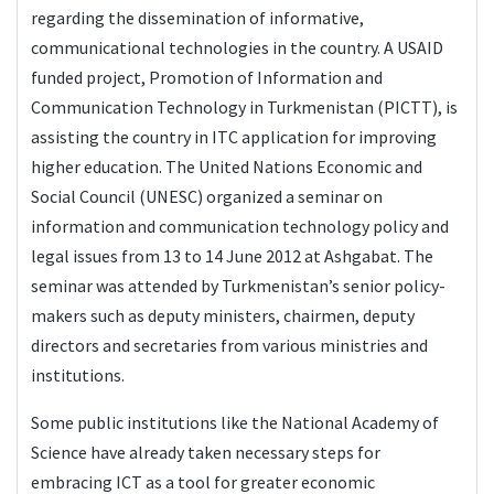
regarding the dissemination of informative,
communicational technologies in the country. A USAID
funded project, Promotion of Information and
Communication Technology in Turkmenistan (PICTT), is
assisting the country in ITC application for improving
higher education. The United Nations Economic and
Social Council (UNESC) organized a seminar on
information and communication technology policy and
legal issues from 13 to 14 June 2012 at Ashgabat. The
seminar was attended by Turkmenistan’s senior policy-
makers such as deputy ministers, chairmen, deputy
directors and secretaries from various ministries and
institutions.
Some public institutions like the National Academy of
Science have already taken necessary steps for
embracing ICT as a tool for greater economic