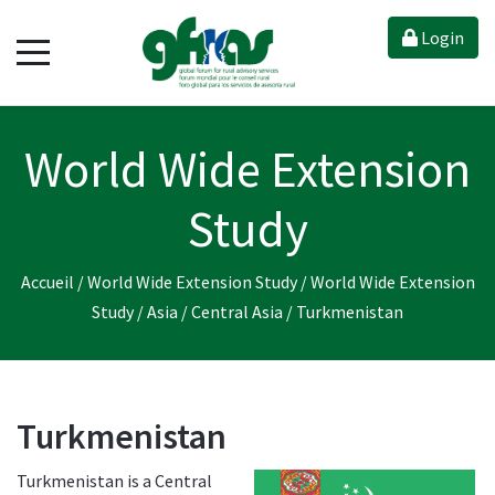
Login
World Wide Extension
Study
Accueil
/
World Wide Extension Study
/
World Wide Extension
Study
/
Asia
/
Central Asia
/
Turkmenistan
Turkmenistan
Turkmenistan is a Central