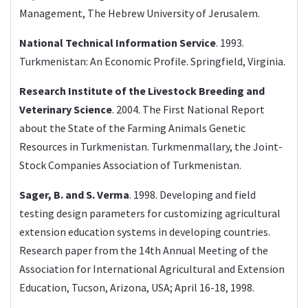
Management, The Hebrew University of Jerusalem.
National Technical Information Service
. 1993.
Turkmenistan: An Economic Profile. Springfield, Virginia.
Research Institute of the Livestock Breeding and
Veterinary Science
. 2004. The First National Report
about the State of the Farming Animals Genetic
Resources in Turkmenistan. Turkmenmallary, the Joint-
Stock Companies Association of Turkmenistan.
Sager, B. and S. Verma
. 1998. Developing and field
testing design parameters for customizing agricultural
extension education systems in developing countries.
Research paper from the 14th Annual Meeting of the
Association for International Agricultural and Extension
Education, Tucson, Arizona, USA; April 16-18, 1998.