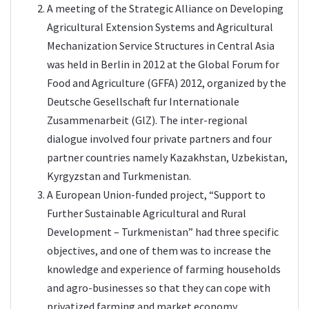
A meeting of the Strategic Alliance on Developing
Agricultural Extension Systems and Agricultural
Mechanization Service Structures in Central Asia
was held in Berlin in 2012 at the Global Forum for
Food and Agriculture (GFFA) 2012, organized by the
Deutsche Gesellschaft fur Internationale
Zusammenarbeit (GlZ). The inter-regional
dialogue involved four private partners and four
partner countries namely Kazakhstan, Uzbekistan,
Kyrgyzstan and Turkmenistan.
A European Union-funded project, “Support to
Further Sustainable Agricultural and Rural
Development – Turkmenistan” had three specific
objectives, and one of them was to increase the
knowledge and experience of farming households
and agro-businesses so that they can cope with
privatized farming and market economy.