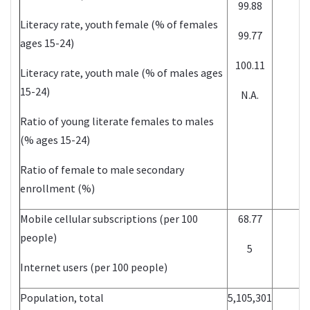
99.88
Literacy rate, youth female (% of females
99.77
ages 15-24)
100.11
Literacy rate, youth male (% of males ages
15-24)
N.A.
Ratio of young literate females to males
(% ages 15-24)
Ratio of female to male secondary
enrollment (%)
Mobile cellular subscriptions (per 100
68.77
people)
5
Internet users (per 100 people)
Population, total
5,105,301