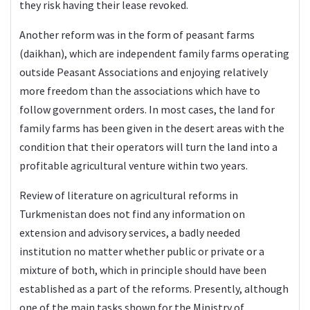
they risk having their lease revoked.
Another reform was in the form of peasant farms
(daikhan), which are independent family farms operating
outside Peasant Associations and enjoying relatively
more freedom than the associations which have to
follow government orders. In most cases, the land for
family farms has been given in the desert areas with the
condition that their operators will turn the land into a
profitable agricultural venture within two years.
Review of literature on agricultural reforms in
Turkmenistan does not find any information on
extension and advisory services, a badly needed
institution no matter whether public or private or a
mixture of both, which in principle should have been
established as a part of the reforms. Presently, although
one of the main tasks shown for the Ministry of