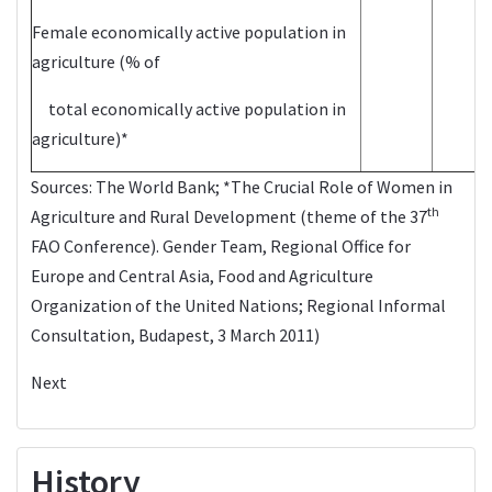
Female economically active population in
agriculture (% of
total economically active population in
agriculture)*
Sources:
The World Bank
; *The Crucial Role of Women in
th
Agriculture and Rural Development (theme of the 37
FAO Conference). Gender Team, Regional Office for
Europe and Central Asia, Food and Agriculture
Organization of the United Nations; Regional Informal
Consultation, Budapest, 3 March 2011)
Next
History