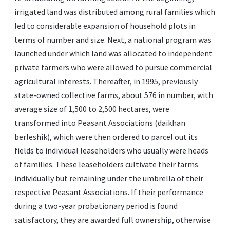
irrigated land was distributed among rural families which
led to considerable expansion of household plots in
terms of number and size. Next, a national program was
launched under which land was allocated to independent
private farmers who were allowed to pursue commercial
agricultural interests. Thereafter, in 1995, previously
state-owned collective farms, about 576 in number, with
average size of 1,500 to 2,500 hectares, were
transformed into Peasant Associations (daikhan
berleshik), which were then ordered to parcel out its
fields to individual leaseholders who usually were heads
of families. These leaseholders cultivate their farms
individually but remaining under the umbrella of their
respective Peasant Associations. If their performance
during a two-year probationary period is found
satisfactory, they are awarded full ownership, otherwise