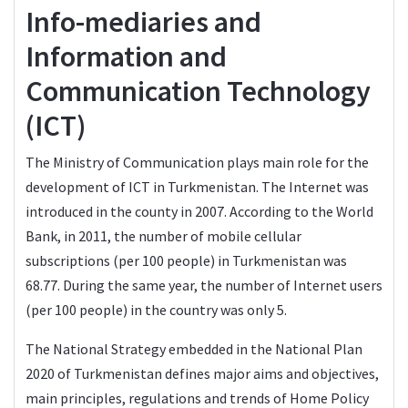
Info-mediaries and
Information and
Communication Technology
(ICT)
The Ministry of Communication plays main role for the
development of ICT in Turkmenistan. The Internet was
introduced in the county in 2007. According to the World
Bank, in 2011, the number of mobile cellular
subscriptions (per 100 people) in Turkmenistan was
68.77. During the same year, the number of Internet users
(per 100 people) in the country was only 5.
The National Strategy embedded in the National Plan
2020 of Turkmenistan defines major aims and objectives,
main principles, regulations and trends of Home Policy