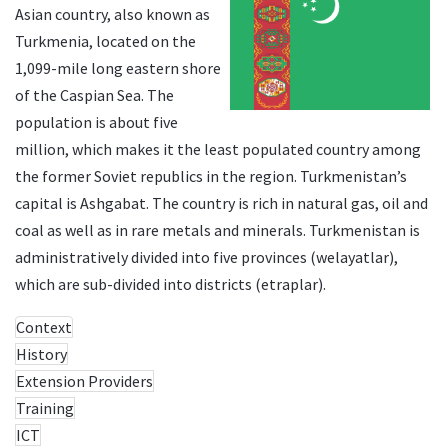
Asian country, also known as
Turkmenia, located on the
1,099-mile long eastern shore
of the Caspian Sea. The
population is about five
million, which makes it the least populated country among
the former Soviet republics in the region. Turkmenistan’s
capital is Ashgabat. The country is rich in natural gas, oil and
coal as well as in rare metals and minerals. Turkmenistan is
administratively divided into five provinces (welayatlar),
which are sub-divided into districts (etraplar).
Context
History
Extension Providers
Training
ICT