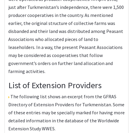
just after Turkmenistan’s independence, there were 1,500
producer cooperatives in the country. As mentioned
earlier, the original structure of collective farms was
disbanded and their land was distributed among Peasant
Associations who allocated pieces of land to
leaseholders. In a way, the present Peasant Associations
may be considered as cooperatives that follow
government’s orders on further land allocation and
farming activities.
List of Extension Providers
The following list shows an excerpt from the
GFRAS
Directory of Extension Providers
for Turkmenistan. Some
of these entries may be specially marked for having more
detailed information in the database of the
Worldwide
Extension Study WWES
.