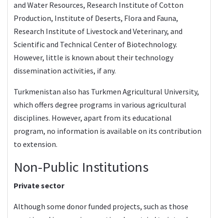
and Water Resources, Research Institute of Cotton
Production, Institute of Deserts, Flora and Fauna,
Research Institute of Livestock and Veterinary, and
Scientific and Technical Center of Biotechnology.
However, little is known about their technology
dissemination activities, if any.
Turkmenistan also has Turkmen Agricultural University,
which offers degree programs in various agricultural
disciplines. However, apart from its educational
program, no information is available on its contribution
to extension.
Non-Public Institutions
Private sector
Although some donor funded projects, such as those