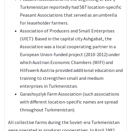
Turkmenistan reportedly had 587 location-specific
Peasant Associations that served as an umbrella
for leaseholder farmers.
Association of Producers and Small Enterprises
(UIET): Based in the capital city Ashgabat, the
Association was a local cooperating partner in a
European Union-funded project (2010-2012) under
which Austrian Economic Chambers (WIFI) and
Hilfswerk Austria provided additional education and
training to strengthen small and medium
enterprises in Turkmenistan.
Garashsyzlyk Farm Association (such associations
with different location-specific names are spread
throughout Turkmenistan).
All collective farms during the Soviet-era Turkmenistan
were operated as producer cooperatives. In April 1992,