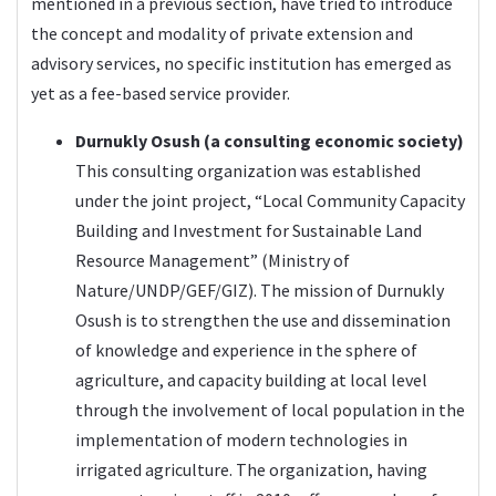
mentioned in a previous section, have tried to introduce
the concept and modality of private extension and
advisory services, no specific institution has emerged as
yet as a fee-based service provider.
Durnukly Osush (a consulting economic society)
This consulting organization was established
under the joint project, “Local Community Capacity
Building and Investment for Sustainable Land
Resource Management” (Ministry of
Nature/UNDP/GEF/GIZ). The mission of Durnukly
Osush is to strengthen the use and dissemination
of knowledge and experience in the sphere of
agriculture, and capacity building at local level
through the involvement of local population in the
implementation of modern technologies in
irrigated agriculture. The organization, having