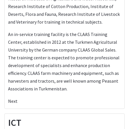
Research Institute of Cotton Production, Institute of
Deserts, Flora and Fauna, Research Institute of Livestock
and Veterinary for training in technical subjects.
An in-service training facility is the CLAAS Training
Center, established in 2012 at the Turkmen Agricultural
University by the German company CLAAS Global Sales.
The training center is expected to promote professional
development of specialists and enhance production
efficiency. CLAAS farm machinery and equipment, such as
harvesters and tractors, are well known among Peasant
Associations in Turkmenistan.
Next
ICT