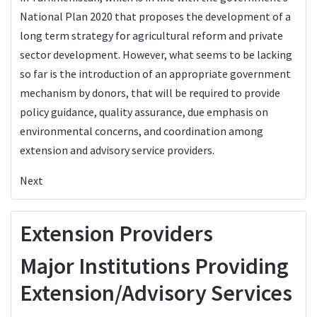
National Plan 2020 that proposes the development of a
long term strategy for agricultural reform and private
sector development. However, what seems to be lacking
so far is the introduction of an appropriate government
mechanism by donors, that will be required to provide
policy guidance, quality assurance, due emphasis on
environmental concerns, and coordination among
extension and advisory service providers.
Next
Extension Providers
Major Institutions Providing
Extension/Advisory Services