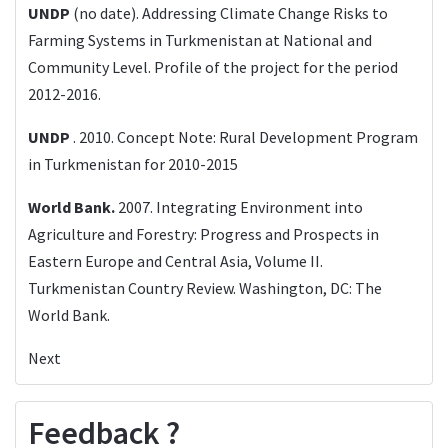
UNDP
(no date). Addressing Climate Change Risks to
Farming Systems in Turkmenistan at National and
Community Level. Profile of the project for the period
2012-2016.
UNDP
. 2010. Concept Note: Rural Development Program
in Turkmenistan for 2010-2015
World Bank.
2007. Integrating Environment into
Agriculture and Forestry: Progress and Prospects in
Eastern Europe and Central Asia, Volume II.
Turkmenistan Country Review. Washington, DC: The
World Bank.
Next
Feedback ?