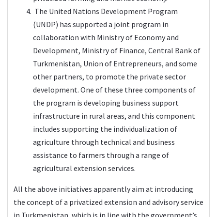
The United Nations Development Program
(UNDP) has supported a joint program in
collaboration with Ministry of Economy and
Development, Ministry of Finance, Central Bank of
Turkmenistan, Union of Entrepreneurs, and some
other partners, to promote the private sector
development. One of these three components of
the program is developing business support
infrastructure in rural areas, and this component
includes supporting the individualization of
agriculture through technical and business
assistance to farmers through a range of
agricultural extension services.
All the above initiatives apparently aim at introducing
the concept of a privatized extension and advisory service
in Turkmenistan, which is in line with the government’s