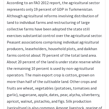
According to an FAO 2012 report, the agricultural sector
represents only 19 percent of GDP in Turkmenistan.
Although agricultural reforms involving distribution of
land to individual farms and restructuring of large
collective farms have been adopted the state still
exercises substantial control over the agricultural sector.
Peasant associations comprising individual agricultural
producers, leaseholders, household plots, and daikhan
farms control about 70 percent of the total land area.
About 20 percent of the land is under state reserve while
the remaining 10 percent is used by non-agricultural
operators. The main export crop is cotton, grown on
more than half of the cultivable land. Other crops and
fruits are wheat, vegetables (potatoes, tomatoes and
garlic), sugarcane, apple, dates, pear, alycha, silverberry,
apricot, walnut, pistachio, and figs. Silk production
(sericulture) is also common. Among livestock, rearing of