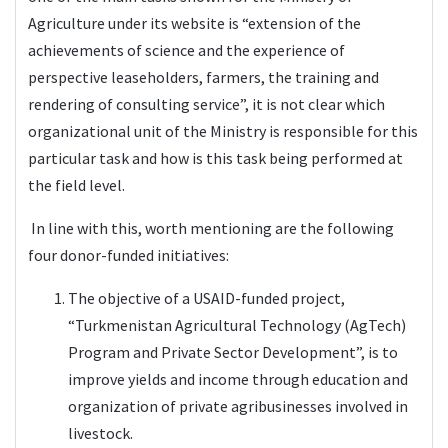
Agriculture under its website is “extension of the
achievements of science and the experience of
perspective leaseholders, farmers, the training and
rendering of consulting service”, it is not clear which
organizational unit of the Ministry is responsible for this
particular task and how is this task being performed at
the field level.
In line with this, worth mentioning are the following
four donor-funded initiatives:
The objective of a USAID-funded project,
“Turkmenistan Agricultural Technology (AgTech)
Program and Private Sector Development”, is to
improve yields and income through education and
organization of private agribusinesses involved in
livestock.