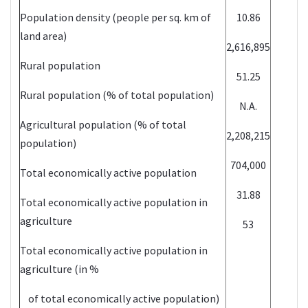
Population density (people per sq. km of
10.86
land area)
2,616,895
Rural population
51.25
Rural population (% of total population)
N.A.
Agricultural population (% of total
2,208,215
population)
704,000
Total economically active population
31.88
Total economically active population in
agriculture
53
Total economically active population in
agriculture (in %
of total economically active population)