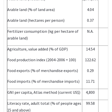
Arable land (% of land area)
4.04
Arable land (hectares per person)
0.37
Fertilizer consumption (kg per hectare of
N.A.
arable land)
Agriculture, value added (% of GDP)
14.54
Food production index (2004-2006 = 100)
122.62
Food exports (% of merchandise exports)
0.29
Food imports (% of merchandise imports)
11.71
GNI per capita, Atlas method (current US$)
4,800
Literacy rate, adult total (% of people ages
99.58
15 and above)