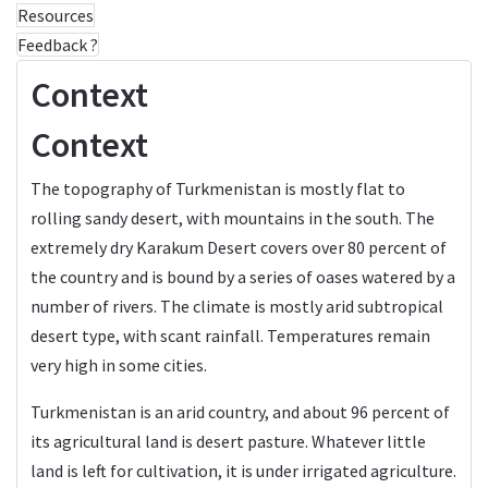
Resources
Feedback ?
Context
Context
The topography of Turkmenistan is mostly flat to
rolling sandy desert, with mountains in the south. The
extremely dry Karakum Desert covers over 80 percent of
the country and is bound by a series of oases watered by a
number of rivers. The climate is mostly arid subtropical
desert type, with scant rainfall. Temperatures remain
very high in some cities.
Turkmenistan is an arid country, and about 96 percent of
its agricultural land is desert pasture. Whatever little
land is left for cultivation, it is under irrigated agriculture.