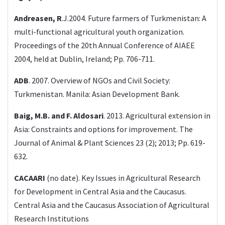
Andreasen, R
.J.2004. Future farmers of Turkmenistan: A
multi-functional agricultural youth organization.
Proceedings of the 20th Annual Conference of AIAEE
2004, held at Dublin, Ireland; Pp. 706-711.
ADB
. 2007. Overview of NGOs and Civil Society:
Turkmenistan. Manila: Asian Development Bank.
Baig, M.B. and F. Aldosari
. 2013. Agricultural extension in
Asia: Constraints and options for improvement. The
Journal of Animal & Plant Sciences 23 (2); 2013; Pp. 619-
632.
CACAARI
(no date). Key Issues in Agricultural Research
for Development in Central Asia and the Caucasus.
Central Asia and the Caucasus Association of Agricultural
Research Institutions