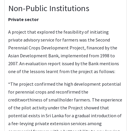
Non-Public Institutions
Private sector
A project that explored the feasibility of initiating
private advisory service for farmers was the Second
Perennial Crops Development Project, financed by the
Asian Development Bank, implemented from 1998 to
2007. An evaluation report issued by the Bank mentions
one of the lessons learnt from the project as follows:
“The project confirmed the high development potential
for perennial crops and reconfirmed the
creditworthiness of smallholder farmers. The experience
of the pilot activity under the Project showed that
potential exists in Sri Lanka for a gradual introduction of
a fee-levying private extension services among