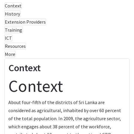
Context
History
Extension Providers
Training
ICT
Resources
More
Context
Context
About four-fifth of the districts of Sri Lanka are
considered as agricultural, inhabited by over 60 percent
of the total population. In 2009, the agriculture sector,
which engages about 38 percent of the workforce,