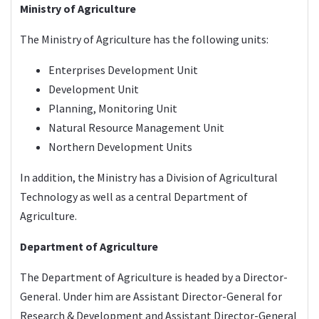
Ministry of Agriculture
The
Ministry of Agriculture
has the following units:
Enterprises Development Unit
Development Unit
Planning, Monitoring Unit
Natural Resource Management Unit
Northern Development Units
In addition, the Ministry has a Division of Agricultural
Technology as well as a central Department of
Agriculture.
Department of Agriculture
The
Department of Agriculture
is headed by a Director-
General. Under him are Assistant Director-General for
Research & Development and Assistant Director-General