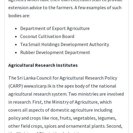
extension advice to the farmers. A few examples of such
bodies are:
Department of Export Agriculture
Coconut Cultivation Board
Tea Small Holdings Development Authority
Rubber Development Department
Agricultural Research Institutes
The Sri Lanka Council for Agricultural Research Policy
(CARP)
www.slcarp.lk
is the apex body of the national
agricultural research system. Two ministries are involved
in research. First, the Ministry of Agriculture, which
covers all aspects of domestic agriculture including
policy and crops like rice, fruits, vegetables, legumes,
other field crops, spices and ornamental plants. Second,