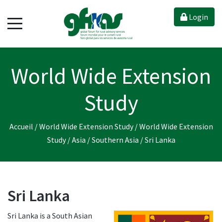
Login
World Wide Extension
Study
Accueil
/
World Wide Extension Study
/
World Wide Extension
Study
/
Asia
/
Southern Asia
/
Sri Lanka
Sri Lanka
Sri Lanka is a South Asian