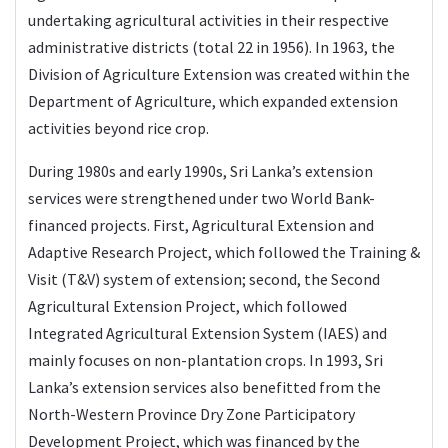
undertaking agricultural activities in their respective
administrative districts (total 22 in 1956). In 1963, the
Division of Agriculture Extension was created within the
Department of Agriculture, which expanded extension
activities beyond rice crop.
During 1980s and early 1990s, Sri Lanka’s extension
services were strengthened under two World Bank-
financed projects. First, Agricultural Extension and
Adaptive Research Project, which followed the Training &
Visit (T&V) system of extension; second, the Second
Agricultural Extension Project, which followed
Integrated Agricultural Extension System (IAES) and
mainly focuses on non-plantation crops. In 1993, Sri
Lanka’s extension services also benefitted from the
North-Western Province Dry Zone Participatory
Development Project, which was financed by the