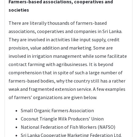
Farmers-based associations, cooperatives and
societies
There are literally thousands of farmers-based
associations, cooperatives and companies in Sri Lanka.
They are involved in activities like input supply, credit
provision, value addition and marketing. Some are
involved in irrigation management while some facilitate
contract farming with agribusinesses. It is beyond
comprehension that in spite of such a large number of
farmers-based bodies, why the country still has a rather
weak and fragmented extension service. A few examples
of farmers’ organizations are given below.
Small Organic Farmers Association
Coconut Triangle Milk Producers’ Union
National Federation of Fish Workers (NAFSO)
Sri Lanka Cooperative Marketing Federation Ltd.