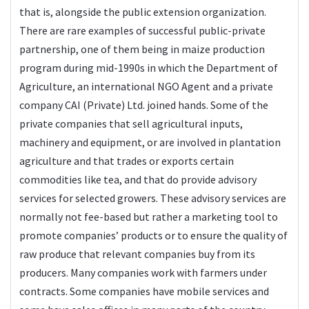
that is, alongside the public extension organization.
There are rare examples of successful public-private
partnership, one of them being in maize production
program during mid-1990s in which the Department of
Agriculture, an international NGO Agent and a private
company CAI (Private) Ltd. joined hands. Some of the
private companies that sell agricultural inputs,
machinery and equipment, or are involved in plantation
agriculture and that trades or exports certain
commodities like tea, and that do provide advisory
services for selected growers. These advisory services are
normally not fee-based but rather a marketing tool to
promote companies’ products or to ensure the quality of
raw produce that relevant companies buy from its
producers. Many companies work with farmers under
contracts. Some companies have mobile services and