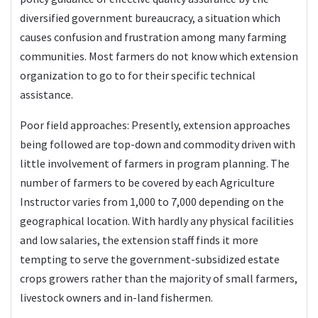
diversified government bureaucracy, a situation which
causes confusion and frustration among many farming
communities. Most farmers do not know which extension
organization to go to for their specific technical
assistance.
Poor field approaches: Presently, extension approaches
being followed are top-down and commodity driven with
little involvement of farmers in program planning. The
number of farmers to be covered by each Agriculture
Instructor varies from 1,000 to 7,000 depending on the
geographical location. With hardly any physical facilities
and low salaries, the extension staff finds it more
tempting to serve the government-subsidized estate
crops growers rather than the majority of small farmers,
livestock owners and in-land fishermen.