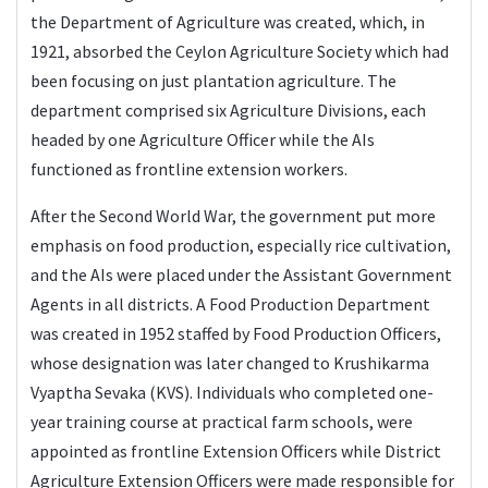
the Department of Agriculture was created, which, in
1921, absorbed the Ceylon Agriculture Society which had
been focusing on just plantation agriculture. The
department comprised six Agriculture Divisions, each
headed by one Agriculture Officer while the AIs
functioned as frontline extension workers.
After the Second World War, the government put more
emphasis on food production, especially rice cultivation,
and the AIs were placed under the Assistant Government
Agents in all districts. A Food Production Department
was created in 1952 staffed by Food Production Officers,
whose designation was later changed to Krushikarma
Vyaptha Sevaka (KVS). Individuals who completed one-
year training course at practical farm schools, were
appointed as frontline Extension Officers while District
Agriculture Extension Officers were made responsible for