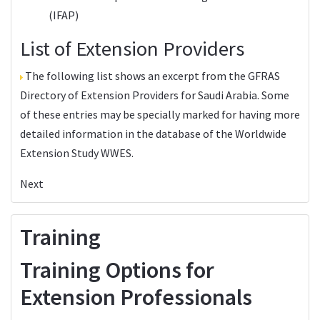
(IFAP)
List of Extension Providers
The following list shows an excerpt from the
GFRAS
Directory of Extension Providers
for Saudi Arabia. Some
of these entries may be specially marked for having more
detailed information in the database of the
Worldwide
Extension Study WWES
.
Next
Training
Training Options for
Extension Professionals