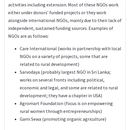
activities including extension. Most of these NGOs work
either under donors’ funded projects or they work
alongside international NGOs, mainly due to their lack of
independent, sustained funding sources. Examples of
NGOs are as follows:
Care International (works in partnership with local
NGOs on a variety of projects, some that are
related to rural development)
Sarvodaya (probably largest NGO in Sri Lanka;
works on several fronts including political,
economic and legal, and some are related to rural
development; they have a chapter in USA)
Agromart Foundation (focus is on empowering
rural women through entrepreneurships)
Gami Sewa (promoting organic agriculture)