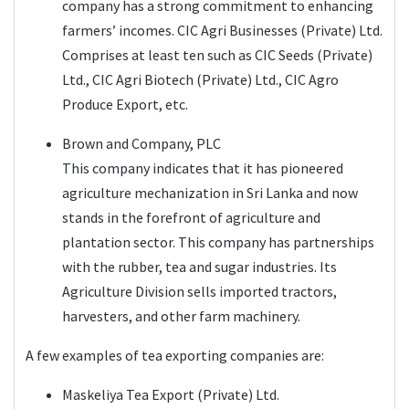
company has a strong commitment to enhancing
farmers’ incomes. CIC Agri Businesses (Private) Ltd.
Comprises at least ten such as CIC Seeds (Private)
Ltd., CIC Agri Biotech (Private) Ltd., CIC Agro
Produce Export, etc.
Brown and Company, PLC
This company indicates that it has pioneered
agriculture mechanization in Sri Lanka and now
stands in the forefront of agriculture and
plantation sector. This company has partnerships
with the rubber, tea and sugar industries. Its
Agriculture Division sells imported tractors,
harvesters, and other farm machinery.
A few examples of tea exporting companies are:
Maskeliya Tea Export (Private) Ltd.