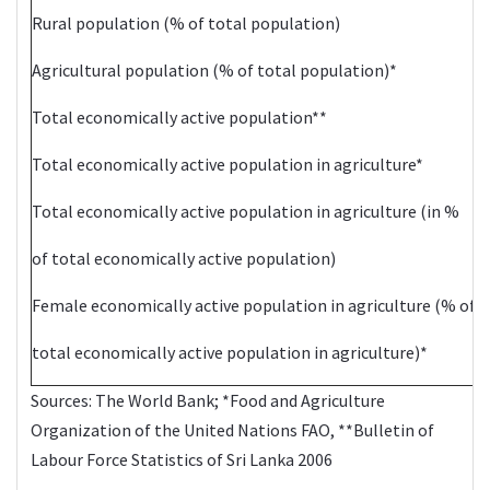
Rural population (% of total population)
Agricultural population (% of total population)*
Total economically active population**
Total economically active population in agriculture*
Total economically active population in agriculture (in %
of total economically active population)
Female economically active population in agriculture (% of
total economically active population in agriculture)*
Sources: The
World Bank
; *Food and Agriculture
Organization of the United Nations
FAO
, **Bulletin of
Labour Force
Statistics
of Sri Lanka 2006