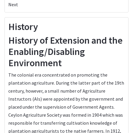
Next
History
History of Extension and the
Enabling/Disabling
Environment
The colonial era concentrated on promoting the
plantation agriculture. During the latter part of the 19th
century, however, a small number of Agriculture
Instructors (AIs) were appointed by the government and
placed under the supervision of Government Agents.
Ceylon Agriculture Society was formed in 1904 which was
responsible for transferring cultivation knowledge of
plantation agriculturists to the native farmers. In 1912,