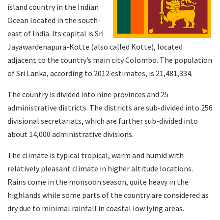
island country in the Indian
Ocean located in the south-
east of India. Its capital is Sri
Jayawardenapura-Kotte (also called Kotte), located
adjacent to the country’s main city Colombo. The population
of Sri Lanka, according to 2012 estimates, is 21,481,334.
The country is divided into nine provinces and 25
administrative districts. The districts are sub-divided into 256
divisional secretariats, which are further sub-divided into
about 14,000 administrative divisions.
The climate is typical tropical, warm and humid with
relatively pleasant climate in higher altitude locations.
Rains come in the monsoon season, quite heavy in the
highlands while some parts of the country are considered as
dry due to minimal rainfall in coastal low lying areas.