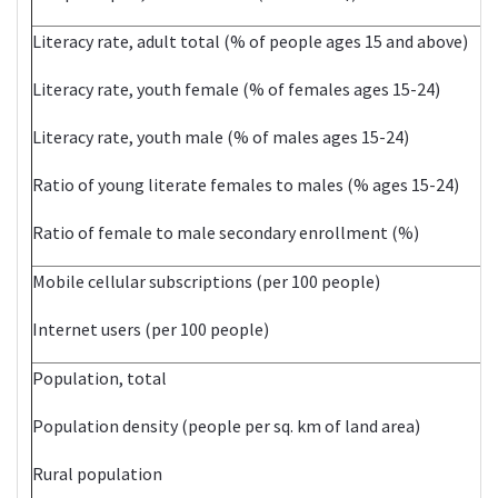
Literacy rate, adult total (% of people ages 15 and above)
Literacy rate, youth female (% of females ages 15-24)
Literacy rate, youth male (% of males ages 15-24)
Ratio of young literate females to males (% ages 15-24)
Ratio of female to male secondary enrollment (%)
Mobile cellular subscriptions (per 100 people)
Internet users (per 100 people)
Population, total
2
Population density (people per sq. km of land area)
Rural population
1