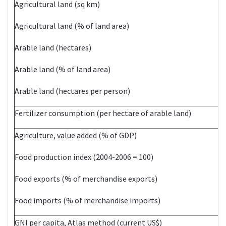
Agricultural land (sq km)
Agricultural land (% of land area)
Arable land (hectares)
Arable land (% of land area)
Arable land (hectares per person)
Fertilizer consumption (per hectare of arable land)
Agriculture, value added (% of GDP)
Food production index (2004-2006 = 100)
Food exports (% of merchandise exports)
Food imports (% of merchandise imports)
GNI per capita, Atlas method (current US$)