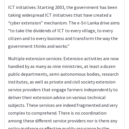
ICT initiatives: Starting 2003, the government has been
taking widespread ICT initiatives that have created a
“cyber extension” mechanism. The e-Sri Lanka drive aims
“to take the dividends of ICT to every village, to every
citizen and to every business and transform the way the
government thinks and works.”
Multiple extension services: Extension activities are now
handled by as many as nine ministries, at least a dozen
public departments, semi-autonomous bodies, research
institutes, as well as private and civil society extension
service providers that engage farmers independently to
deliver their extension advice on various technical
subjects. These services are indeed fragmented and very
complex to comprehend. There is no coordination
among these different service providers nor is there any
policy guidance or effective quality assurance by the