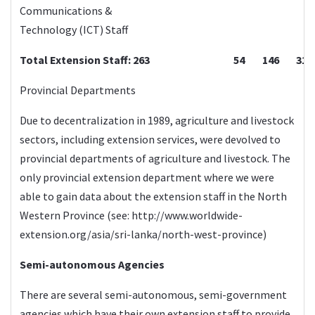
Communications &
Technology (ICT) Staff
Total Extension Staff: 263
54
146
31
Provincial Departments
Due to decentralization in 1989, agriculture and livestock
sectors, including extension services, were devolved to
provincial departments of agriculture and livestock. The
only provincial extension department where we were
able to gain data about the extension staff in the North
Western Province (see:
http://www.worldwide-
extension.org/asia/sri-lanka/north-west-province
)
Semi-autonomous Agencies
There are several semi-autonomous, semi-government
agencies which have their own extension staff to provide