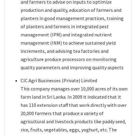
and farmers to advise on inputs to optimize
production and quality, education of farmers and
planters in good management practices, training
of planters and farmers in integrated pest
management (IPM) and integrated nutrient
management (INM) to achieve sustained yield
increments, and advising tea factories and
agriculture produce processors on monitoring
quality parameters and improving quality aspects
CIC Agri Businesses (Private) Limited
This company manages over 10,000 acres of its own
farm land in Sri Lanka. In 2009 it indicated that it
has 110 extension staff that work directly with over
20,000 farmers that produce a variety of
agricultural and livestock products like paddy seed,
rice, fruits, vegetables, eggs, yoghurt, etc. The