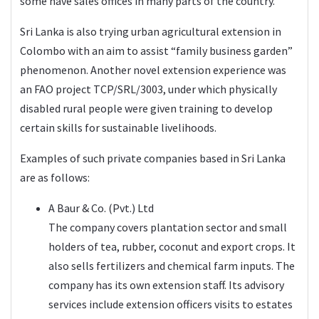
some have sales offices in many parts of the country.
Sri Lanka is also trying urban agricultural extension in
Colombo with an aim to assist “family business garden”
phenomenon. Another novel extension experience was
an FAO project TCP/SRL/3003, under which physically
disabled rural people were given training to develop
certain skills for sustainable livelihoods.
Examples of such private companies based in Sri Lanka
are as follows:
A Baur & Co. (Pvt.) Lt
d
The company covers plantation sector and small
holders of tea, rubber, coconut and export crops. It
also sells fertilizers and chemical farm inputs. The
company has its own extension staff. Its advisory
services include extension officers visits to estates