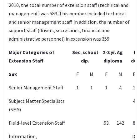
2010, the total number of extension staff (technical and
management) was 583. This number included technical
and senior management staff. In addition, the number of
support staff (drivers, secretaries, financial and
administrative personnel) in extension was 359.
Major Categories of
Sec. school
2-3 yr. Ag
B.
Extension Staff
dip.
diploma
deg
Sex
F
M
F
M
F
Senior Management Staff
1
1
1
4
1
Subject Matter Specialists
4
(SMS)
Field-level Extension Staff
53
142
8
Information,
18