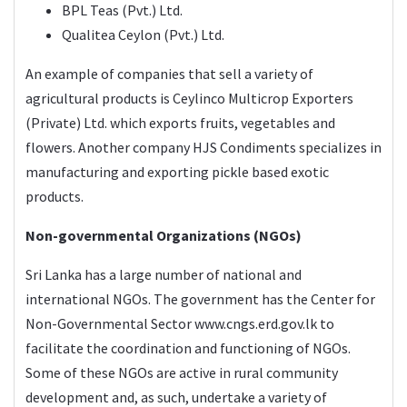
BPL Teas (Pvt.) Ltd.
Qualitea Ceylon (Pvt.) Ltd.
An example of companies that sell a variety of
agricultural products is Ceylinco Multicrop Exporters
(Private) Ltd. which exports fruits, vegetables and
flowers. Another company HJS Condiments specializes in
manufacturing and exporting pickle based exotic
products.
Non-governmental Organizations (NGOs)
Sri Lanka has a large number of national and
international NGOs. The government has the Center for
Non-Governmental Sector
www.cngs.erd.gov.lk
to
facilitate the coordination and functioning of NGOs.
Some of these NGOs are active in rural community
development and, as such, undertake a variety of