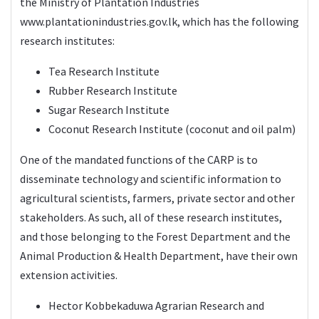
the Ministry of Plantation Industries
www.plantationindustries.gov.lk
, which has the following
research institutes:
Tea Research Institute
Rubber Research Institute
Sugar Research Institute
Coconut Research Institute (coconut and oil palm)
One of the mandated functions of the CARP is to
disseminate technology and scientific information to
agricultural scientists, farmers, private sector and other
stakeholders. As such, all of these research institutes,
and those belonging to the Forest Department and the
Animal Production & Health Department, have their own
extension activities.
Hector Kobbekaduwa Agrarian Research and