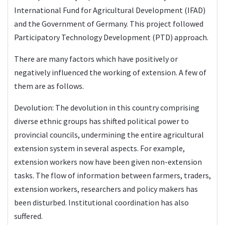
International Fund for Agricultural Development (IFAD)
and the Government of Germany. This project followed
Participatory Technology Development (PTD) approach.
There are many factors which have positively or
negatively influenced the working of extension. A few of
them are as follows.
Devolution: The devolution in this country comprising
diverse ethnic groups has shifted political power to
provincial councils, undermining the entire agricultural
extension system in several aspects. For example,
extension workers now have been given non-extension
tasks. The flow of information between farmers, traders,
extension workers, researchers and policy makers has
been disturbed. Institutional coordination has also
suffered.