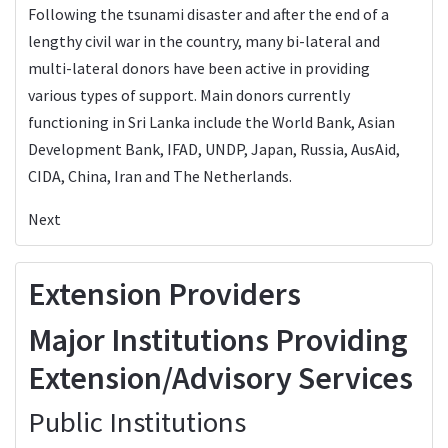
Following the tsunami disaster and after the end of a
lengthy civil war in the country, many bi-lateral and
multi-lateral donors have been active in providing
various types of support. Main donors currently
functioning in Sri Lanka include the World Bank, Asian
Development Bank, IFAD, UNDP, Japan, Russia, AusAid,
CIDA, China, Iran and The Netherlands.
Next
Extension Providers
Major Institutions Providing
Extension/Advisory Services
Public Institutions