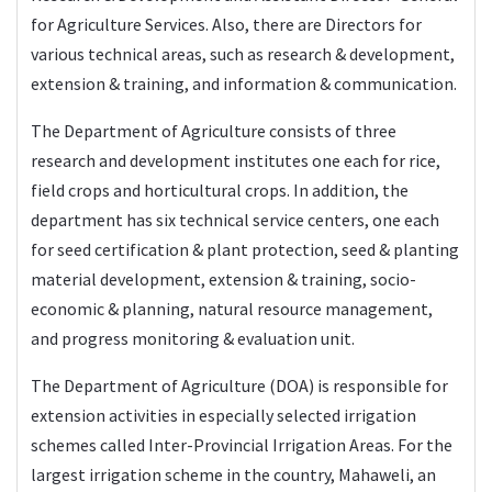
for Agriculture Services. Also, there are Directors for
various technical areas, such as research & development,
extension & training, and information & communication.
The Department of Agriculture consists of three
research and development institutes one each for rice,
field crops and horticultural crops. In addition, the
department has six technical service centers, one each
for seed certification & plant protection, seed & planting
material development, extension & training, socio-
economic & planning, natural resource management,
and progress monitoring & evaluation unit.
The Department of Agriculture (DOA) is responsible for
extension activities in especially selected irrigation
schemes called Inter-Provincial Irrigation Areas. For the
largest irrigation scheme in the country, Mahaweli, an