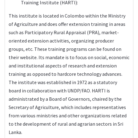
Training Institute (
HARTI
):
This institute is located in Colombo within the Ministry
of Agriculture and does offer extension training in areas
such as Participatory Rural Appraisal (PRA), market-
oriented extension activities, organizing producer
groups, etc. These training programs can be found on
their website. Its mandate is to focus on social, economic
and institutional aspects of research and extension
training as opposed to hardcore technology advances.
The institute was established in 1972 as a statutory
board in collaboration with UNDP/FAO. HARTI is
administrated by a Board of Governors, chaired by the
Secretary of Agriculture, which includes representatives
from various ministries and other organizations related
to the development of rural and agrarian sectors in Sri
Lanka.