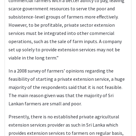
commercial farmers with a better ability to pay, leaving
scarce government resources to serve the poor and
subsistence-level groups of farmers more effectively.
However, to be profitable, private sector extension
services must be integrated into other commercial
operations, such as the sale of farm inputs. A company
set up solely to provide extension services may not be
viable in the long term.”
In a 2008 survey of farmers’ opinions regarding the
feasibility of starting a private extension service, a huge
majority of the respondents said that it is not feasible.
The main reason given was that the majority of Sri
Lankan farmers are small and poor.
Presently, there is no established private agricultural
extension services provider as such in Sri Lanka which
provides extension services to farmers on regular basis,