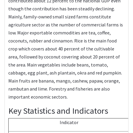
contributed about 12 percent to the national GDP even
though the contribution has been steadily declining.
Mainly, family-owned small sized farms constitute
agriculture sector as the number of commercial farms is
low. Major exportable commodities are tea, coffee,
coconuts, rubber and cinnamon. Rice is the main food
crop which covers about 40 percent of the cultivable
area, followed by coconut covering about 20 percent of
the area. Main vegetables include beans, tomato,
cabbage, egg plant, ash plantain, okra and red pumpkin.
Main fruits are banana, mango, cashew, papaw, orange,
rambutan and lime. Forestry and fisheries are also
important economic sectors.
Key Statistics and Indicators
Indicator