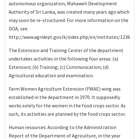
autonomous organization, Mahaweli Development
Authority of Sri Lanka, was created many years ago which
may soon be re-structured. For more information on the
DOA, see:
http://www.agridept.gov.lk/index.php/en/institutes/1236
The Extension and Training Center of the department
undertakes activities in the following four areas: (a)
Extension; (b) Training; (c) Communication; (d)
Agricultural education and examination.
Farm Women Agriculture Extension (FWAE) wing was
established in the department in 1970. It supposedly
works solely for the women in the food crops sector. As
such, its activities are planned by the food crops sector.
Human resources: According to the Administration
Report of the Department of Agriculture, in the year