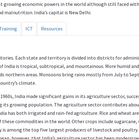
est growing economic powers in the world although still faced wit
d malnutrition. India’s capital is New Delhi.
Training
ICT
Resources
ories. Each state and territory is divided into districts for admini
 of India is tropical, subtropical, and mountainous. More humid an
rds northern areas. Monsoons bring rains mostly from July to Se
country’s climate.
1960s, India made significant gains in its agriculture sector, suc
ng its growing population. The agriculture sector contributes abo
ndia has both irrigated and rain-fed agriculture. Rice and wheat a
f these commodities in the world. Other crops include sugarcane, v
 is among the top five largest producers of livestock and poultry. S
mean, however, that India’s agriculture sector has been modernized