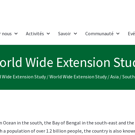
r nous
Activités
Savoir
Communauté
Ev
orld Wide Extension Stu
 Wide Extension Study
/
World Wide Extension Study
/
Asia
/
South
ian Ocean in the south, the Bay of Bengal in the south-east and the
h a population of over 1.2 billion people, the country is also know