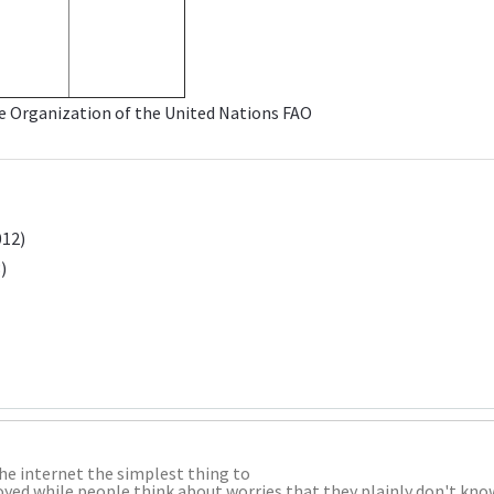
re Organization of the United Nations
FAO
012)
)
the internet the simplest thing to
nnoyed while people think about worries that they plainly don't kno