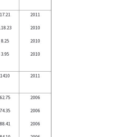
17.21
2011
118.23
2010
8.25
2010
3.95
2010
1410
2011
62.75
2006
74.35
2006
88.41
2006
84.10
2006