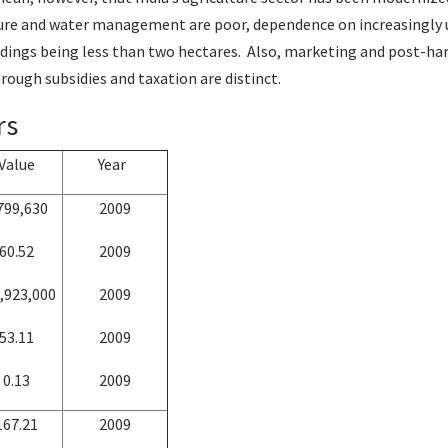
ucture and water management are poor, dependence on increasingly u
ldings being less than two hectares. Also, marketing and post-har
ough subsidies and taxation are distinct.
rs
Value
Year
799,630
2009
60.52
2009
,923,000
2009
53.11
2009
0.13
2009
167.21
2009