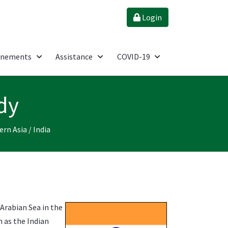
Login
énements
Assistance
COVID-19
dy
ern Asia
/
India
 Arabian Sea in the
n as the Indian