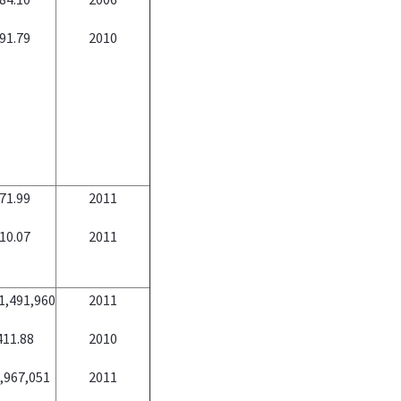
91.79
2010
71.99
2011
10.07
2011
1,491,960
2011
411.88
2010
,967,051
2011