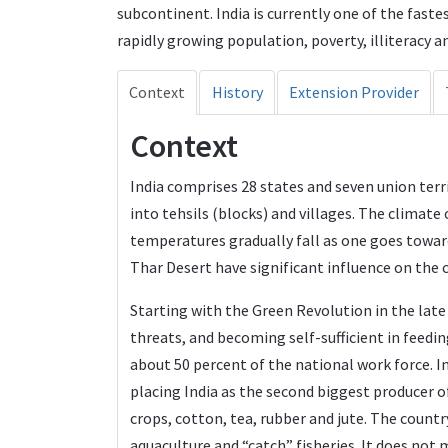
subcontinent. India is currently one of the fast
rapidly growing population, poverty, illiteracy an
Context
History
Extension Provider
Context
India comprises 28 states and seven union territ
into tehsils (blocks) and villages. The climate
temperatures gradually fall as one goes towa
Thar Desert have significant influence on the 
Starting with the Green Revolution in the late 
threats, and becoming self-sufficient in feedi
about 50 percent of the national work force. I
placing India as the second biggest producer o
crops, cotton, tea, rubber and jute. The country
aquaculture and “catch” fisheries. It does not 