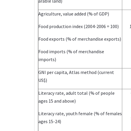
arable land)
Agriculture, value added (% of GDP)
Food production index (2004-2006 = 100)
Food exports (% of merchandise exports)
Food imports (% of merchandise
imports)
GNI per capita, Atlas method (current
US$)
Literacy rate, adult total (% of people
ages 15 and above)
Literacy rate, youth female (% of females
ages 15-24)