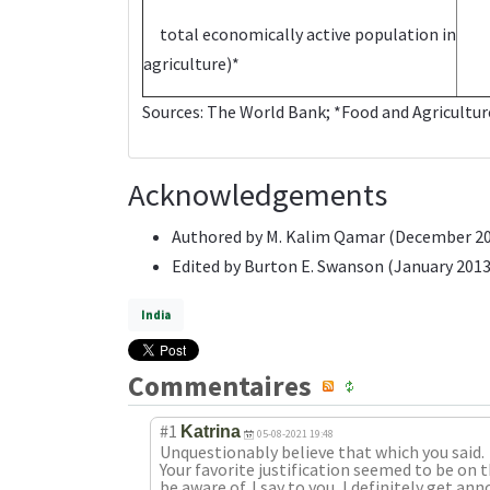
total economically active population in
agriculture)*
Sources:
The World Bank
; *Food and Agricultu
Acknowledgements
Authored by M. Kalim Qamar (December 2
Edited by Burton E. Swanson (January 2013
India
Commentaires
#1
Katrina
05-08-2021 19:48
Unquestionably believe that which you said.
Your favorite justification seemed to be on 
be aware of. I say to you, I definitely get a