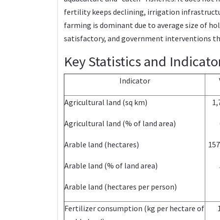
fertility keeps declining, irrigation infrastr
farming is dominant due to average size of ho
satisfactory, and government interventions thr
Key Statistics and Indicato
Indicator
Agricultural land (sq km)
1,
Agricultural land (% of land area)
Arable land (hectares)
157
Arable land (% of land area)
Arable land (hectares per person)
Fertilizer consumption (kg per hectare of