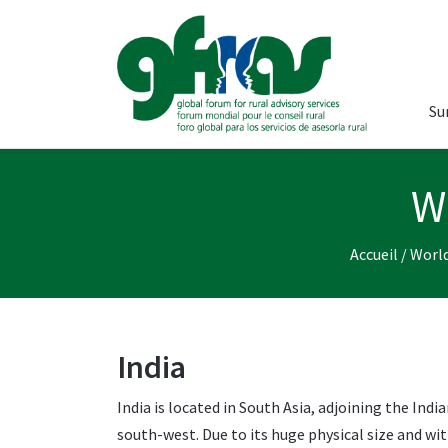
Su
W
Accueil
/
World
India
India is located in South Asia, adjoining the Ind
south-west. Due to its huge physical size and wit