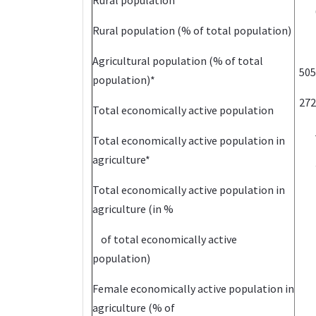
Rural population
Rural population (% of total population)
Agricultural population (% of total
505
population)*
272
Total economically active population
Total economically active population in
agriculture*
Total economically active population in
agriculture (in %
of total economically active
population)
Female economically active population in
agriculture (% of