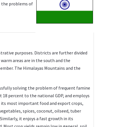
h the problems of
strative purposes. Districts are further divided
d warm areas are in the south and the
ptember. The Himalayas Mountains and the
cessfully solving the problem of frequent famine
ut 18 percent to the national GDP, and employs
re its most important food and export crops,
egetables, spices, coconut, oilseed, tuber
imilarly, it enjoys a fast growth in its
. Most crop yields remain low in general, soil