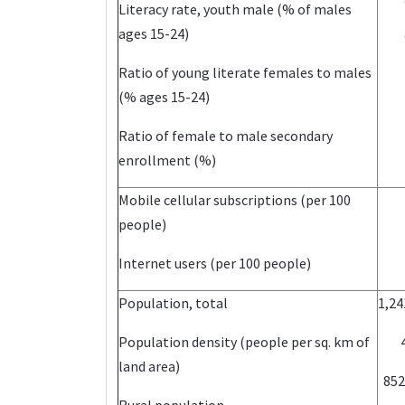
Literacy rate, youth male (% of males
ages 15-24)
Ratio of young literate females to males
(% ages 15-24)
Ratio of female to male secondary
enrollment (%)
Mobile cellular subscriptions (per 100
people)
Internet users (per 100 people)
Population, total
1,24
Population density (people per sq. km of
land area)
852