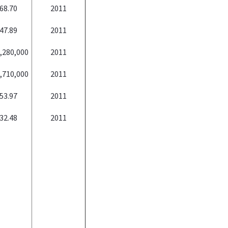
68.70
2011
47.89
2011
,280,000
2011
,710,000
2011
53.97
2011
32.48
2011