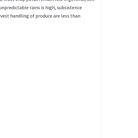
npredictable rains is high, subsistence
vest handling of produce are less than