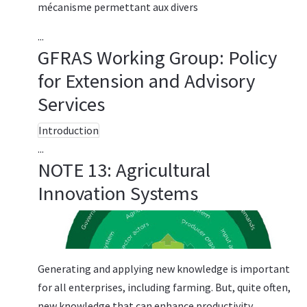
mécanisme permettant aux divers
...
GFRAS Working Group: Policy
for Extension and Advisory
Services
Introduction
...
NOTE 13: Agricultural
Innovation Systems
Generating and applying new knowledge is important
for all enterprises, including farming. But, quite often,
new knowledge that can enhance productivity,