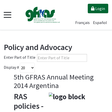
Login
Français
Español
Policy and Advocacy
Enter Part of Title
Display #
5th GFRAS Annual Meeting
2014 Argentina
RAS
policies -