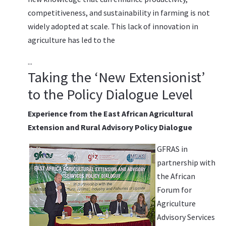
competitiveness, and sustainability in farming is not
widely adopted at scale. This lack of innovation in
agriculture has led to the
...
Taking the ‘New Extensionist’
to the Policy Dialogue Level
Experience from the East African Agricultural
Extension and Rural Advisory Policy Dialogue
GFRAS in
partnership with
the African
Forum for
Agriculture
Advisory Services