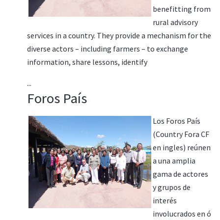
benefitting from
rural advisory
services in a country. They provide a mechanism for the
diverse actors – including farmers – to exchange
information, share lessons, identify
...
Foros País
Los Foros País
(Country Fora CF
en ingles) reúnen
a una amplia
gama de actores
y grupos de
interés
involucrados en ó