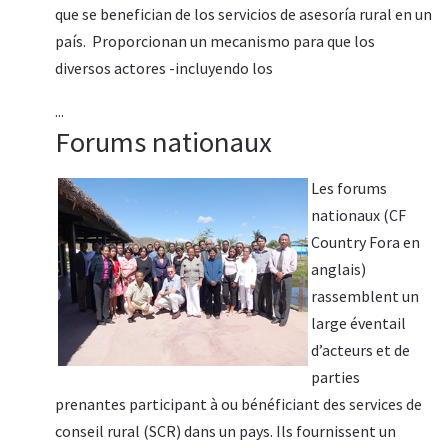
que se benefician de los servicios de asesoría rural en un
país. Proporcionan un mecanismo para que los
diversos actores -incluyendo los
...
Forums nationaux
Les forums
nationaux (CF
Country Fora en
anglais)
rassemblent un
large éventail
d’acteurs et de
parties
prenantes participant à ou bénéficiant des services de
conseil rural (SCR) dans un pays. Ils fournissent un