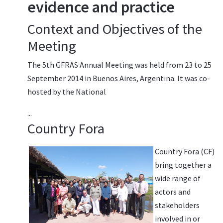
evidence and practice
Context and Objectives of the
Meeting
The 5th GFRAS Annual Meeting was held from 23 to 25
September 2014 in Buenos Aires, Argentina. It was co-
hosted by the National
...
Country Fora
Country Fora (CF)
bring together a
wide range of
actors and
stakeholders
involved in or