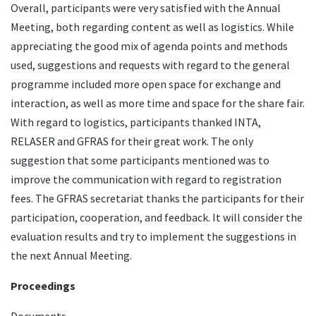
Overall, participants were very satisfied with the Annual
Meeting, both regarding content as well as logistics. While
appreciating the good mix of agenda points and methods
used, suggestions and requests with regard to the general
programme included more open space for exchange and
interaction, as well as more time and space for the share fair.
With regard to logistics, participants thanked INTA,
RELASER and GFRAS for their great work. The only
suggestion that some participants mentioned was to
improve the communication with regard to registration
fees. The GFRAS secretariat thanks the participants for their
participation, cooperation, and feedback. It will consider the
evaluation results and try to implement the suggestions in
the next Annual Meeting.
Proceedings