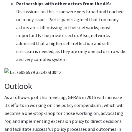
Partnerships with other actors from the AIS:
Discussions on this issue were very broad and touched
on many issues. Participants agreed that too many
actors are still missing in their networks, most
importantly the private sector. Also, networks
admitted that a higher self-reflection and self-
criticism is needed, as they are only one actor in a wide
and very complex system.
Outlook
As a follow-up of this meeting, GFRAS in 2015 will increase
its efforts in working on the
policy compendium
, which will
become a one-stop-shop for those working on, advocating
for, and implementing extension policy to direct decisions
and facilitate successful policy processes and outcomes in