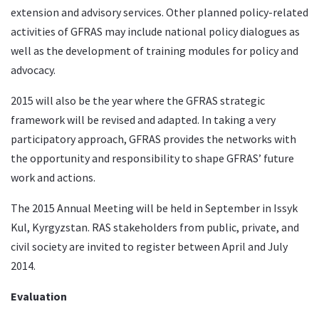
extension and advisory services. Other planned policy-related
activities of GFRAS may include national policy dialogues as
well as the development of training modules for policy and
advocacy.
2015 will also be the year where the GFRAS
strategic
framework
will be revised and adapted. In taking a very
participatory approach, GFRAS provides the networks with
the opportunity and responsibility to shape GFRAS’ future
work and actions.
The 2015 Annual Meeting will be held in September in Issyk
Kul, Kyrgyzstan. RAS stakeholders from public, private, and
civil society are invited to register between April and July
2014.
Evaluation