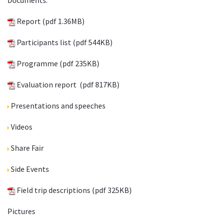
Documents.
Report
(pdf 1.36MB)
Participants list
(pdf 544KB)
Programme
(pdf 235KB)
Evaluation report
(pdf 817KB)
Presentations and speeches
Videos
Share Fair
Side Events
Field trip descriptions
(pdf 325KB)
Pictures