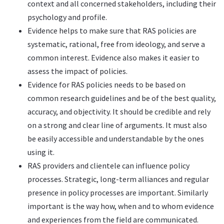
context and all concerned stakeholders, including their
psychology and profile.
Evidence helps to make sure that RAS policies are
systematic, rational, free from ideology, and serve a
common interest. Evidence also makes it easier to
assess the impact of policies.
Evidence for RAS policies needs to be based on
common research guidelines and be of the best quality,
accuracy, and objectivity. It should be credible and rely
on a strong and clear line of arguments. It must also
be easily accessible and understandable by the ones
using it.
RAS providers and clientele can influence policy
processes. Strategic, long-term alliances and regular
presence in policy processes are important. Similarly
important is the way how, when and to whom evidence
and experiences from the field are communicated.