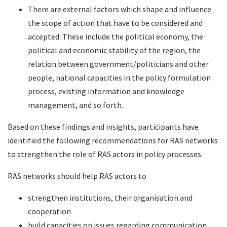
There are external factors which shape and influence
the scope of action that have to be considered and
accepted. These include the political economy, the
political and economic stability of the region, the
relation between government/politicians and other
people, national capacities in the policy formulation
process, existing information and knowledge
management, and so forth.
Based on these findings and insights, participants have
identified the following recommendations for RAS networks
to strengthen the role of RAS actors in policy processes.
RAS networks should help RAS actors to
strengthen institutions, their organisation and
cooperation
build capacities on issues regarding communication