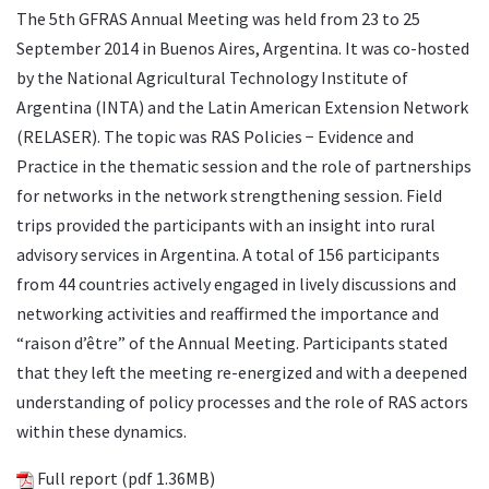
The 5th GFRAS Annual Meeting was held from 23 to 25
September 2014 in Buenos Aires, Argentina. It was co-hosted
by the National Agricultural Technology Institute of
Argentina (INTA) and the Latin American Extension Network
(RELASER). The topic was RAS Policies − Evidence and
Practice in the thematic session and the role of partnerships
for networks in the network strengthening session. Field
trips provided the participants with an insight into rural
advisory services in Argentina. A total of 156 participants
from 44 countries actively engaged in lively discussions and
networking activities and reaffirmed the importance and
“raison d’être” of the Annual Meeting. Participants stated
that they left the meeting re-energized and with a deepened
understanding of policy processes and the role of RAS actors
within these dynamics.
Full report
(pdf 1.36MB)