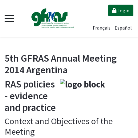
Login
Français
Español
5th GFRAS Annual Meeting
2014 Argentina
RAS policies
- evidence
and practice
Context and Objectives of the
Meeting