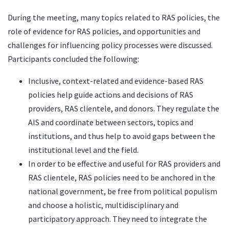
During the meeting, many topics related to RAS policies, the
role of evidence for RAS policies, and opportunities and
challenges for influencing policy processes were discussed.
Participants concluded the following:
Inclusive, context-related and evidence-based RAS
policies help guide actions and decisions of RAS
providers, RAS clientele, and donors. They regulate the
AIS and coordinate between sectors, topics and
institutions, and thus help to avoid gaps between the
institutional level and the field.
In order to be effective and useful for RAS providers and
RAS clientele, RAS policies need to be anchored in the
national government, be free from political populism
and choose a holistic, multidisciplinary and
participatory approach. They need to integrate the