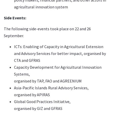
policy makers, financial partners, and other actors in
agricultural innovation system
Side Events:
The following side-events took place on 22 and 26
September.
ICTs: Enabling of Capacity in Agricultural Extension
and Advisory Services for better impact,
organised by
CTA and GFRAS
Capacity Development for Agricultural Innovation
Systems,
organised by TAP, FAO and AGREENIUM
Asia-Pacific Islands Rural Advisory Services,
organised by APIRAS
Global Good Practices Initiative
,
organised by GIZ and GFRAS