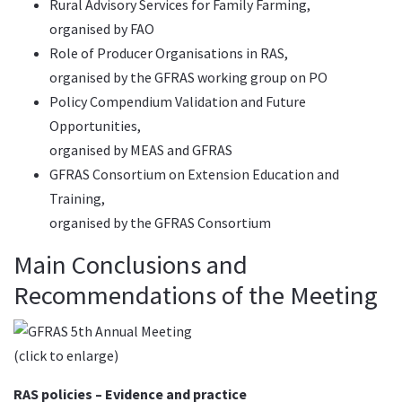
Rural Advisory Services for Family Farming
,
organised by FAO
Role of Producer Organisations in RAS,
organised by the GFRAS working group on PO
Policy Compendium Validation and Future
Opportunities
,
organised by MEAS and GFRAS
GFRAS Consortium on Extension Education and
Training,
organised by the GFRAS Consortium
Main Conclusions and
Recommendations of the Meeting
(click to enlarge)
RAS policies – Evidence and practice