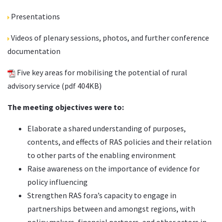
Presentations
Videos
of plenary sessions, photos, and further conference
documentation
Five key areas for mobilising the potential of rural
advisory service
(pdf 404KB)
The meeting objectives were to:
Elaborate a shared understanding of purposes,
contents, and effects of RAS policies and their relation
to other parts of the enabling environment
Raise awareness on the importance of evidence for
policy influencing
Strengthen RAS fora’s capacity to engage in
partnerships between and amongst regions, with