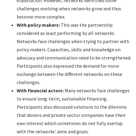
elaboration. However, networks identified some
challenges evolving when networks grow and thus
become more complex.
With policy makers:
This was the partnership
considered as least performing by all networks.
Networks face challenges when trying to partner with
policy makers. Capacities, skills and knowledge on
advocacy and communication need to be strengthened.
Participants also expressed the demand for more
exchange between the different networks on these
challenges.
With financial actors:
Many networks face challenges
to ensure long-term, sustainable financing.
Participants also discussed solutions to the dilemma
that donors and private sector companies have their
own interest which sometimes do not fully overlap
with the networks’ aims and goals.