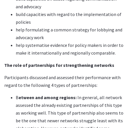
and advocacy
build capacities with regard to the implementation of
policies
help formulating a common strategy for lobbying and
advocacy work
help systematise evidence for policy makers in order to
make it internationally and regionally comparable.
The role of partnerships for strengthening networks
Participants discussed and assessed their performance with
regard to the following 4 types of partnerships:
B
etween and among regions
:
In general, all network
assessed the already existing partnerships of this type
as working well. This type of partnership also seems to
be the one that newer networks struggle least with its