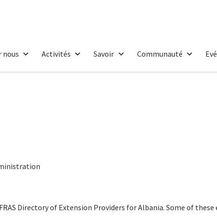
r nous
Activités
Savoir
Communauté
Ev
ministration
FRAS Directory of Extension Providers
for Albania. Some of these 