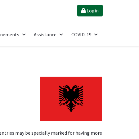
Login
énements
Assistance
COVID-19
entries may be specially marked for having more