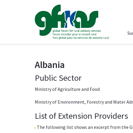
Su
Albania
Public Sector
Ministry of Agriculture and Food
Ministry of Environment, Forestry and Water Ad
List of Extension Providers
The following list shows an excerpt from the
G