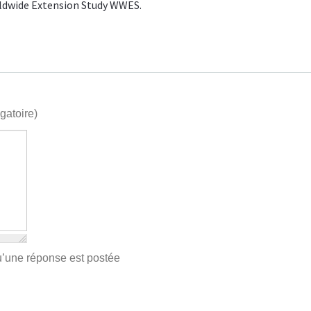
ldwide Extension Study WWES
.
gatoire)
qu’une réponse est postée