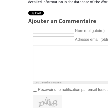
detailed information in the database of the
Wor
Ajouter un Commentaire
Nom (obligatoire)
Adresse email (obli
1000
Caractères restants
Recevoir une notification par email lors