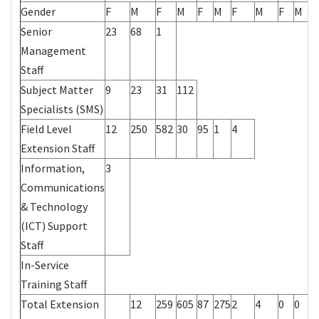
Gender
F
M
F
M
F
M
F
M
F
M
Senior
23
68
1
Management
Staff
Subject Matter
9
23
31
112
Specialists (SMS)
Field Level
12
250
582
30
95
1
4
Extension Staff
Information,
3
Communications
& Technology
(ICT) Support
Staff
In-Service
Training Staff
Total Extension
12
259
605
87
275
2
4
0
0