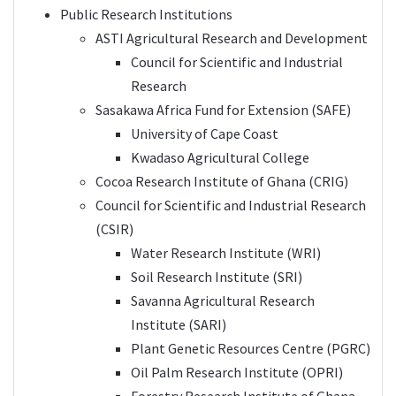
Public Research Institutions
ASTI Agricultural Research and Development
Council for Scientific and Industrial
Research
Sasakawa Africa Fund for Extension (SAFE)
University of Cape Coast
Kwadaso Agricultural College
Cocoa Research Institute of Ghana (CRIG)
Council for Scientific and Industrial Research
(CSIR)
Water Research Institute (WRI)
Soil Research Institute (SRI)
Savanna Agricultural Research
Institute (SARI)
Plant Genetic Resources Centre (PGRC)
Oil Palm Research Institute (OPRI)
Forestry Research Institute of Ghana