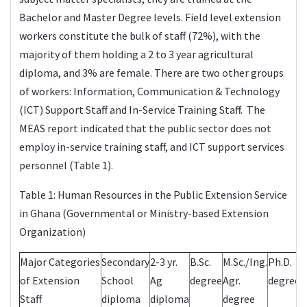
Bachelor and Master Degree levels. Field level extension
workers constitute the bulk of staff (72%), with the
majority of them holding a 2 to 3 year agricultural
diploma, and 3% are female. There are two other groups
of workers: Information, Communication & Technology
(ICT) Support Staff and In-Service Training Staff. The
MEAS report indicated that the public sector does not
employ in-service training staff, and ICT support services
personnel (Table 1).
Table 1: Human Resources in the Public Extension Service
in Ghana (Governmental or Ministry-based Extension
Organization)
Major Categories
Secondary
2-3 yr.
B.Sc.
M.Sc./Ing.
Ph.D.
of Extension
School
Ag
degree
Agr.
degree
Staff
diploma
diploma
degree