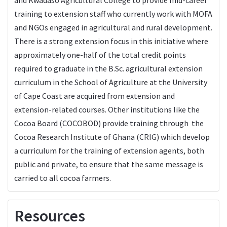
training to extension staff who currently work with MOFA
and NGOs engaged in agricultural and rural development.
There is a strong extension focus in this initiative where
approximately one-half of the total credit points
required to graduate in the B.Sc. agricultural extension
curriculum in the School of Agriculture at the University
of Cape Coast are acquired from extension and
extension-related courses. Other institutions like the
Cocoa Board (COCOBOD) provide training through the
Cocoa Research Institute of Ghana (CRIG) which develop
a curriculum for the training of extension agents, both
public and private, to ensure that the same message is
carried to all cocoa farmers.
Resources