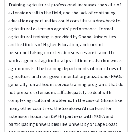
Training agricultural professional increases the skills of
extension staff in the field, and the lack of continuing
education opportunities could constitute a drawback to
agricultural extension agents’ performance. Formal
agricultural training is provided by Ghana Universities
and Institutes of Higher Education, and current
personnel taking on extension services are trained to
work as general agricultural practitioners also known as
agronomists. The training departments of ministries of
agriculture and non-governmental organizations (NGOs)
generally run ad hoc in-service training programs that do
not prepare extension staff adequately to deal with
complex agricultural problems. In the case of Ghana like
many other countries, the Sasakawa Africa Fund for
Extension Education (SAFE) partners with MOFA and
participating universities like University of Cape Coast
and Kwadaso Agricultural College to provide mid-career