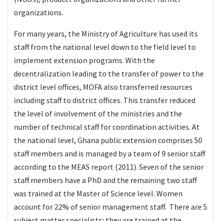
organizations.
For many years, the Ministry of Agriculture has used its
staff from the national level down to the field level to
implement extension programs. With the
decentralization leading to the transfer of power to the
district level offices, MOFA also transferred resources
including staff to district offices. This transfer reduced
the level of involvement of the ministries and the
number of technical staff for coordination activities. At
the national level, Ghana public extension comprises 50
staff members and is managed by a team of 9 senior staff
according to the MEAS report (2011). Seven of the senior
staff members have a PhD and the remaining two staff
was trained at the Master of Science level. Women
account for 22% of senior management staff. There are 5
subject matter specialists; they are trained at the