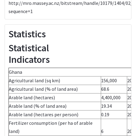
http://mro.massey.ac.nz/bitstream/handle/10179/1404/02_w
sequence=1
Statistics
Statistical
Indic
Ghana Yea
Agricultural land (sq km)
156,000
200
Agricultural land (% of land area)
68.6
200
Arable land (hectares)
4,400,000
200
Arable land (% of land area)
19.34
200
Arable land (hectares per person)
0.19
200
Fertilizer consumption (per ha of arable
land)
6
200