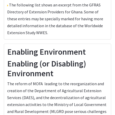
The following list shows an excerpt from the
GFRAS
Directory of Extension Providers
for Ghana. Some of
these entries may be specially marked for having more
detailed information in the database of the
Worldwide
Extension Study WWES
.
Enabling Environment
Enabling (or Disabling)
Environment
The reform of MOFA leading to the reorganization and
creation of the Department of Agricultural Extension
Services (DAES), and the decentralization of agricultural
extension activities to the Ministry of Local Government
and Rural Development (MLGRD pose serious challenges