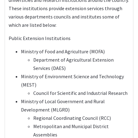
These institutions provide extension services through
various departments councils and institutes some of
which are listed below:
Public Extension Institutions
Ministry of Food and Agriculture (
MOFA
)
Department of Agricultural Extension
Services (DAES)
Ministry of Environment Science and Technology
(MEST)
Council for Scientific and Industrial Research
Ministry of Local Government and Rural
Development (MLGRD)
Regional Coordinating Council (RCC)
Metropolitan and Municipal District
Assemblies