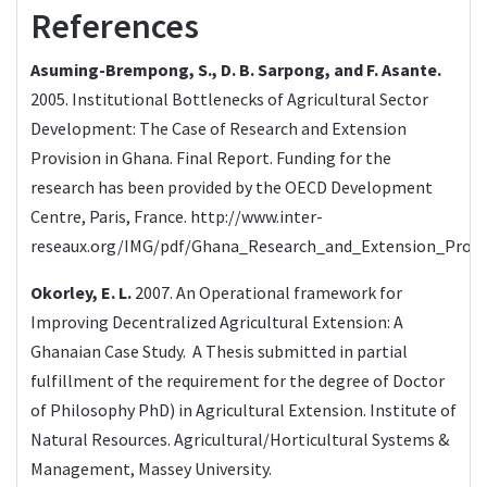
References
Asuming-Brempong, S., D. B. Sarpong, and F. Asante.
2005. Institutional Bottlenecks of Agricultural Sector
Development: The Case of Research and Extension
Provision in Ghana. Final Report. Funding for the
research has been provided by the OECD Development
Centre, Paris, France.
http://www.inter-
reseaux.org/IMG/pdf/Ghana_Research_and_Extension_Provi
Okorley, E. L.
2007. An Operational framework for
Improving Decentralized Agricultural Extension: A
Ghanaian Case Study. A Thesis submitted in partial
fulfillment of the requirement for the degree of Doctor
of Philosophy PhD) in Agricultural Extension. Institute of
Natural Resources. Agricultural/Horticultural Systems &
Management, Massey University.