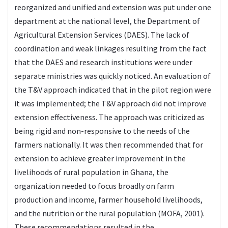
reorganized and unified and extension was put under one
department at the national level, the Department of
Agricultural Extension Services (DAES). The lack of
coordination and weak linkages resulting from the fact
that the DAES and research institutions were under
separate ministries was quickly noticed. An evaluation of
the T&V approach indicated that in the pilot region were
it was implemented; the T&V approach did not improve
extension effectiveness. The approach was criticized as
being rigid and non-responsive to the needs of the
farmers nationally. It was then recommended that for
extension to achieve greater improvement in the
livelihoods of rural population in Ghana, the
organization needed to focus broadly on farm
production and income, farmer household livelihoods,
and the nutrition or the rural population (MOFA, 2001).
These recommendations resulted in the