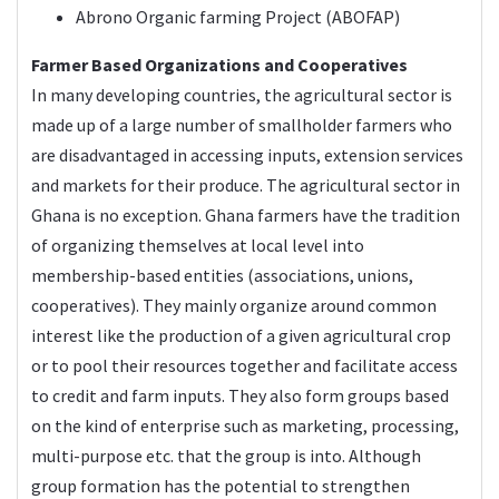
Abrono Organic farming Project (ABOFAP)
Farmer Based Organizations and Cooperatives
In many developing countries, the agricultural sector is
made up of a large number of smallholder farmers who
are disadvantaged in accessing inputs, extension services
and markets for their produce. The agricultural sector in
Ghana is no exception. Ghana farmers have the tradition
of organizing themselves at local level into
membership-based entities (associations, unions,
cooperatives). They mainly organize around common
interest like the production of a given agricultural crop
or to pool their resources together and facilitate access
to credit and farm inputs. They also form groups based
on the kind of enterprise such as marketing, processing,
multi-purpose etc. that the group is into. Although
group formation has the potential to strengthen