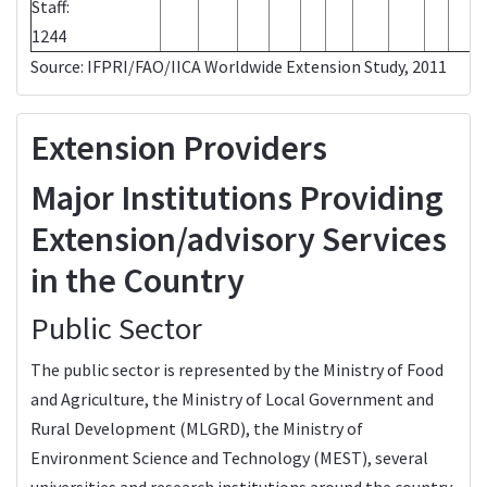
Staff:
1244
Source: IFPRI/FAO/IICA Worldwide Extension Study, 2011
Extension Providers
Major Institutions Providing
Extension/advisory Services
in the Country
Public Sector
The public sector is represented by the Ministry of Food
and Agriculture, the Ministry of Local Government and
Rural Development (MLGRD), the Ministry of
Environment Science and Technology (MEST), several
universities and research institutions around the country.