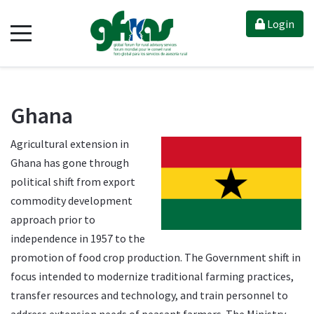
Login
Ghana
Agricultural extension in
Ghana has gone through
political shift from export
commodity development
approach prior to
independence in 1957 to the
promotion of food crop production. The Government shift in
focus intended to modernize traditional farming practices,
transfer resources and technology, and train personnel to
address extension needs of peasant farmers. The Ministry–