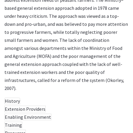
based general extension approach adopted in 1978 came
under heavy criticism. The approach was viewed as a top-
down and pro-urban, and was believed to pay more attention
to progressive farmers, while totally neglecting poorer
small farmers and women. The lack of coordination
amongst various departments within the Ministry of Food
and Agriculture (MOFA) and the poor management of the
general extension approach coupled with the lack of well-
trained extension workers and the poor quality of
infrastructures, called for a reform of the system (Okorley,
2007).
History
Extension Providers
Enabling Environment
Training
Resources