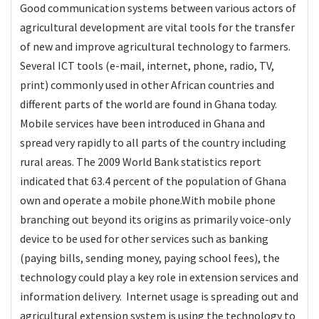
Good communication systems between various actors of
agricultural development are vital tools for the transfer
of new and improve agricultural technology to farmers.
Several ICT tools (e-mail, internet, phone, radio, TV,
print) commonly used in other African countries and
different parts of the world are found in Ghana today.
Mobile services have been introduced in Ghana and
spread very rapidly to all parts of the country including
rural areas. The 2009 World Bank statistics report
indicated that 63.4 percent of the population of Ghana
own and operate a mobile phone.With mobile phone
branching out beyond its origins as primarily voice-only
device to be used for other services such as banking
(paying bills, sending money, paying school fees), the
technology could play a key role in extension services and
information delivery. Internet usage is spreading out and
agricultural extension system is using the technology to