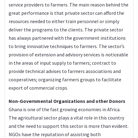
service providers to farmers. The main reason behind the
great performance is that private sector can afford the
resources needed to either train personnel or simply
deliver the programs to the clients. The private sector
has always partnered with the government institutions
to bring innovative techniques to farmers. The sector’s
provision of extension and advisory services is noticeable
in the areas of input supply to farmers; contract to
provide technical advises to farmers associations and
cooperatives; organizing farmers groups to facilitate
export of commercial crops.
Non-Governmental Organizations and other Donors
Ghana is one of the fast growing economies in Africa.
The agricultural sector plays a vital role in this country
and the need to support this sector is more than evident.
NGOs have the reputation of assisting both