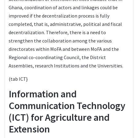
Ghana, coordination of actors and linkages could be
improved if the decentralization process is fully
completed, that is, administrative, political and fiscal
decentralization. Therefore, there is a need to
strengthen the collaboration among the various
directorates within MoFA and between MoFA and the
Regional co-coordinating Council, the District
Assemblies, research Institutions and the Universities.
(tab ICT}
Information and
Communication Technology
(ICT) for Agriculture and
Extension