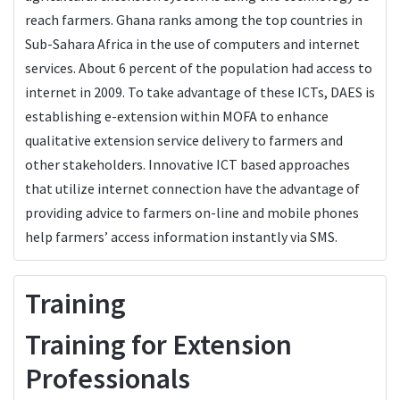
reach farmers. Ghana ranks among the top countries in
Sub-Sahara Africa in the use of computers and internet
services. About 6 percent of the population had access to
internet in 2009. To take advantage of these ICTs, DAES is
establishing e-extension within MOFA to enhance
qualitative extension service delivery to farmers and
other stakeholders. Innovative ICT based approaches
that utilize internet connection have the advantage of
providing advice to farmers on-line and mobile phones
help farmers’ access information instantly via SMS.
Training
Training for Extension
Professionals