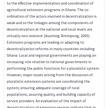
to the effective implementation and coordination of
agricultural extension programs in Ghana. The co-
ordination of the actors involved in decentralization is
weak and so the linkages among the components of
decentralization at the national and local levels are
virtually non-existent (Asuming-Brempong, 2005).
Extension programs are leading or adapting to
decentralization reforms in many countries including
Ghana. Local and regional governments are playing an
increasing role relative to national governments in
performing the public functions for a pluralistic system.
However, major issues arising from the discussion of
pluralistic extension systems are coordinating the
system, ensuring adequate coverage of rural
populations, assuring quality, and building capacity of
service providers. An evaluation of the impact of
decentralization of extension services indicate that in