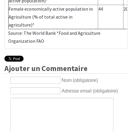
active population)*
Female economically active population in
44
200
Agriculture (% of total active in
agriculture)*
Source:
The World Bank
*Food and Agriculture
Organization
FAO
Ajouter un Commentaire
Nom (obligatoire)
Adresse email (obligatoire)