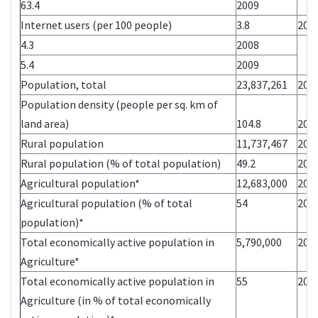
63.4
2009
Internet users (per 100 people)
3.8
200
4.3
2008
5.4
2009
Population, total
23,837,261
200
Population density (people per sq. km of
land area)
104.8
200
Rural population
11,737,467
200
Rural population (% of total population)
49.2
200
Agricultural population*
12,683,000
200
Agricultural population (% of total
54
200
population)*
Total economically active population in
5,790,000
200
Agriculture*
Total economically active population in
55
200
Agriculture (in % of total economically