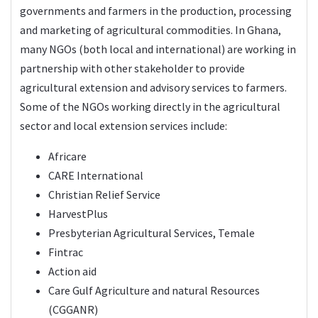
governments and farmers in the production, processing
and marketing of agricultural commodities. In Ghana,
many NGOs (both local and international) are working in
partnership with other stakeholder to provide
agricultural extension and advisory services to farmers.
Some of the NGOs working directly in the agricultural
sector and local extension services include:
Africare
CARE International
Christian Relief Service
HarvestPlus
Presbyterian Agricultural Services, Temale
Fintrac
Action aid
Care Gulf Agriculture and natural Resources
(CGGANR)