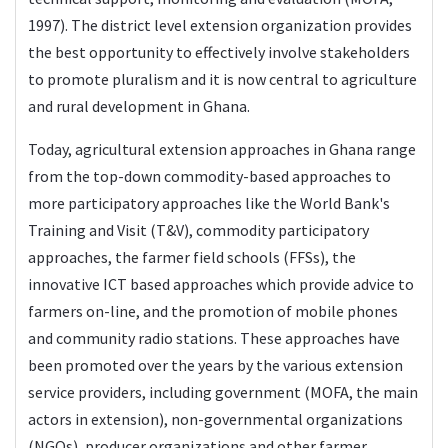
1997). The district level extension organization provides
the best opportunity to effectively involve stakeholders
to promote pluralism and it is now central to agriculture
and rural development in Ghana.
Today, agricultural extension approaches in Ghana range
from the top-down commodity-based approaches to
more participatory approaches like the World Bank's
Training and Visit (T&V), commodity participatory
approaches, the farmer field schools (FFSs), the
innovative ICT based approaches which provide advice to
farmers on-line, and the promotion of mobile phones
and community radio stations. These approaches have
been promoted over the years by the various extension
service providers, including government (MOFA, the main
actors in extension), non-governmental organizations
(NGOs), producer organizations and other farmer