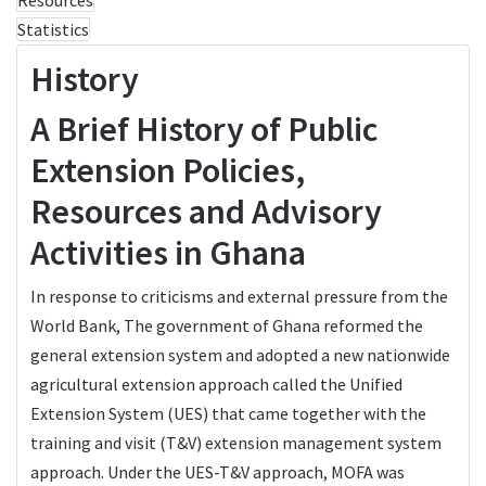
Statistics
History
A Brief History of Public
Extension Policies,
Resources and Advisory
Activities in Ghana
In response to criticisms and external pressure from the
World Bank, The government of Ghana reformed the
general extension system and adopted a new nationwide
agricultural extension approach called the Unified
Extension System (UES) that came together with the
training and visit (T&V) extension management system
approach. Under the UES-T&V approach, MOFA was