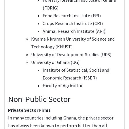
(FORIG)
Food Research Institute (FRI)
Crops Research Institute (CRI)
Animal Research Institute (ARI)
Kwame Nkrumah University of Science and
Technology (KNUST)
University of Development Studies (UDS)
University of Ghana (UG)
Institute of Statistical, Social and
Economic Research (ISSER)
Faculty of Agricultur
Non-Public Sector
Private Sector Firms
In many countries including Ghana, the private sector
has always been known to perform better than all