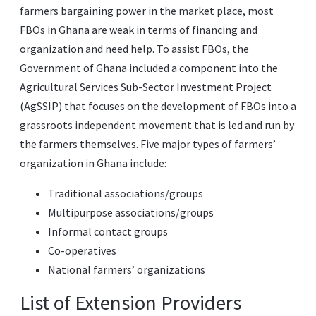
farmers bargaining power in the market place, most
FBOs in Ghana are weak in terms of financing and
organization and need help. To assist FBOs, the
Government of Ghana included a component into the
Agricultural Services Sub-Sector Investment Project
(AgSSIP) that focuses on the development of FBOs into a
grassroots independent movement that is led and run by
the farmers themselves. Five major types of farmers’
organization in Ghana include:
Traditional associations/groups
Multipurpose associations/groups
Informal contact groups
Co-operatives
National farmers’ organizations
List of Extension Providers