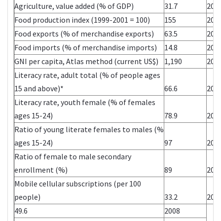
Agriculture, value added (% of GDP)
31.7
200
Food production index (1999-2001 = 100)
155
200
Food exports (% of merchandise exports)
63.5
200
Food imports (% of merchandise imports)
14.8
200
GNI per capita, Atlas method (current US$)
1,190
200
Literacy rate, adult total (% of people ages
15 and above)*
66.6
200
Literacy rate, youth female (% of females
ages 15-24)
78.9
200
Ratio of young literate females to males (%
ages 15-24)
97
200
Ratio of female to male secondary
enrollment (%)
89
200
Mobile cellular subscriptions (per 100
people)
33.2
200
49.6
2008