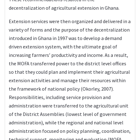
decentralization of agricultural extension in Ghana.
Extension services were then organized and delivered in a
variety of forms and the purpose of the decentralization
introduced in Ghana in 1997 was to develop a demand
driven extension system, with the ultimate goal of
increasing farmers’ productivity and income. As a result,
the MOFA transferred power to the district level offices
so that they could plan and implement their agricultural
extension activities and manage their resources within
the framework of national policy (Okorley, 2007).
Responsibilities, including service provision and
administration were transferred to the agricultural unit
of the District Assemblies (lowest level of government
administration), while the regional and national level
administration focused on policy planning, coordination,
technical support, monitoring and evaluation (MOFA,