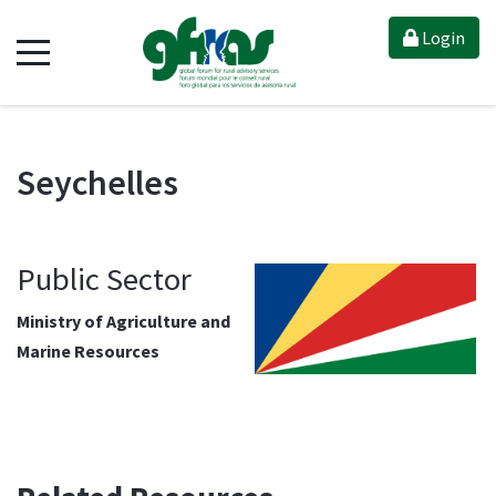
Login
Seychelles
Public Sector
Ministry of Agriculture and
Marine Resources