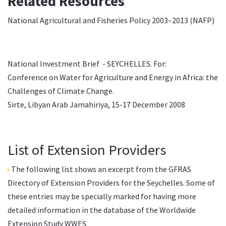
Related Resources
National Agricultural and Fisheries Policy 2003–2013 (
NAFP
)
National Investment Brief - SEYCHELLES
. For:
Conference on Water for Agriculture and Energy in Africa: the
Challenges of Climate Change.
Sirte, Libyan Arab Jamahiriya, 15-17 December 2008
List of Extension Providers
The following list shows an excerpt from the
GFRAS
Directory of Extension Providers
for the Seychelles. Some of
these entries may be specially marked for having more
detailed information in the database of the
Worldwide
Extension Study WWES
.