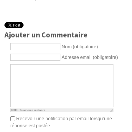
Ajouter un Commentaire
Nom (obligatoire)
Adresse email (obligatoire)
1000
Caractères restants
Recevoir une notification par email lorsqu’une
réponse est postée