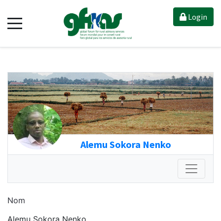
Login
Alemu Sokora Nenko
Nom
Alemu Sokora Nenko