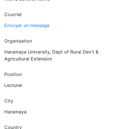
Courriel
Envoyer un message
Organisation
Haramaya University, Dept of Rural Dev't &
Agricultural Extension
Position
Lecturer
City
Haramaya
Country