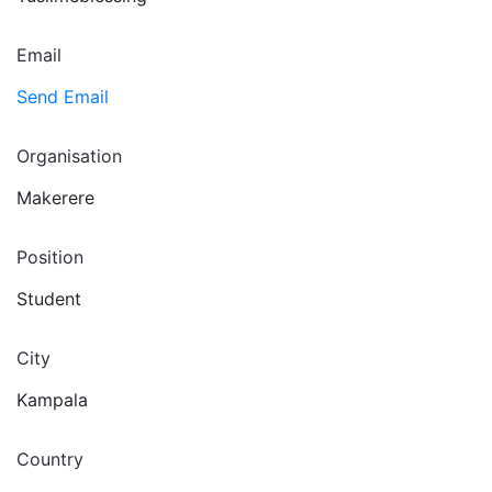
Email
Send Email
Organisation
Makerere
Position
Student
City
Kampala
Country