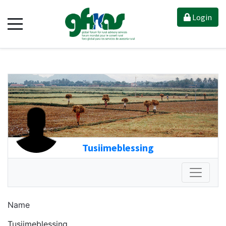
Login
Tusiimeblessing
Name
Tusiimeblessing