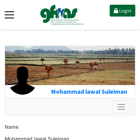
Login
Mohammad lawal Suleiman
Name
Mohammad lawal Suleiman