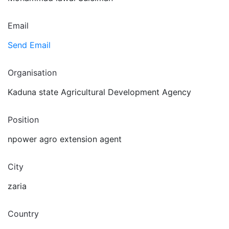
Email
Send Email
Organisation
Kaduna state Agricultural Development Agency
Position
npower agro extension agent
City
zaria
Country