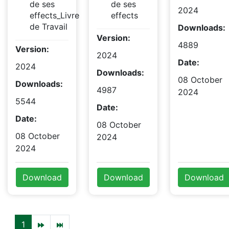
de ses
de ses
2024
effects_Livre
effects
de Travail
Downloads:
Version:
4889
Version:
2024
Date:
2024
Downloads:
08 October
Downloads:
4987
2024
5544
Date:
Date:
08 October
08 October
2024
2024
Download
Download
Download
1