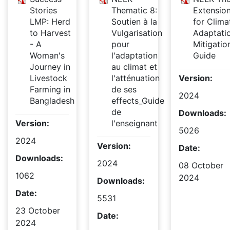
Stories
Thematic 8:
Extensio
LMP: Herd
Soutien à la
for Clima
to Harvest
Vulgarisation
Adaptati
- A
pour
Mitigatio
Woman's
l'adaptation
Guide
Journey in
au climat et
Livestock
l'atténuation
Version:
Farming in
de ses
2024
Bangladesh
effects_Guide
de
Downloads:
Version:
l'enseignant
5026
2024
Version:
Date:
Downloads:
2024
08 October
1062
2024
Downloads:
Date:
5531
23 October
Date:
2024