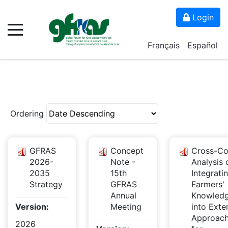
Login
Français
Español
Ordering
GFRAS
Concept
Cross-Co
2026-
Note -
Analysis 
2035
15th
Integrati
Strategy
GFRAS
Farmers'
Annual
Knowled
Version:
Meeting
into Exte
Approac
2026