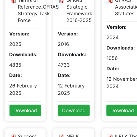
Terms of
GFRAS
GFRAS
Reference_GFRAS
Strategic
Associati
Strategy Task
Framework
Statutes
Force
2016-2025
Version:
Version:
Version:
2024
2025
2016
Downloads:
Downloads:
Downloads:
1056
4835
4733
Date:
Date:
Date:
12 Novembe
26 February
12 February
2024
2025
2025
Download
Download
Download
Success
NELK
NELK The