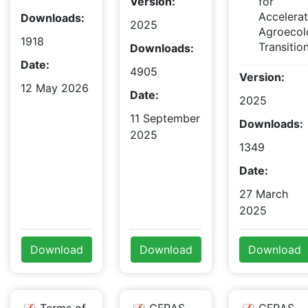
Version:
for
Accelera
Downloads:
2025
Agroecol
1918
Transitio
Downloads:
Date:
4905
Version:
12 May 2026
Date:
2025
11 September
Downloads:
2025
1349
Date:
27 March
2025
Download
Download
Download