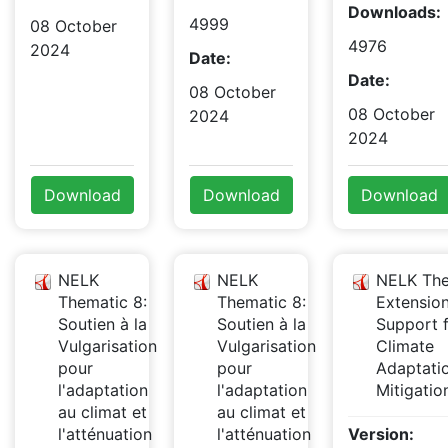
Downloads:
4999
08 October
4976
2024
Date:
Date:
08 October
08 October
2024
2024
Download
Download
Download
NELK
NELK
NELK The
Thematic 8:
Thematic 8:
Extensio
Soutien à la
Soutien à la
Support 
Vulgarisation
Vulgarisation
Climate
pour
pour
Adaptati
l'adaptation
l'adaptation
Mitigati
au climat et
au climat et
l'atténuation
l'atténuation
Version: