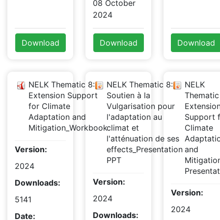
08 October
2024
Download
Download
Download
NELK Thematic 8:
NELK Thematic 8:
NELK
Extension Support
Soutien à la
Thematic
for Climate
Vulgarisation pour
Extensio
Adaptation and
l'adaptation au
Support 
Mitigation_Workbook
climat et
Climate
l'atténuation de ses
Adaptati
Version:
effects_Presentation
and
PPT
Mitigati
2024
Presentat
Version:
Downloads:
Version:
2024
5141
2024
Downloads:
Date: