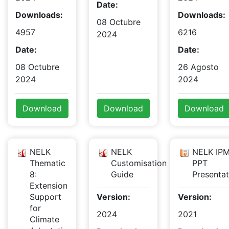
Date:
Downloads:
Downloads:
08 Octubre
4957
6216
2024
Date:
Date:
08 Octubre
26 Agosto
2024
2024
Download
Download
Download
NELK
NELK
NELK IPM
Thematic
Customisation
PPT
8:
Guide
Presentat
Extension
Support
Version:
Version:
for
2024
2021
Climate