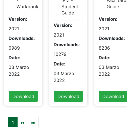
-
IPM -
Facilitato
Workbook
Student
Guide
Guide
Version:
Version:
Version:
2021
2021
2021
Downloads:
Downloads:
Downloads:
6989
8236
10279
Date:
Date:
Date:
03 Marzo
03 Marzo
03 Marzo
2022
2022
2022
Download
Download
Download
1