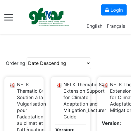
Login
English
Français
Ordering
NELK
NELK Thematic 8:
NELK The
Thematic 8:
Extension Support
Extensio
Soutien à la
for Climate
for Clima
Vulgarisation
Adaptation and
Adaptati
pour
Mitigation_Lecturer
Mitigati
l'adaptation
Guide
au climat et
Version:
l'atténuation
Version: