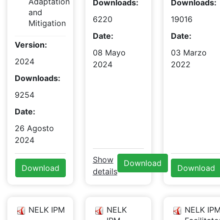
Adaptation
Downloads:
Downloads:
and
6220
19016
Mitigation
Date:
Date:
Version:
08 Mayo
03 Marzo
2024
2024
2022
Downloads:
9254
Date:
26 Agosto
2024
Show
Download
Download
Download
details
NELK IPM
NELK
NELK IPM