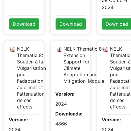
08 Octubre
2024
Download
Download
Download
NELK
NELK Thematic 8:
NELK
Thematic 8:
Extension
Thematic
Soutien à la
Support for
Soutien à
Vulgarisation
Climate
Vulgarisa
pour
Adaptation and
pour
l'adaptation
Mitigation_Module
l'adaptat
au climat et
au climat
l'atténuation
Version:
l'atténuat
de ses
de ses
2024
effects
effects
Downloads:
Version:
Version:
4866
2024
2024