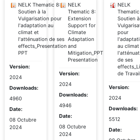
NELK Thematic 8:
NELK
NELK
Soutien à la
Thematic 8:
Thematic
Vulgarisation pour
Extension
Soutien à
l'adaptation au
Support for
Vulgarisa
climat et
Climate
pour
l'atténuation de ses
Adaptation
l'adaptat
effects_Presentation
and
au climat
PPT
Mitigation_PPT
l'atténuat
Presentation
de ses
Version:
effects_L
Version:
de Travai
2024
2024
Version:
Downloads:
Downloads:
2024
4960
4946
Downloads:
Date:
Date:
5512
08 Octubre
08 Octubre
2024
Date:
2024