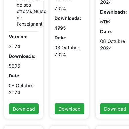
2024
de ses
2024
effects_Guide
Downloads:
de
Downloads:
5116
l'enseignant
4995
Date:
Version:
Date:
08 Octubre
2024
08 Octubre
2024
2024
Downloads:
5506
Date:
08 Octubre
2024
Download
Download
Download