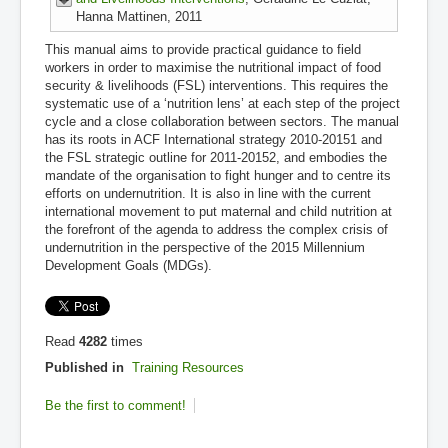
Hanna Mattinen, 2011
This manual aims to provide practical guidance to field
workers in order to maximise the nutritional impact of food
security & livelihoods (FSL) interventions. This requires the
systematic use of a ‘nutrition lens’ at each step of the project
cycle and a close collaboration between sectors. The manual
has its roots in ACF International strategy 2010-20151 and
the FSL strategic outline for 2011-20152, and embodies the
mandate of the organisation to fight hunger and to centre its
efforts on undernutrition. It is also in line with the current
international movement to put maternal and child nutrition at
the forefront of the agenda to address the complex crisis of
undernutrition in the perspective of the 2015 Millennium
Development Goals (MDGs).
Read
4282
times
Published in
Training Resources
Be the first to comment!