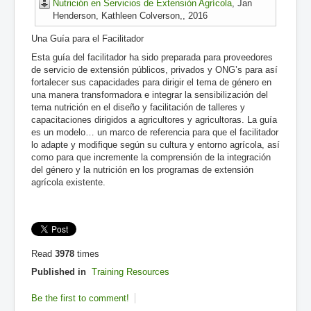
Nutrición en Servicios de Extensión Agrícola
, Jan
Henderson, Kathleen Colverson,, 2016
Una Guía para el Facilitador
Esta guía del facilitador ha sido preparada para proveedores
de servicio de extensión públicos, privados y ONG’s para así
fortalecer sus capacidades para dirigir el tema de género en
una manera transformadora e integrar la sensibilización del
tema nutrición en el diseño y facilitación de talleres y
capacitaciones dirigidos a agricultores y agricultoras. La guía
es un modelo… un marco de referencia para que el facilitador
lo adapte y modifique según su cultura y entorno agrícola, así
como para que incremente la comprensión de la integración
del género y la nutrición en los programas de extensión
agrícola existente.
Read
3978
times
Published in
Training Resources
Be the first to comment!