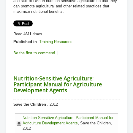
and skill of DAs in nutrition-sensitive agriculture so that they
can promote agricultural and other related practices that
maximize nutritional benefits.
Read
4611
times
Published in
Training Resources
Be the first to comment!
Nutrition-Sensitive Agriculture:
Participant Manual for Agriculture
Development Agents
Save the Children
, 2012
Nutrition-Sensitive Agriculture: Participant Manual for
Agriculture Development Agents
, Save the Children,
2012