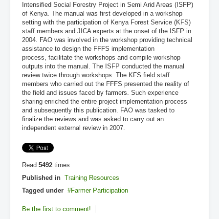
Intensified Social Forestry Project in Semi Arid Areas (ISFP)
of Kenya. The manual was first developed in a workshop
setting with the participation of Kenya Forest Service (KFS)
staff members and JICA experts at the onset of the ISFP in
2004. FAO was involved in the workshop providing technical
assistance to design the FFFS implementation
process, facilitate the workshops and compile workshop
outputs into the manual. The ISFP conducted the manual
review twice through workshops. The KFS field staff
members who carried out the FFFS presented the reality of
the field and issues faced by farmers. Such experience
sharing enriched the entire project implementation process
and subsequently this publication. FAO was tasked to
finalize the reviews and was asked to carry out an
independent external review in 2007.
Read
5492
times
Published in
Training Resources
Tagged under
Farmer Participation
Be the first to comment!