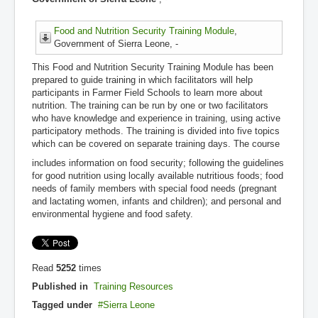
Food and Nutrition Security Training Module
,
Government of Sierra Leone, -
This Food and Nutrition Security Training Module has been
prepared to guide training in which facilitators will help
participants in Farmer Field Schools to learn more about
nutrition. The training can be run by one or two facilitators
who have knowledge and experience in training, using active
participatory methods. The training is divided into five topics
which can be covered on separate training days. The course
includes information on food security; following the guidelines
for good nutrition using locally available nutritious foods; food
needs of family members with special food needs (pregnant
and lactating women, infants and children); and personal and
environmental hygiene and food safety.
Read
5252
times
Published in
Training Resources
Tagged under
Sierra Leone