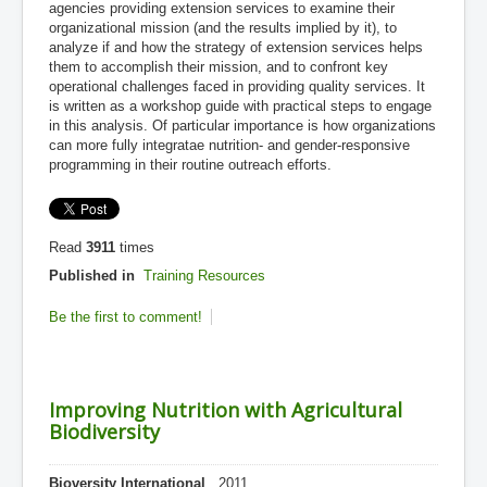
agencies providing extension services to examine their
organizational mission (and the results implied by it), to
analyze if and how the strategy of extension services helps
them to accomplish their mission, and to confront key
operational challenges faced in providing quality services. It
is written as a workshop guide with practical steps to engage
in this analysis. Of particular importance is how organizations
can more fully integratae nutrition- and gender-responsive
programming in their routine outreach efforts.
Read
3911
times
Published in
Training Resources
Be the first to comment!
Improving Nutrition with Agricultural
Biodiversity
Bioversity International
, 2011