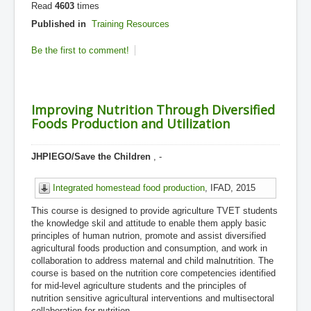
Read
4603
times
Published in
Training Resources
Be the first to comment!
Improving Nutrition Through Diversified
Foods Production and Utilization
JHPIEGO/Save the Children
, -
Integrated homestead food production
, IFAD, 2015
This course is designed to provide agriculture TVET students
the knowledge skil and attitude to enable them apply basic
principles of human nutrion, promote and assist diversified
agricultural foods production and consumption, and work in
collaboration to address maternal and child malnutrition. The
course is based on the nutrition core competencies identified
for mid-level agriculture students and the principles of
nutrition sensitive agricultural interventions and multisectoral
collaboration for nutrition.