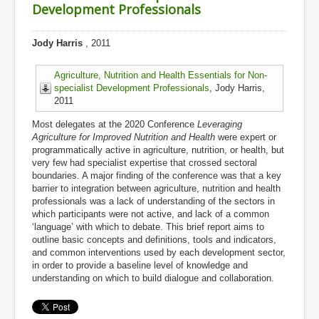
Development Professionals
Jody Harris
, 2011
Agriculture, Nutrition and Health Essentials for Non-
specialist Development Professionals
, Jody Harris,
2011
Most delegates at the 2020 Conference
Leveraging
Agriculture for Improved Nutrition and Health
were expert or
programmatically active in agriculture, nutrition, or health, but
very few had specialist expertise that crossed sectoral
boundaries. A major finding of the conference was that a key
barrier to integration between agriculture, nutrition and health
professionals was a lack of understanding of the sectors in
which participants were not active, and lack of a common
‘language’ with which to debate. This brief report aims to
outline basic concepts and definitions, tools and indicators,
and common interventions used by each development sector,
in order to provide a baseline level of knowledge and
understanding on which to build dialogue and collaboration.