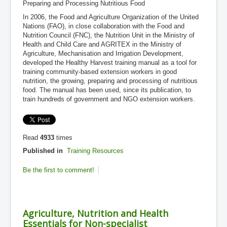
Preparing and Processing Nutritious Food
In 2006, the Food and Agriculture Organization of the United
Nations (FAO), in close collaboration with the Food and
Nutrition Council (FNC), the Nutrition Unit in the Ministry of
Health and Child Care and AGRITEX in the Ministry of
Agriculture, Mechanisation and Irrigation Development,
developed the Healthy Harvest training manual as a tool for
training community-based extension workers in good
nutrition, the growing, preparing and processing of nutritious
food. The manual has been used, since its publication, to
train hundreds of government and NGO extension workers.
Read
4933
times
Published in
Training Resources
Be the first to comment!
Agriculture, Nutrition and Health
Essentials for Non-specialist