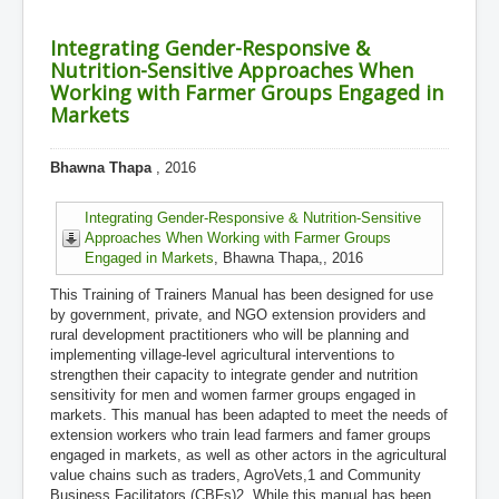
Integrating Gender-Responsive &
Nutrition-Sensitive Approaches When
Working with Farmer Groups Engaged in
Markets
Bhawna Thapa
, 2016
Integrating Gender-Responsive & Nutrition-Sensitive
Approaches When Working with Farmer Groups
Engaged in Markets
, Bhawna Thapa,, 2016
This Training of Trainers Manual has been designed for use
by government, private, and NGO extension providers and
rural development practitioners who will be planning and
implementing village-level agricultural interventions to
strengthen their capacity to integrate gender and nutrition
sensitivity for men and women farmer groups engaged in
markets. This manual has been adapted to meet the needs of
extension workers who train lead farmers and famer groups
engaged in markets, as well as other actors in the agricultural
value chains such as traders, AgroVets,1 and Community
Business Facilitators (CBFs)2. While this manual has been