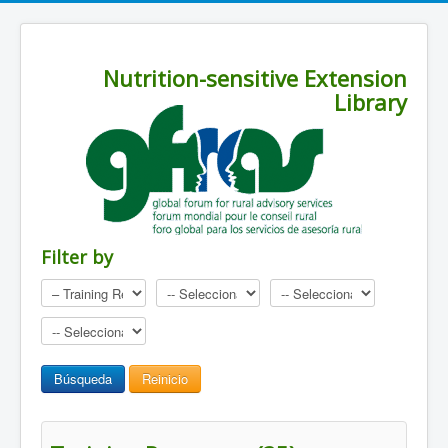
Nutrition-sensitive Extension
Library
Filter by