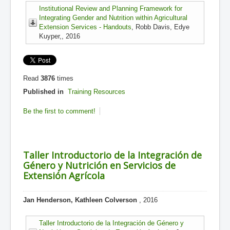
Institutional Review and Planning Framework for
Integrating Gender and Nutrition within Agricultural
Extension Services - Handouts
, Robb Davis, Edye
Kuyper,, 2016
Read
3876
times
Published in
Training Resources
Be the first to comment!
Taller Introductorio de la Integración de
Género y Nutrición en Servicios de
Extensión Agrícola
Jan Henderson, Kathleen Colverson
, 2016
Taller Introductorio de la Integración de Género y