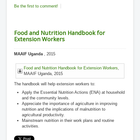
Be the first to comment!
Food and Nutrition Handbook for
Extension Workers
MAAIF Uganda
, 2015
Food and Nutrition Handbook for Extension Workers
,
MAAIF Uganda, 2015
The handbook will help extension workers to:
Apply the Essential Nutrition Actions (ENA) at household
and the community levels.
Appreciate the importance of agriculture in improving
nutrition and the implications of malnutrition to
agricultural productivity.
Mainstream nutrition in their work plans and routine
activities.