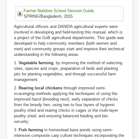
Farmer Nutrition School Session Guide
,
SPRING/Bangladesh, 2015
Agricultural officers and DANIDA agricultural experts were
involved in developing and field-testing this manual, which is
a project of the GoB agricultural departments. This guide was
developed to help community members (both women and
men) and community groups start and improve their technical
understanding in the following areas:
1.
Vegetable farming
, by improving the method of selecting
sites, species and crops, preparation of beds and planting
pits for planting vegetables, and through successful farm
management;
2.
Rearing local chickens
through improved semi-
scavenging methods applying the techniques of using the
improved
hazol
(brooding nest), early separation of chicks
from the broody hen, using two to four layers of hygienic
poultry shed and rearing chicks in cages or the multi-layer
poultry shed, and ensuring balanced feeding and bio-
security;
3.
Fish farming
in homestead base ponds using semi-
intensive composite carp culture techniques incorporating the