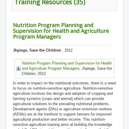
Training Resources (35)
Nutrition Program Planning and
Supervision for Health and Agriculture
Program Managers
Jhpiege, Save the Children
, 2012
Nutrition Program Planning and Supervision for Health
and Agriculture Program Managers
, Jhpiege, Save the
Children, 2012
In order to impact on the nutritional outcomes, there is a need
to focus on nutrition-sensitive agriculture. Nutrition-sensitive
agriculture involves the design and adoption of cropping and
farming systems (crops and animal) which can provide
agricultural solutions to the prevailing nutritional problems.
Development agents (DAs) or agriculture extension workers
(AEWs) are at the forefront to support farmers for improved
agricultural production and better income. This nutrition-
sensitive agriculture training aims at building the knowledge