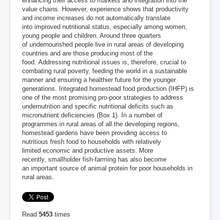
enhancing their access to markets and integration into the
value chains. However, experience shows that productivity
and income increases do not automatically translate
into improved nutritional status, especially among women,
young people and children. Around three quarters
of undernourished people live in rural areas of developing
countries and are those producing most of the
food. Addressing nutritional issues is, therefore, crucial to
combating rural poverty, feeding the world in a sustainable
manner and ensuring a healthier future for the younger
generations. Integrated homestead food production (IHFP) is
one of the most promising pro-poor strategies to address
undernutrition and specific nutritional deficits such as
micronutrient deficiencies (Box 1). In a number of
programmes in rural areas of all the developing regions,
homestead gardens have been providing access to
nutritious fresh food to households with relatively
limited economic and productive assets. More
recently, smallholder fish-farming has also become
an important source of animal protein for poor households in
rural areas.
Read
5453
times