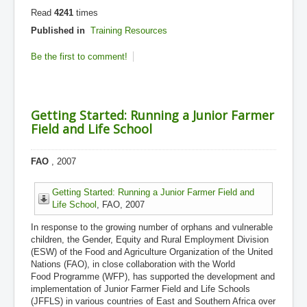
Read
4241
times
Published in
Training Resources
Be the first to comment!
Getting Started: Running a Junior Farmer
Field and Life School
FAO
, 2007
Getting Started: Running a Junior Farmer Field and
Life School
, FAO, 2007
In response to the growing number of orphans and vulnerable
children, the Gender, Equity and Rural Employment Division
(ESW) of the Food and Agriculture Organization of the United
Nations (FAO), in close collaboration with the World
Food Programme (WFP), has supported the development and
implementation of Junior Farmer Field and Life Schools
(JFFLS) in various countries of East and Southern Africa over