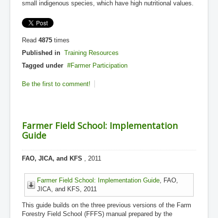
small indigenous species, which have high nutritional values.
Read
4875
times
Published in
Training Resources
Tagged under
Farmer Participation
Be the first to comment!
Farmer Field School: Implementation
Guide
FAO, JICA, and KFS
, 2011
Farmer Field School: Implementation Guide
, FAO,
JICA, and KFS, 2011
This guide builds on the three previous versions of the Farm
Forestry Field School (FFFS) manual prepared by the