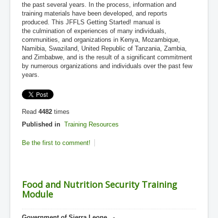
the past several years. In the process, information and
training materials have been developed, and reports
produced. This JFFLS Getting Started! manual is
the culmination of experiences of many individuals,
communities, and organizations in Kenya, Mozambique,
Namibia, Swaziland, United Republic of Tanzania, Zambia,
and Zimbabwe, and is the result of a significant commitment
by numerous organizations and individuals over the past few
years.
Read
4482
times
Published in
Training Resources
Be the first to comment!
Food and Nutrition Security Training
Module
Government of Sierra Leone
, -