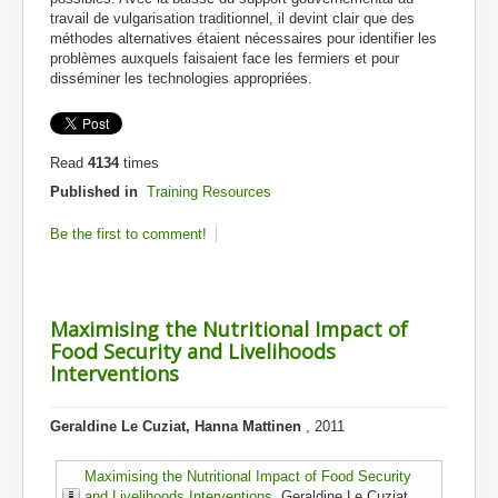
travail de vulgarisation traditionnel, il devint clair que des
méthodes alternatives étaient nécessaires pour identifier les
problèmes auxquels faisaient face les fermiers et pour
disséminer les technologies appropriées.
Read
4134
times
Published in
Training Resources
Be the first to comment!
Maximising the Nutritional Impact of
Food Security and Livelihoods
Interventions
Geraldine Le Cuziat, Hanna Mattinen
, 2011
Maximising the Nutritional Impact of Food Security
and Livelihoods Interventions
, Geraldine Le Cuziat,