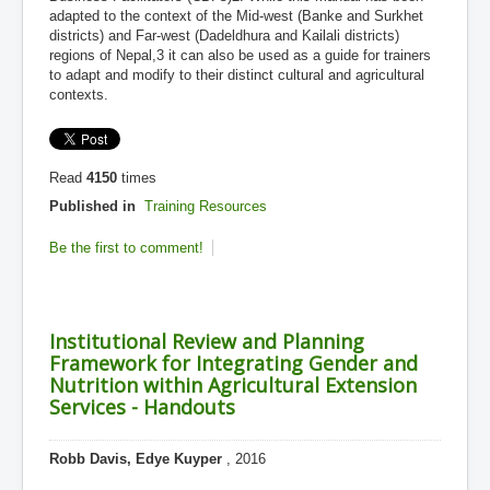
adapted to the context of the Mid-west (Banke and Surkhet
districts) and Far-west (Dadeldhura and Kailali districts)
regions of Nepal,3 it can also be used as a guide for trainers
to adapt and modify to their distinct cultural and agricultural
contexts.
Read
4150
times
Published in
Training Resources
Be the first to comment!
Institutional Review and Planning
Framework for Integrating Gender and
Nutrition within Agricultural Extension
Services - Handouts
Robb Davis, Edye Kuyper
, 2016