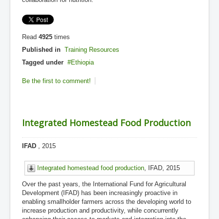
Read
4925
times
Published in
Training Resources
Tagged under
Ethiopia
Be the first to comment!
Integrated Homestead Food Production
IFAD
, 2015
Integrated homestead food production
, IFAD, 2015
Over the past years, the International Fund for Agricultural
Development (IFAD) has been increasingly proactive in
enabling smallholder farmers across the developing world to
increase production and productivity, while concurrently