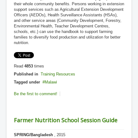
their whole community benefits. Persons working in extension
support services such as Agricultural Extension Development
Officers (AEDOs), Health Surveillance Assistants (HSAs),
and other service areas (Community Development, Forestry,
Environmental Health, Teacher Development Centres,
schools, etc.) can use the handbook to support farming
families to diversify food production and utilization for better
nutrition.
Read
4853
times
Published in
Training Resources
Tagged under
Malawi
Be the first to comment!
Farmer Nutrition School Session Guide
SPRING/Bangladesh
, 2015