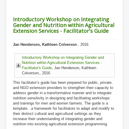
Introductory Workshop on Integrating
Gender and Nutrition within Agricultural
Extension Services - Facilitator's Guide
Jan Henderson, Kathleen Colverson
, 2016
Introductory Workshop on Integrating Gender and
Nutrition within Agricultural Extension Services -
Facilitator's Guide
, Jan Henderson, Kathleen
Colverson,, 2016
This facilitator’s guide has been prepared for public, private,
and NGO extension providers to strengthen their capacity to
address gender in a transformative manner and to integrate
nutrition sensitivity in designing and facilitating workshops
and trainings for men and women farmers. The guide is a
template…a framework for facilitators to adapt and modify to
their distinct cultural and agricultural settings as they
increase their understanding of integrating gender and
nutrition into existing agricultural extension programming.