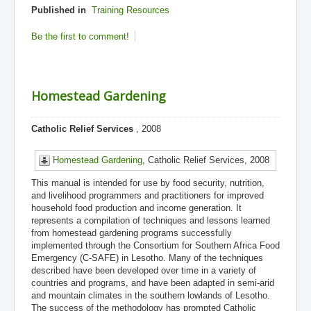
Published in
Training Resources
Be the first to comment!
Homestead Gardening
Catholic Relief Services
, 2008
Homestead Gardening
, Catholic Relief Services, 2008
This manual is intended for use by food security, nutrition,
and livelihood programmers and practitioners for improved
household food production and income generation. It
represents a compilation of techniques and lessons learned
from homestead gardening programs successfully
implemented through the Consortium for Southern Africa Food
Emergency (C-SAFE) in Lesotho. Many of the techniques
described have been developed over time in a variety of
countries and programs, and have been adapted in semi-arid
and mountain climates in the southern lowlands of Lesotho.
The success of the methodology has prompted Catholic