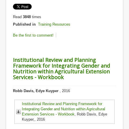
Read
3848
times
Published in
Training Resources
Be the first to comment!
Institutional Review and Planning
Framework for Integrating Gender and
Nutrition within Agricultural Extension
Services - Workbook
Robb Davis, Edye Kuyper
, 2016
Institutional Review and Planning Framework for
Integrating Gender and Nutrition within Agricultural
Extension Services - Workbook
, Robb Davis, Edye
Kuyper,, 2016