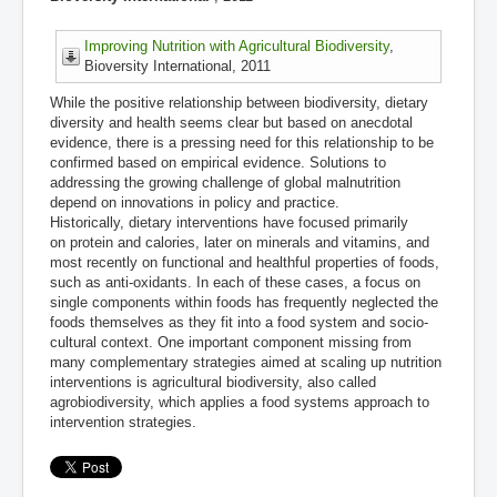
Improving Nutrition with Agricultural Biodiversity
,
Bioversity International, 2011
While the positive relationship between biodiversity, dietary
diversity and health seems clear but based on anecdotal
evidence, there is a pressing need for this relationship to be
confirmed based on empirical evidence. Solutions to
addressing the growing challenge of global malnutrition
depend on innovations in policy and practice.
Historically, dietary interventions have focused primarily
on protein and calories, later on minerals and vitamins, and
most recently on functional and healthful properties of foods,
such as anti-oxidants. In each of these cases, a focus on
single components within foods has frequently neglected the
foods themselves as they fit into a food system and socio-
cultural context. One important component missing from
many complementary strategies aimed at scaling up nutrition
interventions is agricultural biodiversity, also called
agrobiodiversity, which applies a food systems approach to
intervention strategies.