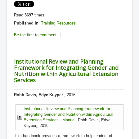
Read
3697
times
Published in
Training Resources
Be the first to comment!
Institutional Review and Planning
Framework for Integrating Gender and
Nutrition within Agricultural Extension
Services
Robb Davis, Edye Kuyper
, 2016
Institutional Review and Planning Framework for
Integrating Gender and Nutrition within Agricultural
Extension Services - Manual
, Robb Davis, Edye
Kuyper,, 2016
This handbook provides a framework to help leaders of