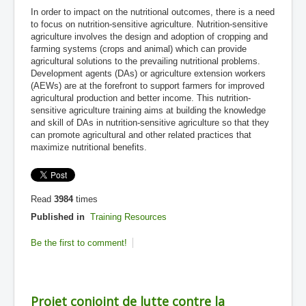
In order to impact on the nutritional outcomes, there is a need
to focus on nutrition-sensitive agriculture. Nutrition-sensitive
agriculture involves the design and adoption of cropping and
farming systems (crops and animal) which can provide
agricultural solutions to the prevailing nutritional problems.
Development agents (DAs) or agriculture extension workers
(AEWs) are at the forefront to support farmers for improved
agricultural production and better income. This nutrition-
sensitive agriculture training aims at building the knowledge
and skill of DAs in nutrition-sensitive agriculture so that they
can promote agricultural and other related practices that
maximize nutritional benefits.
Read
3984
times
Published in
Training Resources
Be the first to comment!
Projet conjoint de lutte contre la