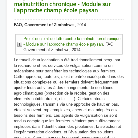
malnutrition chronique - Module sur
l'approche champ école paysan
FAO, Government of Zimbabwe
, 2014
Projet conjoint de lutte contre la malnutrition chronique
- Module sur l'approche champ école paysan
, FAO,
Government of Zimbabwe, 2014
Le travail de vulgarisation a été traditionnellement perçu par
la recherche et les services de vulgarisation comme un
mécanisme pour transférer les technologies aux fermiers.
Cette approche, toutefois, s’est montrée inadéquate dans des
situations complexes où les fermiers doivent fréquemment
ajuster leurs activités à des changements de conditions
agro climatiques (protection de la récolte, gestion des
éléments nutritifs du sol, etc ……). Certains atouts
technologiques, transmis via une approche de haut en bas,
étaient souvent trop complexes, chers et mal adaptés aux
besoins des fermiers. Les agents de vulgarisation se sont
rendus compte que les fermiers n’étaient pas suffisamment
impliqués dans l’identification des problèmes, la sélection et
l’expérimentation d’options, et l’évaluation des solutions
possibles. Avec la baisse du support gouvernemental au