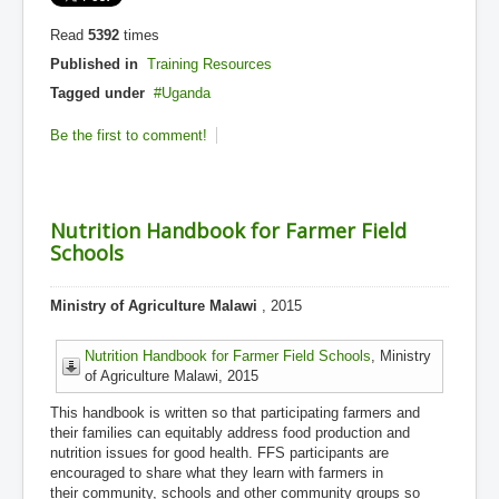
Read
5392
times
Published in
Training Resources
Tagged under
Uganda
Be the first to comment!
Nutrition Handbook for Farmer Field
Schools
Ministry of Agriculture Malawi
, 2015
Nutrition Handbook for Farmer Field Schools
, Ministry
of Agriculture Malawi, 2015
This handbook is written so that participating farmers and
their families can equitably address food production and
nutrition issues for good health. FFS participants are
encouraged to share what they learn with farmers in
their community, schools and other community groups so