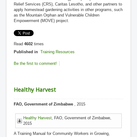
Relief Services (CRS), Caritas Lesotho, and other partners to
apply homestead gardening activities in other programs, such
as the Mountain Orphan and Vulnerable Children
Empowerment (MOVE) project.
Read
4602
times
Published in
Training Resources
Be the first to comment!
Healthy Harvest
FAO, Government of Zimbabwe
, 2015
Healthy Harvest
, FAO, Government of Zimbabwe,
2015
A Training Manual for Community Workers in Growing,