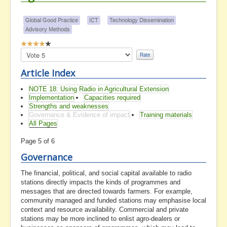
Global Good Practice
ICT
Technology Dissemination
Advisory Methods
User
Rating:
Please
4
/
5
Rate
Article Index
NOTE 18: Using Radio in Agricultural Extension
Implementation
Capacities required
Strengths and weaknesses
Governance & Evidence of impact
Training materials
All Pages
Page 5 of 6
Governance
The financial, political, and social capital available to radio
stations directly impacts the kinds of programmes and
messages that are directed towards farmers. For example,
community managed and funded stations may emphasise local
context and resource availability. Commercial and private
stations may be more inclined to enlist agro-dealers or