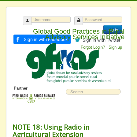
Log in
Global Good Practices in Rural
Advisory Services Initiative
Sign in with Facebook
Sign in with Twitter
Forgot Login?
Sign up
Partner
Search
NOTE 18: Using Radio in
Agricultural Extension