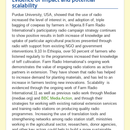
scalability
Purdue University, USA, showed that the use of radio
increased the level of interest in, and adoption of, triple
bagging of cowpeas by farmers in Nigeria.8 Farm Radio
International’s participatory radio campaign strategy continues
to show positive results in both increase of knowledge and
uptake of particular agricultural practices presented through
radio with support from existing NGO and government
interventions.9,10 In Ethiopia, over 50 percent of farmers who
listened regularly to the programmes increased their knowledge
of teff cultivation. Farm Radio International’s ongoing work
demonstrates the value of engaging radio stations as active
partners in extension. They have shown that radio has helped
to increase demand for planting materials, and has led to an
increase in farmers testing new innovations. Scalability is
evidenced through the ongoing work of Farm Radio
International,11 as well as previous radio work through Mediae
(mediae.org) and
BBC Media Action
, and through their
strategies for working with existing national extension services
and training radio stations on producing quality radio
programmes. Increasing the use of translation tools and
strengthening networks among radio station staff, ministries
working in the agricultural sector, researchers, donor agencies,
and other key actors could help to build a more sustainable