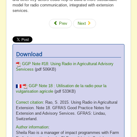
model for radio communication, integrated with extension
services.
Prev
Next
Download
GGP Note #18: Using Radio in Agricultural Advisory
Servicess
(pdf 506KB)
GGP Note 18 : Utilisation de la radio pour la
vulgarisation agricole
(pdf 533KB)
Correct citation
: Rao, S. 2015. Using Radio in Agricultural
Extension. Note 18. GFRAS Good Practice Notes for
Extension and Advisory Services. GFRAS: Lindau,
Switzerland.
Author information
:
Sheila Rao is a manager of impact programmes with Farm