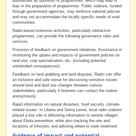
businesses as sponsors of programmes, which may lead to
bias in the preparation of programmes. Public stations, funded
through government agencies, may reinforce national policies
and may not accommodate the locally specific needs of rural
communities.
Radio-based extension activities, particularly interactive
programmes, can provide the following governance roles and
services:
Provision of feedback on government initiatives: Assistance in
monitoring the uptake and impacts of government policies on
land use, crop specialisation, etc. (including potential
unintended consequences).
Feedback on land grabbing and land disputes: Radio can offer
an inclusive and safe venue for discussing sensitive issues
around land and land use changes between various
stakeholders, particularly if listeners can contact the station
anonymously.
Rapid information on natural disasters, food security, climate-
related issues: In Liberia and Sierra Leone, local radio stations
played a key role in delivering information to remote villages
about Ebola prevention, while also tracking the rate and
locations of infection, and advising where to seek treatment.
Evidence of impact and potential