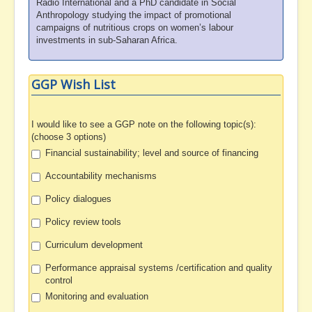
Radio International and a PhD candidate in Social
Anthropology studying the impact of promotional
campaigns of nutritious crops on women’s labour
investments in sub-Saharan Africa.
GGP Wish List
I would like to see a GGP note on the following topic(s):
(choose 3 options)
Financial sustainability; level and source of financing
Accountability mechanisms
Policy dialogues
Policy review tools
Curriculum development
Performance appraisal systems /certification and quality
control
Monitoring and evaluation