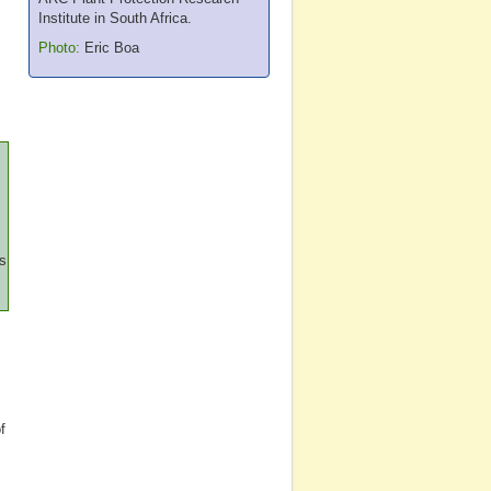
Institute in South Africa.
Photo:
Eric Boa
ss
f