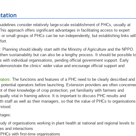
tation
uidelines consider relatively large-scale establishment of PHCs, usually at
This approach offers significant advantages in facilitating access to expert
 or small groups of PHCs can be run independently, but establishing links will
fort.
:
Planning should ideally start with the Ministry of Agriculture and the NPPO.
gthen sustainability but can also be a lengthy process. It should be possible t
s with individual organisations, pending official government support. Early
 demonstrate the clinics’ wider value and encourage official support and
rators:
The functions and features of a PHC need to be clearly described and
 potential operators before launching. Extension providers are often concerne
t of their knowledge of crop protection, yet familiarity with farmers and
equally vital in framing advice. It is important to discuss PHC results and
th staff as well as their managers, so that the value of PHCs to organisations
erstood.
stages:
udy of organisations working in plant health at national and regional levels to
es and interactions
f PHCs with first-time organisations