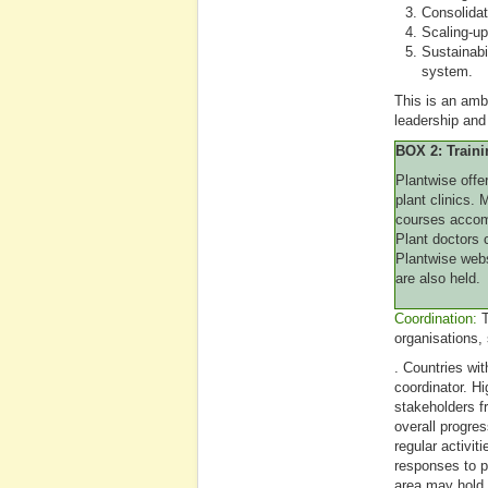
Consolidat
Scaling-up
Sustainabil
system.
This is an ambi
leadership and
BOX 2: Traini
Plantwise offe
plant clinics.
courses accomm
Plant doctors c
Plantwise web
are also held.
Coordination:
T
organisations,
. Countries wi
coordinator. Hi
stakeholders f
overall progre
regular activit
responses to p
area may hold 