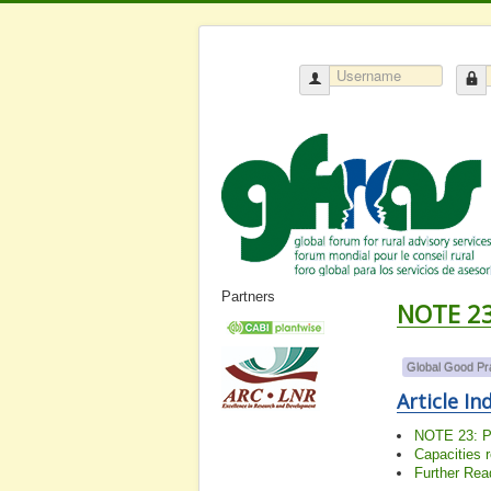
Partners
NOTE 23:
Global Good Pr
Article In
NOTE 23: Pl
Capacities 
Further Rea