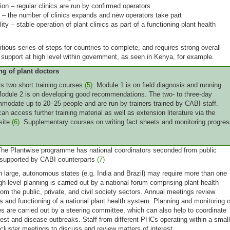
ion – regular clinics are run by confirmed operators
 – the number of clinics expands and new operators take part
ity – stable operation of plant clinics as part of a functioning plant health
tious series of steps for countries to complete, and requires strong overall
 support at high level within government, as seen in Kenya, for example.
ng of plant doctors
rs two short training courses
(5)
. Module 1 is on field diagnosis and running
 Module 2 is on developing good recommendations. The two- to three-day
odate up to 20–25 people and are run by trainers trained by CABI staff.
an access further training material as well as extension literature via the
site
(6)
. Supplementary courses on writing fact sheets and monitoring progre
he Plantwise programme has national coordinators seconded from public
 supported by CABI counterparts
(7)
th large, autonomous states (e.g. India and Brazil) may require more than one
gh-level planning is carried out by a national forum comprising plant health
rom the public, private, and civil society sectors. Annual meetings review
ss and functioning of a national plant health system. Planning and monitoring o
ies are carried out by a steering committee, which can also help to coordinate
est and disease outbreaks. Staff from different PHCs operating within a small
cluster meetings to discuss and review matters of interest.