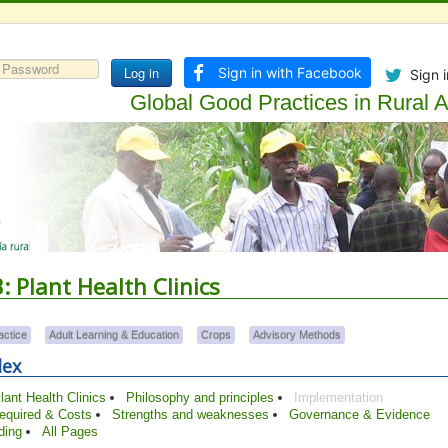
Log in
Sign in with Facebook
Sign i
Global Good Practices in Rural Ad
 Plant Health Clinics
actice
Adult Learning & Education
Crops
Advisory Methods
dex
ant Health Clinics
Philosophy and principles
Implementation
required & Costs
Strengths and weaknesses
Governance & Evidence
ding
All Pages