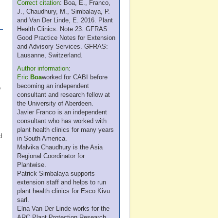
Correct citation
: Boa, E., Franco,
J., Chaudhury, M., Simbalaya, P.
and Van Der Linde, E. 2016. Plant
Health Clinics. Note 23. GFRAS
Good Practice Notes for Extension
and Advisory Services. GFRAS:
Lausanne, Switzerland.
Author information
:
Eric
Boa
worked for CABI before
becoming an independent
o
consultant and research fellow at
the University of Aberdeen.
Javier Franco is an independent
consultant who has worked with
plant health clinics for many years
d
in South America.
Malvika Chaudhury is the Asia
Regional Coordinator for
Plantwise.
Patrick Simbalaya supports
extension staff and helps to run
plant health clinics for Esco Kivu
sarl.
Elna Van Der Linde works for the
ARC Plant Protection Research