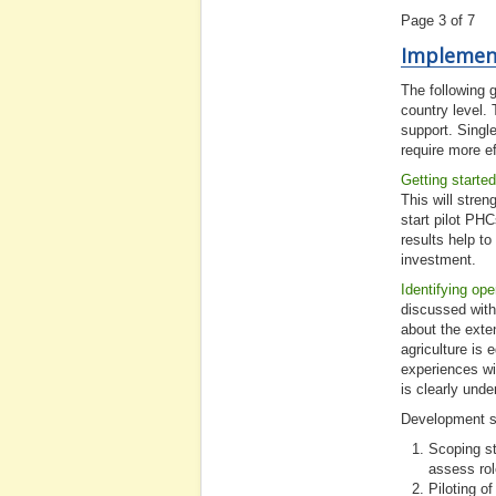
Page 3 of 7
Implemen
The following g
country level. 
support. Single
require more ef
Getting started
This will stren
start pilot PHC
results help to
investment.
Identifying ope
discussed with
about the exten
agriculture is 
experiences wi
is clearly und
Development 
Scoping st
assess rol
Piloting o