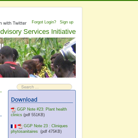
Forgot Login?
Sign up
n with Twitter
visory Services Initiative
Search
Download
GGP Note #23: Plant health
clinics
(pdf 551KB)
GGP Note 23 : Cliniques
phytosanitaires
(pdf 475KB)