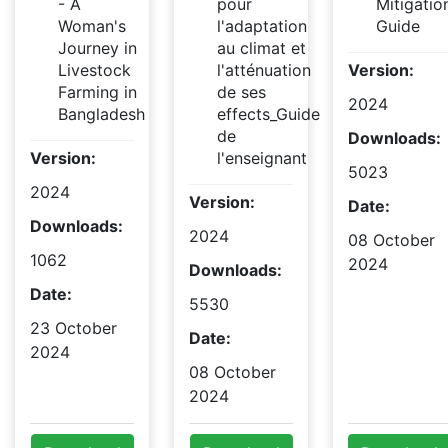
- A
pour
Mitigatio
Woman's
l'adaptation
Guide
Journey in
au climat et
Livestock
l'atténuation
Version:
Farming in
de ses
2024
Bangladesh
effects_Guide
de
Downloads:
Version:
l'enseignant
5023
2024
Version:
Date:
Downloads:
2024
08 October
1062
2024
Downloads:
Date:
5530
23 October
Date:
2024
08 October
2024