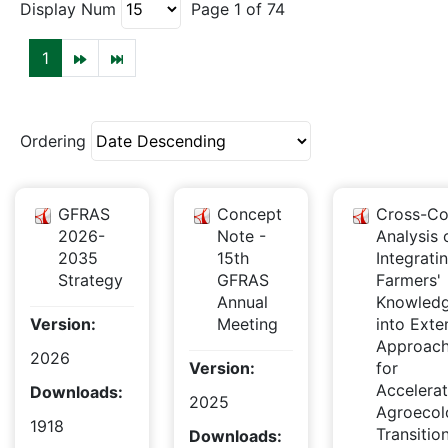
Display Num
Page 1 of 74
1
Ordering
GFRAS
Concept
Cross-Co
2026-
Note -
Analysis 
2035
15th
Integrati
Strategy
GFRAS
Farmers'
Annual
Knowled
Version:
Meeting
into Exte
Approac
2026
Version:
for
Accelera
Downloads:
2025
Agroecol
1918
Transitio
Downloads: