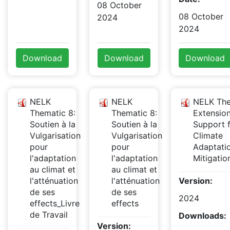
08 October
08 October
2024
2024
Download
Download
Download
NELK
NELK
NELK The
Thematic 8:
Thematic 8:
Extensio
Soutien à la
Soutien à la
Support 
Vulgarisation
Vulgarisation
Climate
pour
pour
Adaptati
l'adaptation
l'adaptation
Mitigati
au climat et
au climat et
l'atténuation
l'atténuation
Version:
de ses
de ses
2024
effects_Livre
effects
de Travail
Downloads:
Version: