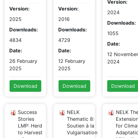
Version:
Version:
Version:
2024
2025
2016
Downloads:
Downloads:
Downloads:
1055
4834
4729
Date:
Date:
Date:
12 Novembe
26 February
12 February
2024
2025
2025
Download
Download
Download
Success
NELK
NELK The
Stories
Thematic 8:
Extensio
LMP: Herd
Soutien à la
for Clima
to Harvest
Vulgarisation
Adaptati