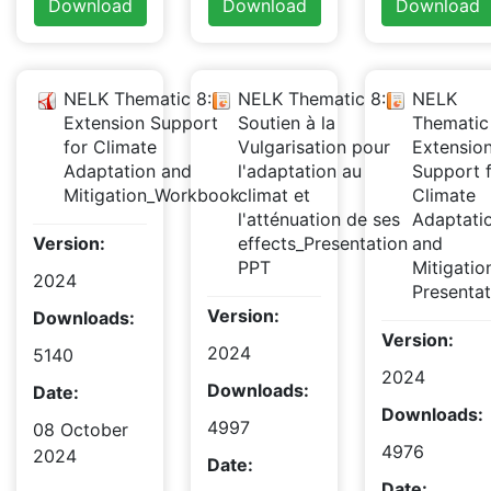
Download
Download
Download
NELK Thematic 8:
NELK Thematic 8:
NELK
Extension Support
Soutien à la
Thematic
for Climate
Vulgarisation pour
Extensio
Adaptation and
l'adaptation au
Support 
Mitigation_Workbook
climat et
Climate
l'atténuation de ses
Adaptati
Version:
effects_Presentation
and
PPT
Mitigati
2024
Presentat
Version:
Downloads:
Version:
2024
5140
2024
Downloads:
Date:
Downloads:
4997
08 October
4976
2024
Date:
Date: