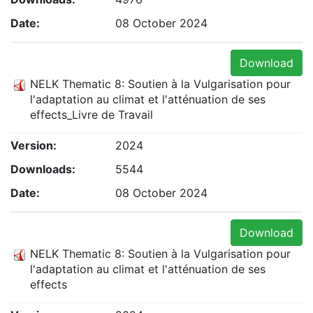
Date:
08 October 2024
Download
NELK Thematic 8: Soutien à la Vulgarisation pour
l'adaptation au climat et l'atténuation de ses
effects_Livre de Travail
Version:
2024
Downloads:
5544
Date:
08 October 2024
Download
NELK Thematic 8: Soutien à la Vulgarisation pour
l'adaptation au climat et l'atténuation de ses
effects