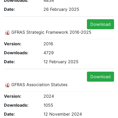
Downloads:
4834
Date:
26 February 2025
Download
GFRAS Strategic Framework 2016-2025
Version:
2016
Downloads:
4729
Date:
12 February 2025
Download
GFRAS Association Statutes
Version:
2024
Downloads:
1055
Date:
12 November 2024