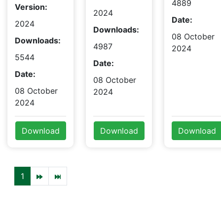
4889
Version:
2024
Date:
2024
Downloads:
08 October
Downloads:
4987
2024
5544
Date:
Date:
08 October
08 October
2024
2024
Download
Download
Download
1