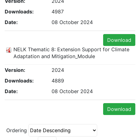
Version:
2024
Downloads:
4987
Date:
08 October 2024
Download
NELK Thematic 8: Extension Support for Climate
Adaptation and Mitigation_Module
Version:
2024
Downloads:
4889
Date:
08 October 2024
Download
Ordering