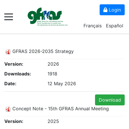
Login
Français
Español
GFRAS 2026-2035 Strategy
Version:
2026
Downloads:
1918
Date:
12 May 2026
Download
Concept Note - 15th GFRAS Annual Meeting
Version:
2025