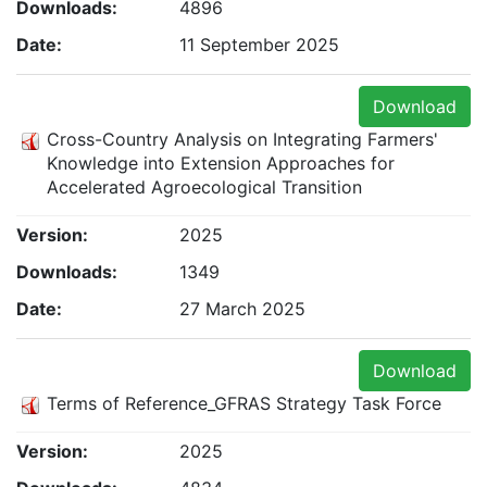
Downloads:
4896
Date:
11 September 2025
Download
Cross-Country Analysis on Integrating Farmers'
Knowledge into Extension Approaches for
Accelerated Agroecological Transition
Version:
2025
Downloads:
1349
Date:
27 March 2025
Download
Terms of Reference_GFRAS Strategy Task Force
Version:
2025