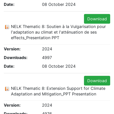
Date:
08 October 2024
Download
NELK Thematic 8: Soutien à la Vulgarisation pour
l'adaptation au climat et l'atténuation de ses
effects_Presentation PPT
Version:
2024
Downloads:
4997
Date:
08 October 2024
Download
NELK Thematic 8: Extension Support for Climate
Adaptation and Mitigation_PPT Presentation
Version:
2024
Downloads:
4976