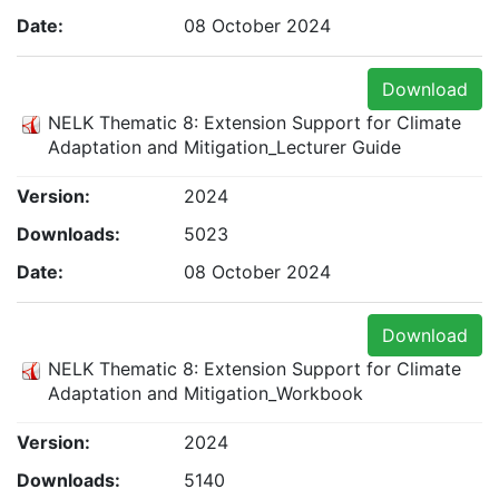
Date:
08 October 2024
Download
NELK Thematic 8: Extension Support for Climate
Adaptation and Mitigation_Lecturer Guide
Version:
2024
Downloads:
5023
Date:
08 October 2024
Download
NELK Thematic 8: Extension Support for Climate
Adaptation and Mitigation_Workbook
Version:
2024
Downloads:
5140