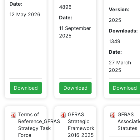
Date:
4896
Version:
12 May 2026
Date:
2025
11 September
Downloads:
2025
1349
Date:
27 March
2025
Download
Download
Download
Terms of
GFRAS
GFRAS
Reference_GFRAS
Strategic
Associati
Strategy Task
Framework
Statutes
Force
2016-2025