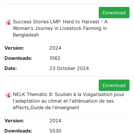
Download
Success Stories LMP: Herd to Harvest - A
Woman's Journey in Livestock Farming in
Bangladesh
Version:
2024
Downloads:
1062
Date:
23 October 2024
Download
NELK Thematic 8: Soutien à la Vulgarisation pour
l'adaptation au climat et l'atténuation de ses
effects_Guide de l'enseignant
Version:
2024
Downloads:
5530