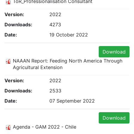
ToR_Professionalisation Consultant
Version:
2022
Downloads:
4273
Date:
19 October 2022
Download
NAAAN Report: Feeding North America Through
Agricultural Extension
Version:
2022
Downloads:
2533
Date:
07 September 2022
Download
Agenda - GAM 2022 - Chile