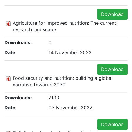
Download
Agriculture for improved nutrition: The current
research landscape
Downloads:
0
Date:
14 November 2022
Download
Food security and nutrition: building a global
narrative towards 2030
Downloads:
7130
Date:
03 November 2022
Download