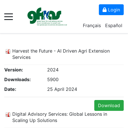
Login
Français
Español
Harvest the Future - AI Driven Agri Extension
Services
Version:
2024
Downloads:
5900
Date:
25 April 2024
Download
Digital Advisory Services: Global Lessons in
Scaling Up Solutions