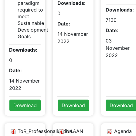
paradigm
Downloads:
required to
Downloads:
0
meet
7130
Sustainable
Date:
Development
Date:
14 November
Goals
03
2022
November
Downloads:
2022
0
Date:
14 November
2022
Download
Download
Download
ToR_Professionalisation
NAAAN
Agenda