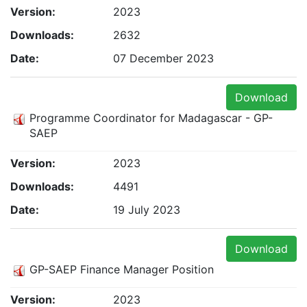
Version:
2023
Downloads:
2632
Date:
07 December 2023
Download
Programme Coordinator for Madagascar - GP-
SAEP
Version:
2023
Downloads:
4491
Date:
19 July 2023
Download
GP-SAEP Finance Manager Position
Version:
2023