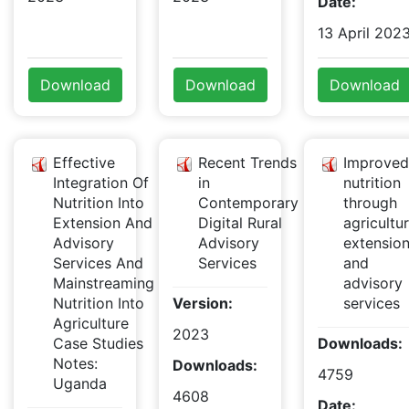
Date:
13 April 202
Download
Download
Download
Effective
Recent Trends
Improved
Integration Of
in
nutrition
Nutrition Into
Contemporary
through
Extension And
Digital Rural
agricultur
Advisory
Advisory
extensio
Services And
Services
and
Mainstreaming
advisory
Nutrition Into
Version:
services
Agriculture
2023
Case Studies
Downloads:
Notes:
Downloads:
4759
Uganda
4608
Date: