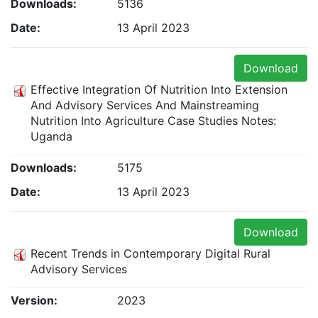
Downloads:
5136
Date:
13 April 2023
Download
Effective Integration Of Nutrition Into Extension
And Advisory Services And Mainstreaming
Nutrition Into Agriculture Case Studies Notes:
Uganda
Downloads:
5175
Date:
13 April 2023
Download
Recent Trends in Contemporary Digital Rural
Advisory Services
Version:
2023