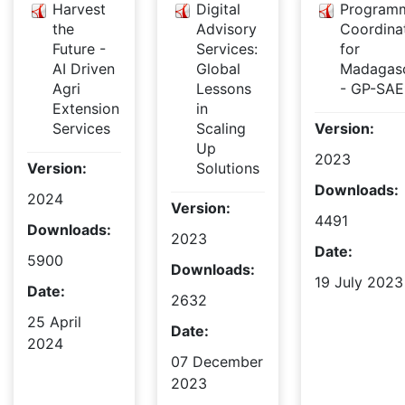
Harvest
Digital
Program
the
Advisory
Coordina
Future -
Services:
for
AI Driven
Global
Madagas
Agri
Lessons
- GP-SAE
Extension
in
Services
Scaling
Version:
Up
2023
Version:
Solutions
Downloads:
2024
Version:
4491
Downloads:
2023
Date:
5900
Downloads:
19 July 2023
Date:
2632
25 April
Date:
2024
07 December
2023