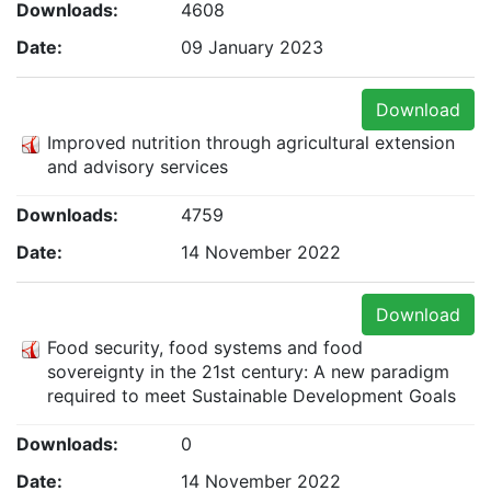
Downloads:
4608
Date:
09 January 2023
Download
Improved nutrition through agricultural extension
and advisory services
Downloads:
4759
Date:
14 November 2022
Download
Food security, food systems and food
sovereignty in the 21st century: A new paradigm
required to meet Sustainable Development Goals
Downloads:
0
Date:
14 November 2022