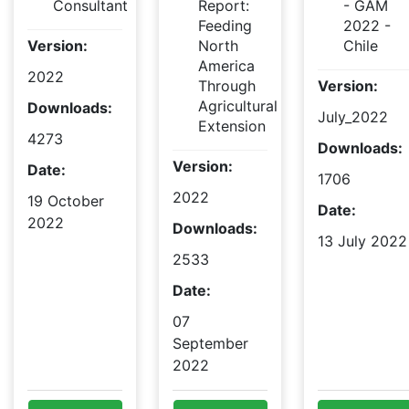
Consultant
Report:
- GAM
Feeding
2022 -
Version:
North
Chile
America
2022
Through
Version:
Agricultural
Downloads:
July_2022
Extension
4273
Downloads:
Version:
Date:
1706
2022
19 October
Date:
2022
Downloads:
13 July 2022
2533
Date:
07
September
2022