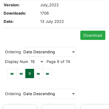
Version:
July_2022
Downloads:
1706
Date:
13 July 2022
Download
Ordering
Display Num
Page 9 of 74
9
Ordering