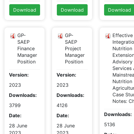
Download
Download
Download
GP-
GP-
Effective
SAEP
SAEP
Integrati
Finance
Project
Nutrition 
Manager
Manager
Extensio
Position
Position
Advisory
Services
Version:
Version:
Mainstre
Nutrition 
2023
2023
Agricultu
Case Stu
Downloads:
Downloads:
Notes: Ch
3799
4126
Downloads:
Date:
Date:
5136
28 June
28 June
2023
2023