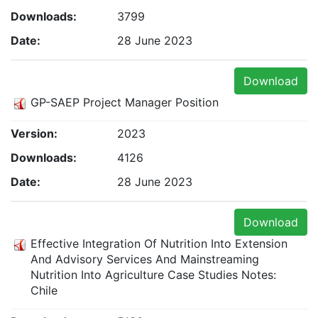
Downloads:
3799
Date:
28 June 2023
Download
GP-SAEP Project Manager Position
Version:
2023
Downloads:
4126
Date:
28 June 2023
Download
Effective Integration Of Nutrition Into Extension
And Advisory Services And Mainstreaming
Nutrition Into Agriculture Case Studies Notes:
Chile