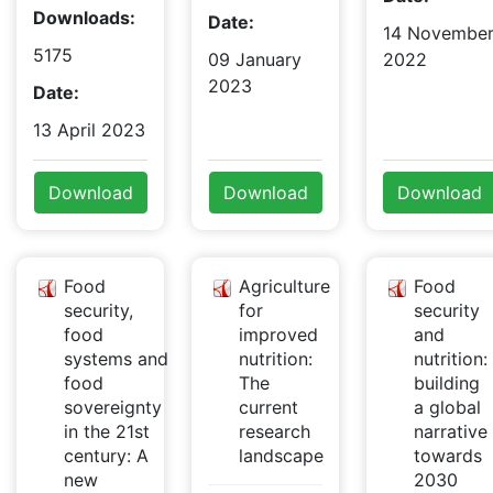
Downloads:
Date:
14 Novembe
5175
09 January
2022
2023
Date:
13 April 2023
Download
Download
Download
Food
Agriculture
Food
security,
for
security
food
improved
and
systems and
nutrition:
nutrition:
food
The
building
sovereignty
current
a global
in the 21st
research
narrative
century: A
landscape
towards
new
2030